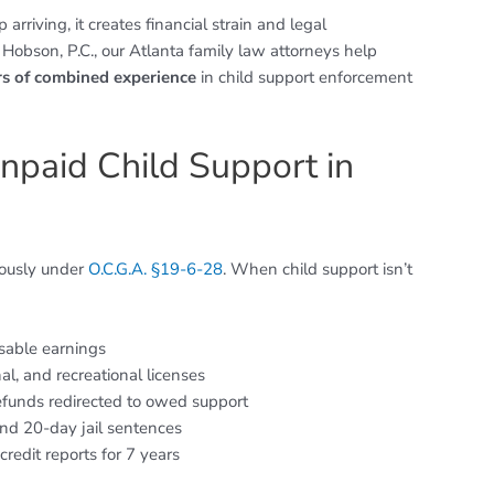
riving, it creates financial strain and legal
 Hobson, P.C., our Atlanta family law attorneys help
rs of combined experience
in child support enforcement
Unpaid Child Support in
riously under
O.C.G.A. §19-6-28
. When child support isn’t
sable earnings
nal, and recreational licenses
efunds redirected to owed support
nd 20-day jail sentences
redit reports for 7 years