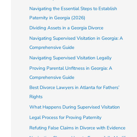
Navigating the Essential Steps to Establish
Paternity in Georgia (2026)
Dividing Assets in a Georgia Divorce
Navigating Supervised Visitation in Georgia: A
Comprehensive Guide
Navigating Supervised Visitation Legally
Proving Parental Unfitness in Georgia: A
Comprehensive Guide
Best Divorce Lawyers in Atlanta for Fathers’
Rights
What Happens During Supervised Visitation
Legal Process for Proving Paternity
Refuting False Claims in Divorce with Evidence