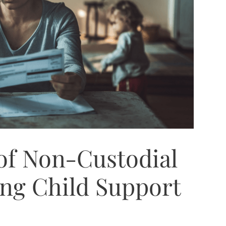
of Non-Custodial
ing Child Support