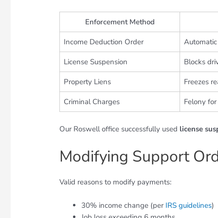
Enforcement Method
Income Deduction Order
Automatic
License Suspension
Blocks dri
Property Liens
Freezes re
Criminal Charges
Felony for
Our Roswell office successfully used
license su
Modifying Support Or
Valid reasons to modify payments:
30% income change (per
IRS guidelines
)
Job loss exceeding 6 months