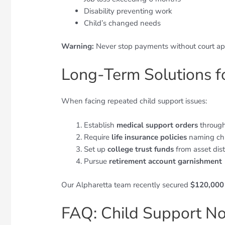
Disability preventing work
Child’s changed needs
Warning:
Never stop payments without court app
Long-Term Solutions 
When facing repeated child support issues:
Establish
medical support orders
through
Require
life insurance policies
naming chi
Set up
college trust funds
from asset dist
Pursue
retirement account garnishment
Our Alpharetta team recently secured
$120,000 
FAQ: Child Support N