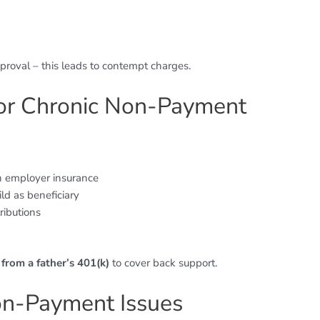
roval – this leads to contempt charges.
for Chronic Non-Payment
 employer insurance
ld as beneficiary
ributions
from a father’s 401(k)
to cover back support.
on-Payment Issues