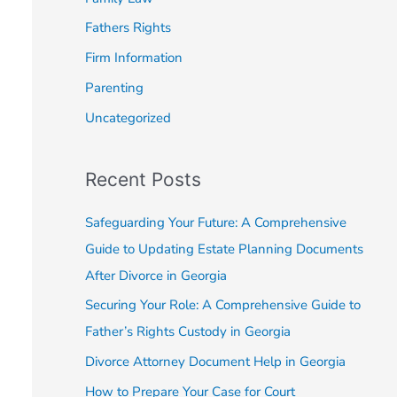
o
Fathers Rights
r
Firm Information
:
Parenting
Uncategorized
Recent Posts
Safeguarding Your Future: A Comprehensive
Guide to Updating Estate Planning Documents
After Divorce in Georgia
Securing Your Role: A Comprehensive Guide to
Father’s Rights Custody in Georgia
Divorce Attorney Document Help in Georgia
How to Prepare Your Case for Court