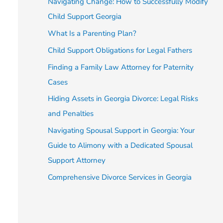
Navigating Change: How to Successfully Modify
Child Support Georgia
What Is a Parenting Plan?
Child Support Obligations for Legal Fathers
Finding a Family Law Attorney for Paternity
Cases
Hiding Assets in Georgia Divorce: Legal Risks
and Penalties
Navigating Spousal Support in Georgia: Your
Guide to Alimony with a Dedicated Spousal
Support Attorney
Comprehensive Divorce Services in Georgia