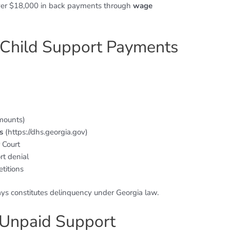
over $18,000 in back payments through
wage
 Child Support Payments
mounts)
s
(https://dhs.georgia.gov)
 Court
rt denial
titions
s constitutes delinquency under Georgia law.
 Unpaid Support