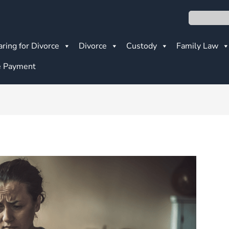
Search
ring for Divorce
Divorce
Custody
Family Law
 Payment