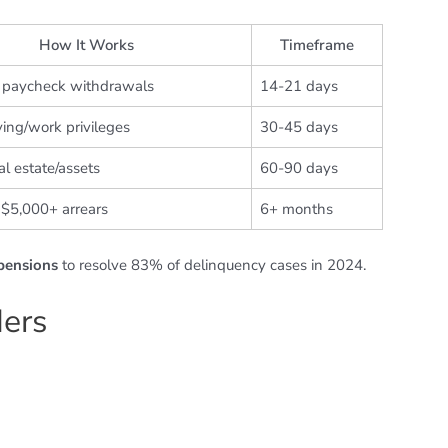
How It Works
Timeframe
 paycheck withdrawals
14-21 days
ving/work privileges
30-45 days
al estate/assets
60-90 days
 $5,000+ arrears
6+ months
spensions
to resolve 83% of delinquency cases in 2024.
ders