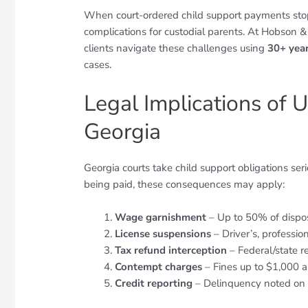
When court-ordered child support payments stop ar
complications for custodial parents. At Hobson &
clients navigate these challenges using
30+ yea
cases.
Legal Implications of 
Georgia
Georgia courts take child support obligations se
being paid, these consequences may apply:
Wage garnishment
– Up to 50% of dispo
License suspensions
– Driver’s, professio
Tax refund interception
– Federal/state r
Contempt charges
– Fines up to $1,000 a
Credit reporting
– Delinquency noted on c