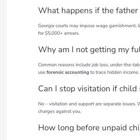
What happens if the father 
Georgia courts may impose wage garnishment, lic
for $5,000+ arrears.
Why am I not getting my fu
Common reasons include job loss, under-the-tabl
use
forensic accounting
to trace hidden income.
Can I stop visitation if chil
No – visitation and support are separate issues.
charges against you.
How long before unpaid chi