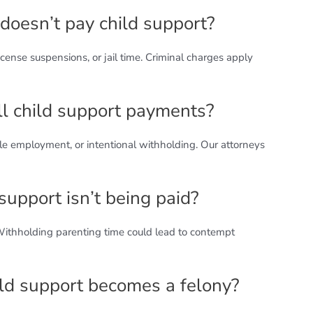
doesn’t pay child support?
ense suspensions, or jail time. Criminal charges apply
ll child support payments?
e employment, or intentional withholding. Our attorneys
d support isn’t being paid?
 Withholding parenting time could lead to contempt
ld support becomes a felony?