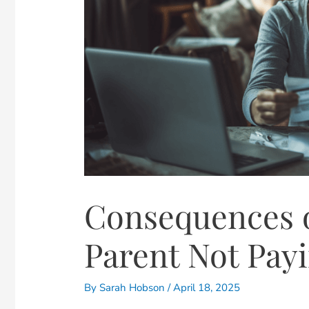
Consequences 
Parent Not Pay
By
Sarah Hobson
/
April 18, 2025