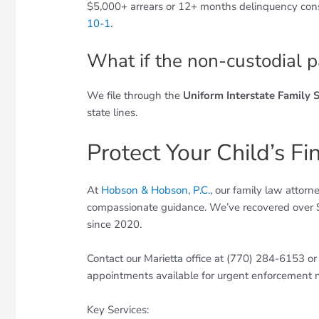
$5,000+ arrears or 12+ months delinquency con
10-1
.
What if the non-custodial p
We file through the
Uniform Interstate Family 
state lines.
Protect Your Child’s Fi
At
Hobson & Hobson, P.C.
, our family law attor
compassionate guidance. We’ve recovered over $4
since 2020.
Contact our Marietta office at (770) 284-6153 o
appointments available for urgent enforcement 
Key Services: