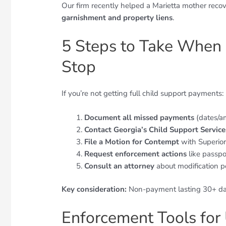
Our firm recently helped a Marietta mother rec
garnishment and property liens
.
5 Steps to Take When
Stop
If you’re not getting full child support payments:
Document all missed payments
(dates/a
Contact Georgia’s Child Support Service
File a Motion for Contempt
with Superior
Request enforcement actions
like passpo
Consult an attorney
about modification pe
Key consideration:
Non-payment lasting 30+ day
Enforcement Tools for