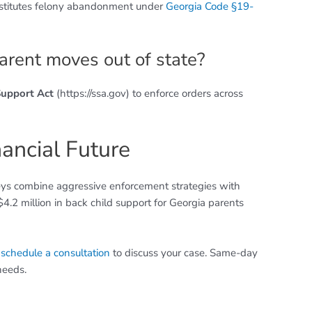
stitutes felony abandonment under
Georgia Code §19-
arent moves out of state?
Support Act
(https://ssa.gov) to enforce orders across
nancial Future
neys combine aggressive enforcement strategies with
.2 million in back child support for Georgia parents
r
schedule a consultation
to discuss your case. Same-day
needs.