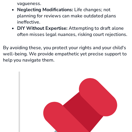
vagueness.
Neglecting Modifications:
Life changes; not
planning for reviews can make outdated plans
ineffective.
DIY Without Expertise:
Attempting to draft alone
often misses legal nuances, risking court rejections.
By avoiding these, you protect your rights and your child's
well-being. We provide empathetic yet precise support to
help you navigate them.