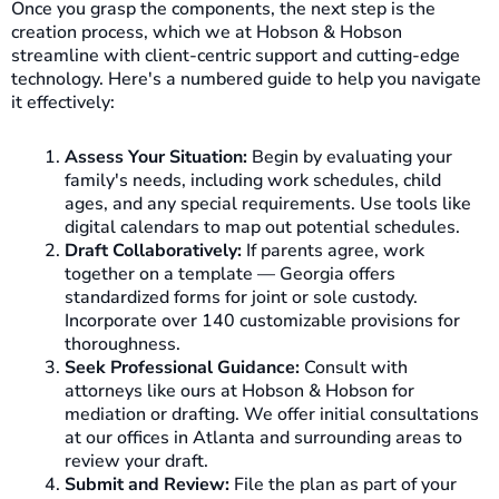
Once you grasp the components, the next step is the
creation process, which we at Hobson & Hobson
streamline with client-centric support and cutting-edge
technology. Here's a numbered guide to help you navigate
it effectively:
Assess Your Situation:
Begin by evaluating your
family's needs, including work schedules, child
ages, and any special requirements. Use tools like
digital calendars to map out potential schedules.
Draft Collaboratively:
If parents agree, work
together on a template — Georgia offers
standardized forms for joint or sole custody.
Incorporate over 140 customizable provisions for
thoroughness.
Seek Professional Guidance:
Consult with
attorneys like ours at Hobson & Hobson for
mediation or drafting. We offer initial consultations
at our offices in Atlanta and surrounding areas to
review your draft.
Submit and Review:
File the plan as part of your