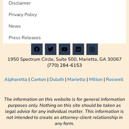
Disclaimer
Privacy Policy
News
Press Releases
F
T
Y
L
I
a
w
o
i
n
c
i
u
n
s
1950 Spectrum Circle, Suite 500, Marietta, GA 30067
e
t
t
k
t
(770) 284-6153
b
t
u
e
a
o
e
b
d
g
Alpharetta
|
Canton
|
Duluth
|
Marietta
|
Milton
|
Roswell
o
r
e
i
r
k
n
a
m
The information on this website is for general information
purposes only. Nothing on this site should be taken as
legal advice for any individual matter. This information is
not intended to create an attorney-client relationship in
any form.