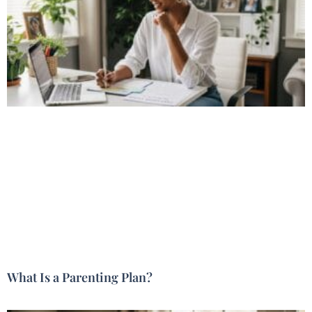
What Is a Parenting Plan?