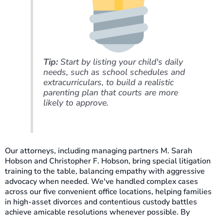
Tip:
Start by listing your child's daily
needs, such as school schedules and
extracurriculars, to build a realistic
parenting plan that courts are more
likely to approve.
Our attorneys, including managing partners M. Sarah
Hobson and Christopher F. Hobson, bring special litigation
training to the table, balancing empathy with aggressive
advocacy when needed. We've handled complex cases
across our five convenient office locations, helping families
in high-asset divorces and contentious custody battles
achieve amicable resolutions whenever possible. By