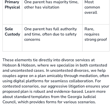
Primary
One parent has majority time,
Most
Physical
other has visitation
common
overall
Sole
One parent has full authority
Rare,
Custody
and time, often due to safety
requires
concerns
strong proof
These elements tie directly into divorce services at
Hobson & Hobson, where we specialize in both contested
and uncontested cases. In uncontested divorces, we help
couples agree on a plan amicably through mediation, often
using digital platforms for seamless collaboration. For
contested scenarios, our aggressive litigation ensures your
proposed plan is robust and evidence-based. Learn more
about standard templates from the Georgia Judicial
Council, which provides forms for various scenarios.