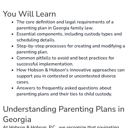
You Will Learn
The core definition and legal requirements of a
parenting plan in Georgia family law.
Essential components, including custody types and
scheduling details.
Step-by-step processes for creating and modifying a
parenting plan.
Common pitfalls to avoid and best practices for
successful implementation.
How Hobson & Hobson's innovative approaches can
support you in contested or uncontested divorce
cases.
Answers to frequently asked questions about
parenting plans and their ties to child custody.
Understanding Parenting Plans in
Georgia
At Hobson & Hobson, P.C., we recognize that navigating