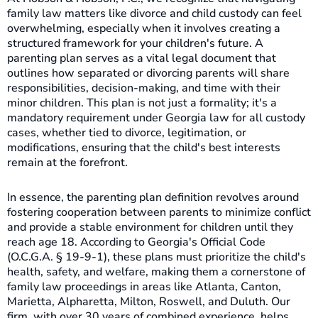
family law matters like divorce and child custody can feel
overwhelming, especially when it involves creating a
structured framework for your children's future. A
parenting plan serves as a vital legal document that
outlines how separated or divorcing parents will share
responsibilities, decision-making, and time with their
minor children. This plan is not just a formality; it's a
mandatory requirement under Georgia law for all custody
cases, whether tied to divorce, legitimation, or
modifications, ensuring that the child's best interests
remain at the forefront.
In essence, the parenting plan definition revolves around
fostering cooperation between parents to minimize conflict
and provide a stable environment for children until they
reach age 18. According to Georgia's Official Code
(O.C.G.A. § 19-9-1), these plans must prioritize the child's
health, safety, and welfare, making them a cornerstone of
family law proceedings in areas like Atlanta, Canton,
Marietta, Alpharetta, Milton, Roswell, and Duluth. Our
firm, with over 30 years of combined experience, helps