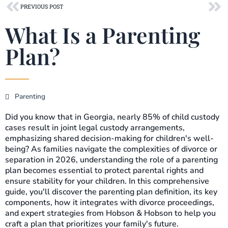
Prev
Ne
PREVIOUS POST
What Is a Parenting
Plan?
Parenting
Did you know that in Georgia, nearly 85% of child custody
cases result in joint legal custody arrangements,
emphasizing shared decision-making for children's well-
being? As families navigate the complexities of divorce or
separation in 2026, understanding the role of a parenting
plan becomes essential to protect parental rights and
ensure stability for your children. In this comprehensive
guide, you'll discover the parenting plan definition, its key
components, how it integrates with divorce proceedings,
and expert strategies from Hobson & Hobson to help you
craft a plan that prioritizes your family's future.