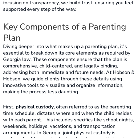
focusing on transparency, we build trust, ensuring you feel
supported every step of the way.
Key Components of a Parenting
Plan
Diving deeper into what makes up a parenting plan, it's
essential to break down its core elements as required by
Georgia law. These components ensure that the plan is
comprehensive, child-centered, and legally binding,
addressing both immediate and future needs. At Hobson &
Hobson, we guide clients through these details using
innovative tools to visualize and organize information,
making the process less daunting.
First,
physical custody
, often referred to as the parenting
time schedule, dictates where and when the child resides
with each parent. This includes specifics like school nights,
weekends, holidays, vacations, and transportation
arrangements. In Georgia, joint physical custody is