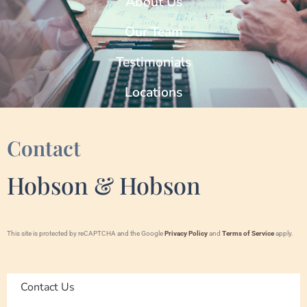
About Us
Our Team
Testimonials
Locations
Contact
Hobson & Hobson
This site is protected by reCAPTCHA and the Google
Privacy Policy
and
Terms of Service
apply.
Contact Us