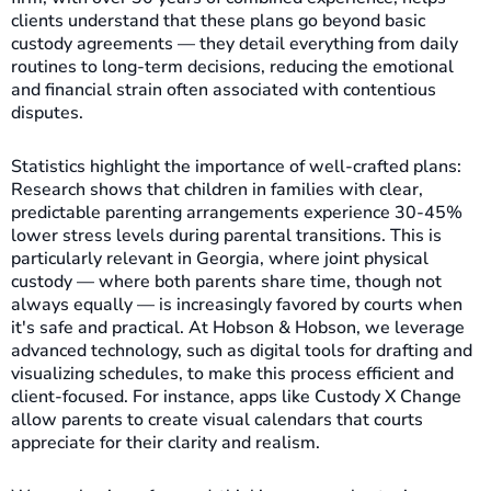
clients understand that these plans go beyond basic
custody agreements — they detail everything from daily
routines to long-term decisions, reducing the emotional
and financial strain often associated with contentious
disputes.
Statistics highlight the importance of well-crafted plans:
Research shows that children in families with clear,
predictable parenting arrangements experience 30-45%
lower stress levels during parental transitions. This is
particularly relevant in Georgia, where joint physical
custody — where both parents share time, though not
always equally — is increasingly favored by courts when
it's safe and practical. At Hobson & Hobson, we leverage
advanced technology, such as digital tools for drafting and
visualizing schedules, to make this process efficient and
client-focused. For instance, apps like Custody X Change
allow parents to create visual calendars that courts
appreciate for their clarity and realism.