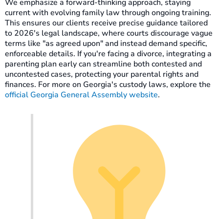
We emphasize a forward-thinking approach, staying
current with evolving family law through ongoing training.
This ensures our clients receive precise guidance tailored
to 2026's legal landscape, where courts discourage vague
terms like "as agreed upon" and instead demand specific,
enforceable details. If you're facing a divorce, integrating a
parenting plan early can streamline both contested and
uncontested cases, protecting your parental rights and
finances. For more on Georgia's custody laws, explore the
official Georgia General Assembly website
.