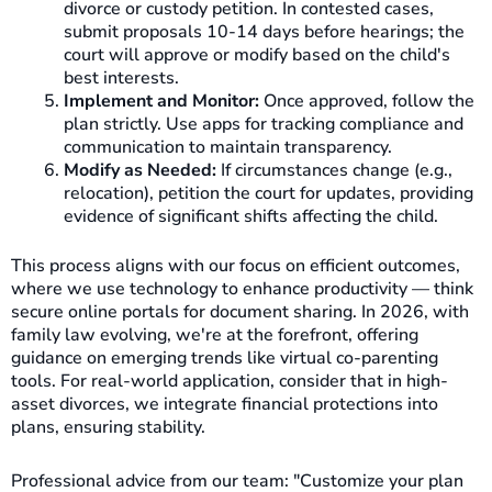
divorce or custody petition. In contested cases,
submit proposals 10-14 days before hearings; the
court will approve or modify based on the child's
best interests.
Implement and Monitor:
Once approved, follow the
plan strictly. Use apps for tracking compliance and
communication to maintain transparency.
Modify as Needed:
If circumstances change (e.g.,
relocation), petition the court for updates, providing
evidence of significant shifts affecting the child.
This process aligns with our focus on efficient outcomes,
where we use technology to enhance productivity — think
secure online portals for document sharing. In 2026, with
family law evolving, we're at the forefront, offering
guidance on emerging trends like virtual co-parenting
tools. For real-world application, consider that in high-
asset divorces, we integrate financial protections into
plans, ensuring stability.
Professional advice from our team: "Customize your plan