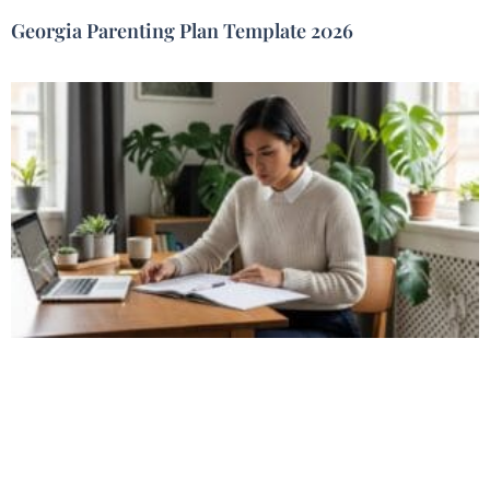
Georgia Parenting Plan Template 2026