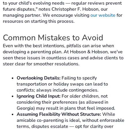
to your child's evolving needs — regular reviews prevent
future disputes," notes Christopher F. Hobson, our
managing partner. We encourage visiting
our website
for
resources on starting this process.
Common Mistakes to Avoid
Even with the best intentions, pitfalls can arise when
developing a parenting plan. At Hobson & Hobson, we've
seen these issues in countless cases and advise clients to
steer clear for smoother resolutions.
Overlooking Details:
Failing to specify
transportation or holiday swaps can lead to
conflicts; always include contingencies.
Ignoring Child Input:
For older children, not
considering their preferences (as allowed in
Georgia) may result in plans that feel imposed.
Assuming Flexibility Without Structure:
While
amicable co-parenting is ideal, without enforceable
terms, disputes escalate — opt for clarity over