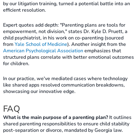
by our litigation training, turned a potential battle into an
efficient resolution.
Expert quotes add depth: "Parenting plans are tools for
empowerment, not division," states Dr. Kyle D. Pruett, a
child psychiatrist, in his work on co-parenting (sourced
from
Yale School of Medicine
). Another insight from the
American Psychological Association
emphasizes that
structured plans correlate with better emotional outcomes
for children.
In our practice, we've mediated cases where technology
like shared apps resolved communication breakdowns,
showcasing our innovative edge.
FAQ
What is the main purpose of a parenting plan?
It outlines
shared parenting responsibilities to ensure child stability
post-separation or divorce, mandated by Georgia law.