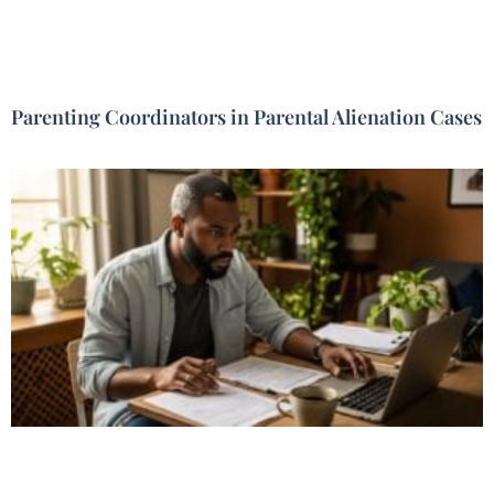
Parenting Coordinators in Parental Alienation Cases