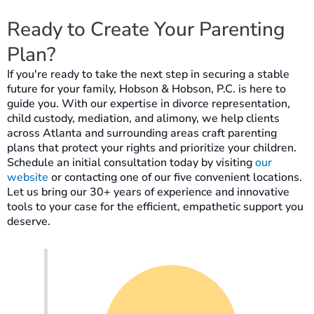
Ready to Create Your Parenting
Plan?
If you're ready to take the next step in securing a stable
future for your family, Hobson & Hobson, P.C. is here to
guide you. With our expertise in divorce representation,
child custody, mediation, and alimony, we help clients
across Atlanta and surrounding areas craft parenting
plans that protect your rights and prioritize your children.
Schedule an initial consultation today by visiting
our
website
or contacting one of our five convenient locations.
Let us bring our 30+ years of experience and innovative
tools to your case for the efficient, empathetic support you
deserve.