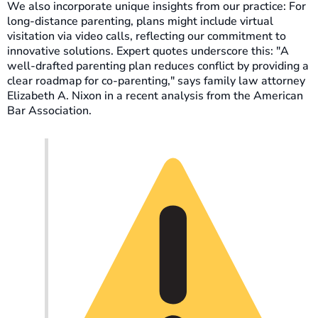
We also incorporate unique insights from our practice: For
long-distance parenting, plans might include virtual
visitation via video calls, reflecting our commitment to
innovative solutions. Expert quotes underscore this: "A
well-drafted parenting plan reduces conflict by providing a
clear roadmap for co-parenting," says family law attorney
Elizabeth A. Nixon in a recent analysis from the American
Bar Association.