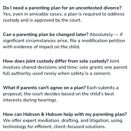
Do I need a parenting plan for an uncontested divorce?
Yes, even in amicable cases, a plan is required to address
custody and is approved by the court.
Can a parenting plan be changed later?
Absolutely — if
significant circumstances arise, file a modification petition
with evidence of impact on the child.
How does joint custody differ from sole custody?
Joint
involves shared decisions and time; sole grants one parent
full authority, used rarely when safety is a concern.
What if parents can't agree on a plan?
Each submits a
proposal; the court decides based on the child's best
interests during hearings.
How can Hobson & Hobson help with my parenting plan?
We offer expert mediation, drafting, and litigation, using
technology for efficient, client-focused solutions.