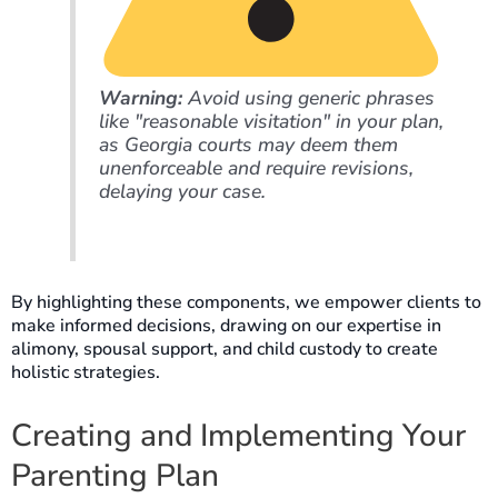
Warning:
Avoid using generic phrases
like "reasonable visitation" in your plan,
as Georgia courts may deem them
unenforceable and require revisions,
delaying your case.
By highlighting these components, we empower clients to
make informed decisions, drawing on our expertise in
alimony, spousal support, and child custody to create
holistic strategies.
Creating and Implementing Your
Parenting Plan