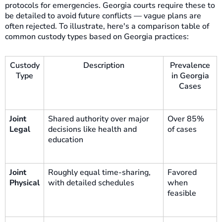
protocols for emergencies. Georgia courts require these to
be detailed to avoid future conflicts — vague plans are
often rejected. To illustrate, here's a comparison table of
common custody types based on Georgia practices:
Custody
Description
Prevalence
Type
in Georgia
Cases
Joint
Shared authority over major
Over 85%
Legal
decisions like health and
of cases
education
Joint
Roughly equal time-sharing,
Favored
Physical
with detailed schedules
when
feasible