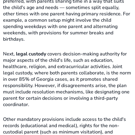
preferred, with parents sharing time in a way that suits
the child's age and needs — sometimes split equally,
other times with one parent having primary residence. For
example, a common setup might involve the child
spending weekdays with one parent and alternating
weekends, with provisions for summer breaks and
birthdays.
Next,
legal custody
covers decision-making authority for
major aspects of the child's life, such as education,
healthcare, religion, and extracurricular activities. Joint
legal custody, where both parents collaborate, is the norm
in over 85% of Georgia cases, as it promotes shared
responsibility. However, if disagreements arise, the plan
must include resolution mechanisms, like designating one
parent for certain decisions or involving a third-party
coordinator.
Other mandatory provisions include access to the child's
records (educational and medical), rights for the non-
custodial parent (such as minimum visitation), and