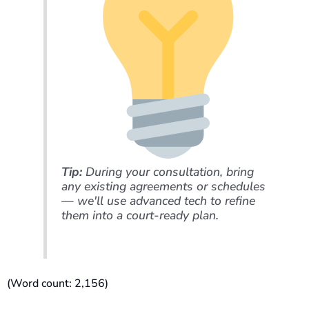
Tip:
During your consultation, bring
any existing agreements or schedules
— we'll use advanced tech to refine
them into a court-ready plan.
(Word count: 2,156)