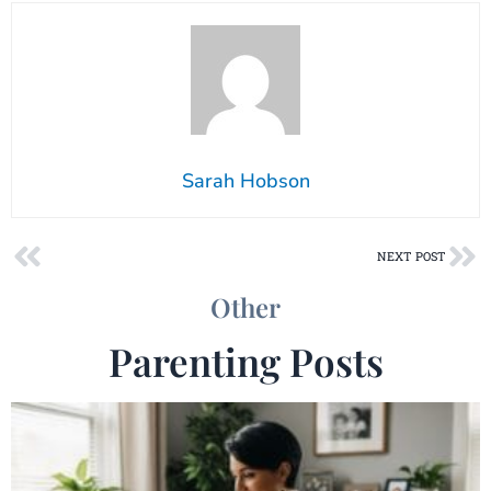
Sarah Hobson
Prev
Ne
NEXT POST
Other
Parenting Posts