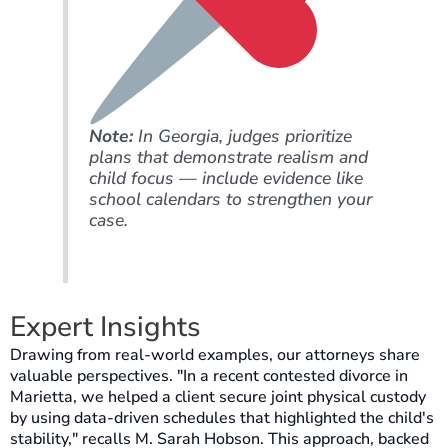
Note:
In Georgia, judges prioritize
plans that demonstrate realism and
child focus — include evidence like
school calendars to strengthen your
case.
Expert Insights
Drawing from real-world examples, our attorneys share
valuable perspectives. "In a recent contested divorce in
Marietta, we helped a client secure joint physical custody
by using data-driven schedules that highlighted the child's
stability," recalls M. Sarah Hobson. This approach, backed