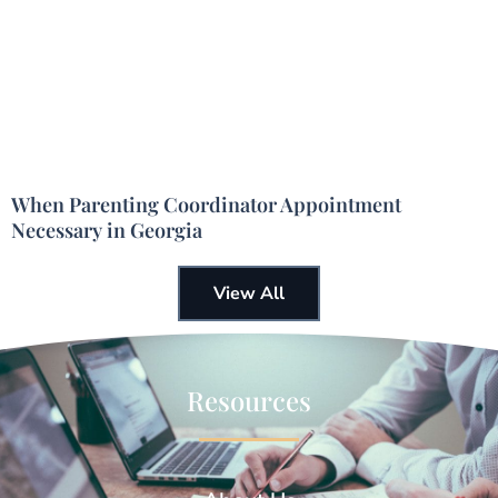
When Parenting Coordinator Appointment
Necessary in Georgia
View All
Resources