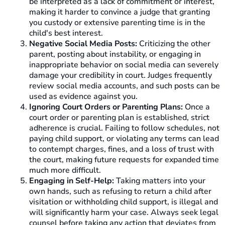
be interpreted as a lack of commitment or interest,
making it harder to convince a judge that granting
you custody or extensive parenting time is in the
child's best interest.
Negative Social Media Posts:
Criticizing the other
parent, posting about instability, or engaging in
inappropriate behavior on social media can severely
damage your credibility in court. Judges frequently
review social media accounts, and such posts can be
used as evidence against you.
Ignoring Court Orders or Parenting Plans:
Once a
court order or parenting plan is established, strict
adherence is crucial. Failing to follow schedules, not
paying child support, or violating any terms can lead
to contempt charges, fines, and a loss of trust with
the court, making future requests for expanded time
much more difficult.
Engaging in Self-Help:
Taking matters into your
own hands, such as refusing to return a child after
visitation or withholding child support, is illegal and
will significantly harm your case. Always seek legal
counsel before taking any action that deviates from