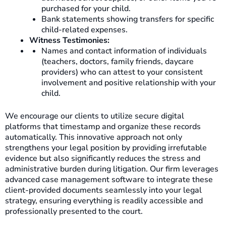
purchased for your child.
Bank statements showing transfers for specific
child-related expenses.
Witness Testimonies:
Names and contact information of individuals
(teachers, doctors, family friends, daycare
providers) who can attest to your consistent
involvement and positive relationship with your
child.
We encourage our clients to utilize secure digital
platforms that timestamp and organize these records
automatically. This innovative approach not only
strengthens your legal position by providing irrefutable
evidence but also significantly reduces the stress and
administrative burden during litigation. Our firm leverages
advanced case management software to integrate these
client-provided documents seamlessly into your legal
strategy, ensuring everything is readily accessible and
professionally presented to the court.