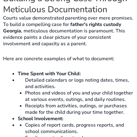
Meticulous Documentation
Courts value demonstrated parenting over mere promises.
To build a compelling case for
father's rights custody
Georgia
, meticulous documentation is paramount. This
evidence paints a clear picture of your consistent
involvement and capacity as a parent.
Here are concrete examples of what to document:
Time Spent with Your Child:
Detailed calendars or logs noting dates, times,
and activities.
Photos and videos of you and your child together
at various events, outings, and daily routines.
Receipts from activities, outings, or purchases
made for the child during your time together.
School Involvement:
Copies of report cards, progress reports, and
school communications.