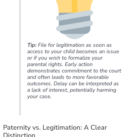
Tip:
File for legitimation as soon as
access to your child becomes an issue
or if you wish to formalize your
parental rights. Early action
demonstrates commitment to the court
and often leads to more favorable
outcomes. Delay can be interpreted as
a lack of interest, potentially harming
your case.
Paternity vs. Legitimation: A Clear
Distinction