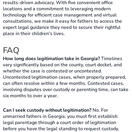
results-driven advocacy. With five convenient office
locations and a commitment to leveraging modern
technology for efficient case management and virtual
consultations, we make it easy for fathers to access the
expert legal guidance they need to secure their rightful
place in their children's lives.
FAQ
How long does legitimation take in Georgia?
Timelines
vary significantly based on the county, court docket, and
whether the case is contested or uncontested.
Uncontested legitimation cases, when properly prepared,
can often resolve within a few months. Contested cases,
involving disputes over custody or parenting time, can take
six months to over a year.
Can I seek custody without legitimation?
No. For
unmarried fathers in Georgia, you must first establish
legal parentage through a court order of legitimation
before you have the legal standing to request custody,