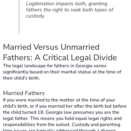
Legitimation impacts both, granting
fathers the right to seek both types of
custody.
Married Versus Unmarried
Fathers: A Critical Legal Divide
The legal landscape for fathers in Georgia varies
significantly based on their marital status at the time of
their child's birth.
Married Fathers
If you were married to the mother at the time of your
child's birth, or if you married her after the birth but before
the child turned 18, Georgia law presumes you are the
legal father. This means you hold equal legal rights and
responsibilities from the outset. Custody and parenting
time issues are typically addressed through a divorce