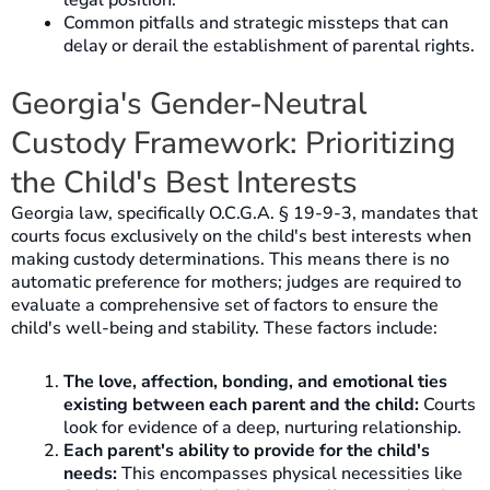
legal position.
Common pitfalls and strategic missteps that can
delay or derail the establishment of parental rights.
Georgia's Gender-Neutral
Custody Framework: Prioritizing
the Child's Best Interests
Georgia law, specifically O.C.G.A. § 19-9-3, mandates that
courts focus exclusively on the child's best interests when
making custody determinations. This means there is no
automatic preference for mothers; judges are required to
evaluate a comprehensive set of factors to ensure the
child's well-being and stability. These factors include:
The love, affection, bonding, and emotional ties
existing between each parent and the child:
Courts
look for evidence of a deep, nurturing relationship.
Each parent's ability to provide for the child's
needs:
This encompasses physical necessities like