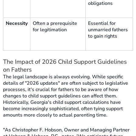
obligations
Necessity
Often a prerequisite
Essential for
for legitimation
unmarried fathers
to gain rights
The Impact of 2026 Child Support Guidelines
on Fathers
The legal landscape is always evolving. While specific
details of "2026 updates" are often subject to legislative
processes, it's crucial for fathers to be aware of how
changes to child support guidelines can affect them.
Historically, Georgia's child support calculations have
become increasingly sophisticated, often tying support
amounts more closely to actual parenting time.
"As Christopher F. Hobson, Owner and Managing Partner