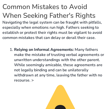
Common Mistakes to Avoid
When Seeking Father's Rights
Navigating the legal system can be fraught with pitfalls,
especially when emotions run high. Fathers seeking to
establish or protect their rights must be vigilant to avoid
common mistakes that can delay or derail their case.
Relying on Informal Agreements:
Many fathers
make the mistake of trusting verbal agreements or
unwritten understandings with the other parent.
While seemingly amicable, these agreements are
not legally binding and can be unilaterally
withdrawn at any time, leaving the father with no
recourse. >