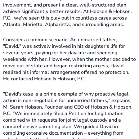
involvement, and present a clear, well-structured plan
achieve significantly better results. At Hobson & Hobson,
P.C., we've seen this play out in countless cases across
Atlanta, Marietta, Alpharetta, and surrounding areas.
Consider a common scenario: An unmarried father,
"David," was actively involved in his daughter's life for
several years, paying for her daycare and spending
weekends with her. However, when the mother decided to
move out of state and began restricting access, David
realized his informal arrangement offered no protection.
He contacted Hobson & Hobson, P.C.
"David's case is a prime example of why proactive legal
action is non-negotiable for unmarried fathers," explains
M. Sarah Hobson, Founder and CEO of Hobson & Hobson,
P.C. "We immediately filed a Petition for Legitimation
combined with requests for joint legal custody and a
comprehensive parenting plan. We guided David in
compiling extensive documentation – everything from