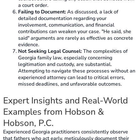
a court order.
Failing to Document:
As discussed, a lack of
detailed documentation regarding your
involvement, communication, and financial
contributions can weaken your case. "He said, she
said" arguments are rarely as effective as concrete
evidence.
Not Seeking Legal Counsel:
The complexities of
Georgia family law, especially concerning
legitimation and custody, are substantial.
Attempting to navigate these processes without an
experienced attorney can lead to critical errors,
missed deadlines, and unfavorable outcomes.
Expert Insights and Real-World
Examples from Hobson &
Hobson, P.C.
Experienced Georgia practitioners consistently observe
that fathers who act early, meticulously document their