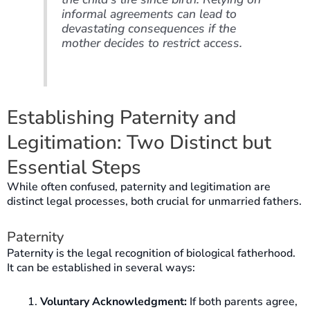
informal agreements can lead to
devastating consequences if the
mother decides to restrict access.
Establishing Paternity and
Legitimation: Two Distinct but
Essential Steps
While often confused, paternity and legitimation are
distinct legal processes, both crucial for unmarried fathers.
Paternity
Paternity is the legal recognition of biological fatherhood.
It can be established in several ways:
Voluntary Acknowledgment:
If both parents agree,