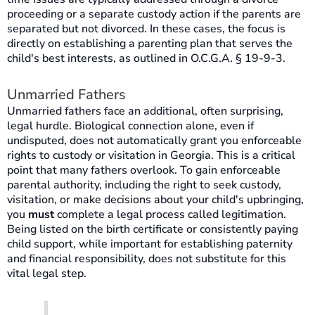
proceeding or a separate custody action if the parents are
separated but not divorced. In these cases, the focus is
directly on establishing a parenting plan that serves the
child's best interests, as outlined in O.C.G.A. § 19-9-3.
Unmarried Fathers
Unmarried fathers face an additional, often surprising,
legal hurdle. Biological connection alone, even if
undisputed, does not automatically grant you enforceable
rights to custody or visitation in Georgia. This is a critical
point that many fathers overlook. To gain enforceable
parental authority, including the right to seek custody,
visitation, or make decisions about your child's upbringing,
you
must
complete a legal process called legitimation.
Being listed on the birth certificate or consistently paying
child support, while important for establishing paternity
and financial responsibility, does not substitute for this
vital legal step.