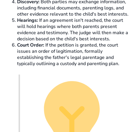
Discovery:
Both parties may exchange information,
including financial documents, parenting logs, and
other evidence relevant to the child's best interests.
Hearings:
If an agreement isn't reached, the court
will hold hearings where both parents present
evidence and testimony. The judge will then make a
decision based on the child's best interests.
Court Order:
If the petition is granted, the court
issues an order of legitimation, formally
establishing the father's legal parentage and
typically outlining a custody and parenting plan.