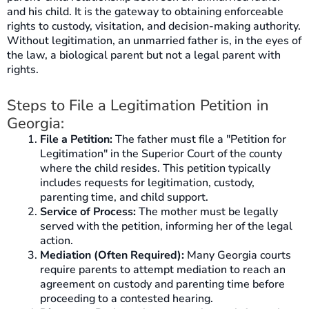
and his child. It is the gateway to obtaining enforceable
rights to custody, visitation, and decision-making authority.
Without legitimation, an unmarried father is, in the eyes of
the law, a biological parent but not a legal parent with
rights.
Steps to File a Legitimation Petition in
Georgia:
File a Petition:
The father must file a "Petition for
Legitimation" in the Superior Court of the county
where the child resides. This petition typically
includes requests for legitimation, custody,
parenting time, and child support.
Service of Process:
The mother must be legally
served with the petition, informing her of the legal
action.
Mediation (Often Required):
Many Georgia courts
require parents to attempt mediation to reach an
agreement on custody and parenting time before
proceeding to a contested hearing.