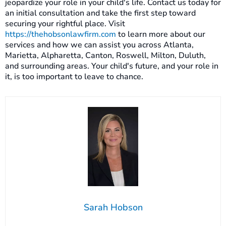
jeopardize your role in your child's life. Contact us today for
an initial consultation and take the first step toward
securing your rightful place. Visit
https://thehobsonlawfirm.com
to learn more about our
services and how we can assist you across Atlanta,
Marietta, Alpharetta, Canton, Roswell, Milton, Duluth,
and surrounding areas. Your child's future, and your role in
it, is too important to leave to chance.
Sarah Hobson