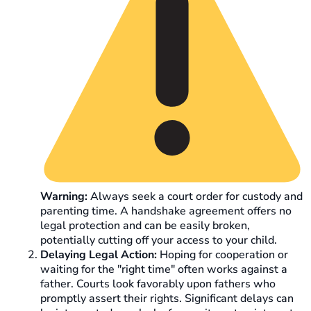
Warning:
Always seek a court order for custody and
parenting time. A handshake agreement offers no
legal protection and can be easily broken,
potentially cutting off your access to your child.
Delaying Legal Action:
Hoping for cooperation or
waiting for the "right time" often works against a
father. Courts look favorably upon fathers who
promptly assert their rights. Significant delays can