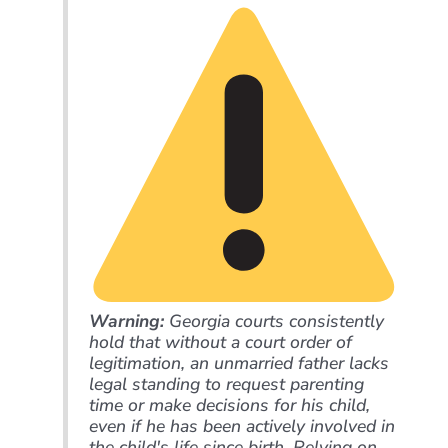
Warning:
Georgia courts consistently
hold that without a court order of
legitimation, an unmarried father lacks
legal standing to request parenting
time or make decisions for his child,
even if he has been actively involved in
the child's life since birth. Relying on