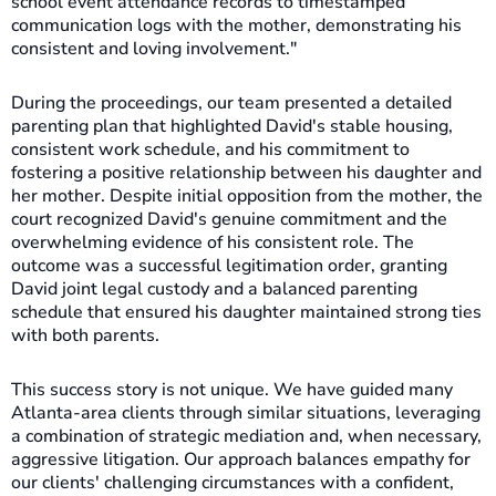
school event attendance records to timestamped
communication logs with the mother, demonstrating his
consistent and loving involvement."
During the proceedings, our team presented a detailed
parenting plan that highlighted David's stable housing,
consistent work schedule, and his commitment to
fostering a positive relationship between his daughter and
her mother. Despite initial opposition from the mother, the
court recognized David's genuine commitment and the
overwhelming evidence of his consistent role. The
outcome was a successful legitimation order, granting
David joint legal custody and a balanced parenting
schedule that ensured his daughter maintained strong ties
with both parents.
This success story is not unique. We have guided many
Atlanta-area clients through similar situations, leveraging
a combination of strategic mediation and, when necessary,
aggressive litigation. Our approach balances empathy for
our clients' challenging circumstances with a confident,