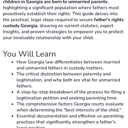
children in Georgia are born to unmarried parents
,
highlighting a significant population where fathers must
proactively establish their rights. This guide delves into
the practical, legal steps required to secure
father's rights
custody Georgia
, drawing on current statutes, expert
insights, and proven strategies to empower you to protect
your invaluable relationship with your child.
You Will Learn
How Georgia law differentiates between married
and unmarried fathers in custody matters.
The critical distinction between paternity and
legitimation, and why both are vital for unmarried
fathers.
A step-by-step breakdown of the process for filing a
legitimation petition and seeking parenting time.
The comprehensive factors Georgia courts evaluate
when determining the "best interests of the child."
Essential documentation and effective co-parenting
practices that significantly strengthen a father's