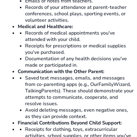
Emails or notes from teachers.
Records of your attendance at parent-teacher
conferences, school plays, sporting events, or
volunteer activities.
Medical and Healthcare:
Records of medical appointments you've
attended with your child.
Receipts for prescriptions or medical supplies
you've purchased.
Documentation of any health decisions you've
made or participated in.
Communication with the Other Parent:
Saved text messages, emails, and messages
from co-parenting apps (e.g., OurFamilyWizard,
TalkingParents). These should demonstrate your
attempts to communicate, cooperate, and
resolve issues.
Avoid deleting messages, even negative ones,
as they can provide context.
Financial Contributions Beyond Child Support:
Receipts for clothing, toys, extracurricular
activities, school supplies, or other items you've