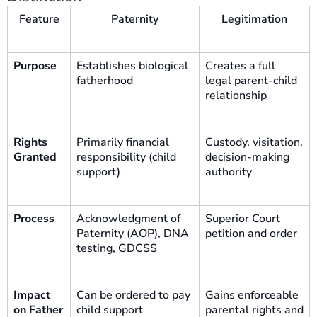
Feature
Paternity
Legitimation
Purpose
Establishes biological
Creates a full
fatherhood
legal parent-child
relationship
Rights
Primarily financial
Custody, visitation,
Granted
responsibility (child
decision-making
support)
authority
Process
Acknowledgment of
Superior Court
Paternity (AOP), DNA
petition and order
testing, GDCSS
Impact
Can be ordered to pay
Gains enforceable
on Father
child support
parental rights and