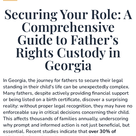
Securing Your Role: A
Comprehensive
Guide to Father’s
Rights Custody in
Georgia
In Georgia, the journey for fathers to secure their legal
standing in their child's life can be unexpectedly complex.
Many fathers, despite actively providing financial support
or being listed on a birth certificate, discover a surprising
reality: without proper legal recognition, they may have no
enforceable say in critical decisions concerning their child.
This affects thousands of families annually, underscoring
why prompt and informed action is not just beneficial, but
essential. Recent studies indicate that
over 30% of