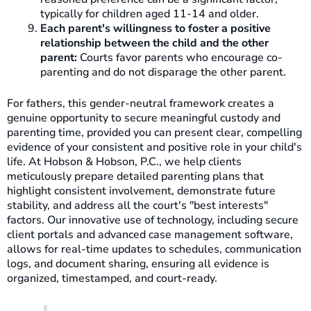
typically for children aged 11-14 and older.
Each parent's willingness to foster a positive
relationship between the child and the other
parent:
Courts favor parents who encourage co-
parenting and do not disparage the other parent.
For fathers, this gender-neutral framework creates a
genuine opportunity to secure meaningful custody and
parenting time, provided you can present clear, compelling
evidence of your consistent and positive role in your child's
life. At Hobson & Hobson, P.C., we help clients
meticulously prepare detailed parenting plans that
highlight consistent involvement, demonstrate future
stability, and address all the court's "best interests"
factors. Our innovative use of technology, including secure
client portals and advanced case management software,
allows for real-time updates to schedules, communication
logs, and document sharing, ensuring all evidence is
organized, timestamped, and court-ready.