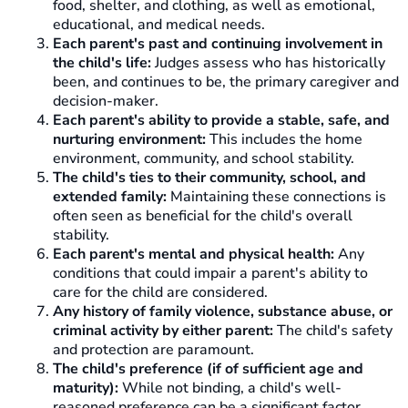
food, shelter, and clothing, as well as emotional,
educational, and medical needs.
Each parent's past and continuing involvement in
the child's life:
Judges assess who has historically
been, and continues to be, the primary caregiver and
decision-maker.
Each parent's ability to provide a stable, safe, and
nurturing environment:
This includes the home
environment, community, and school stability.
The child's ties to their community, school, and
extended family:
Maintaining these connections is
often seen as beneficial for the child's overall
stability.
Each parent's mental and physical health:
Any
conditions that could impair a parent's ability to
care for the child are considered.
Any history of family violence, substance abuse, or
criminal activity by either parent:
The child's safety
and protection are paramount.
The child's preference (if of sufficient age and
maturity):
While not binding, a child's well-
reasoned preference can be a significant factor,