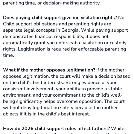
parenting time, or decision-making authority.
Does paying child support give me visitation rights?
No.
Child support obligations and parenting rights are
separate legal concepts in Georgia. While paying support
demonstrates financial responsibility, it does not
automatically grant you enforceable visitation or custody
rights. Legitimation is required for enforceable parenting
time.
What if the mother opposes legitimation?
If the mother
opposes legitimation, the court will make a decision based
on the child's best interests. Strong evidence of your
consistent involvement, your ability to provide a stable
environment, and your commitment to the child's well-
being significantly helps overcome opposition. The court
will not deny legitimation solely because the mother
objects if it is in the child's best interest.
How do 2026 child support rules affect fathers?
While