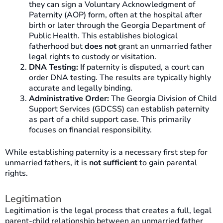
they can sign a Voluntary Acknowledgment of
Paternity (AOP) form, often at the hospital after
birth or later through the Georgia Department of
Public Health. This establishes biological
fatherhood but
does not
grant an unmarried father
legal rights to custody or visitation.
DNA Testing:
If paternity is disputed, a court can
order DNA testing. The results are typically highly
accurate and legally binding.
Administrative Order:
The Georgia Division of Child
Support Services (GDCSS) can establish paternity
as part of a child support case. This primarily
focuses on financial responsibility.
While establishing paternity is a necessary first step for
unmarried fathers, it is
not sufficient
to gain parental
rights.
Legitimation
Legitimation is the legal process that creates a full, legal
parent-child relationship between an unmarried father