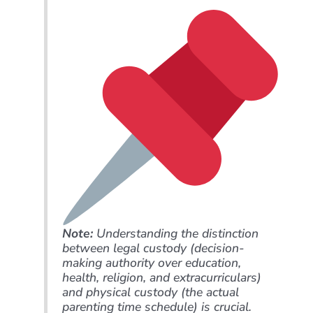
Note:
Understanding the distinction
between legal custody (decision-
making authority over education,
health, religion, and extracurriculars)
and physical custody (the actual
parenting time schedule) is crucial.