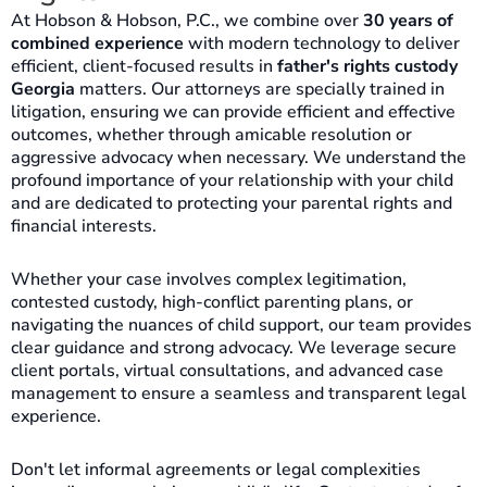
At Hobson & Hobson, P.C., we combine over
30 years of
combined experience
with modern technology to deliver
efficient, client-focused results in
father's rights custody
Georgia
matters. Our attorneys are specially trained in
litigation, ensuring we can provide efficient and effective
outcomes, whether through amicable resolution or
aggressive advocacy when necessary. We understand the
profound importance of your relationship with your child
and are dedicated to protecting your parental rights and
financial interests.
Whether your case involves complex legitimation,
contested custody, high-conflict parenting plans, or
navigating the nuances of child support, our team provides
clear guidance and strong advocacy. We leverage secure
client portals, virtual consultations, and advanced case
management to ensure a seamless and transparent legal
experience.
Don't let informal agreements or legal complexities