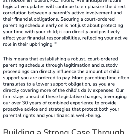
at Hobson & Hobson, P.C., notes, 'We anticipate future
legislative updates will continue to emphasize the direct
correlation between a parent's active involvement and
their financial obligations. Securing a court-ordered
parenting schedule early on is not just about protecting
your time with your child; it can directly and positively
affect your financial responsibilities, reflecting your active
role in their upbringing.'"
This means that establishing a robust, court-ordered
parenting schedule through legitimation and custody
proceedings can directly influence the amount of child
support you are ordered to pay. More parenting time often
translates to a lower support obligation, as you are
directly covering more of the child's daily expenses. Our
firm stays ahead of these legislative changes, leveraging
our over 30 years of combined experience to provide
proactive advice and strategies that protect both your
parental rights and your financial well-being.
Building a Strong Case Through