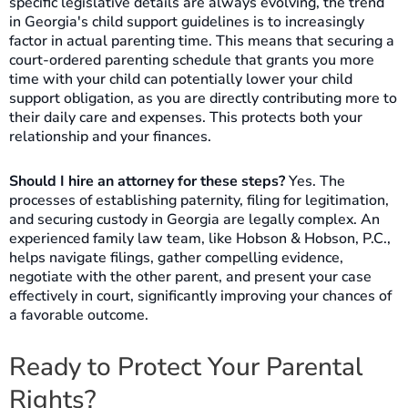
specific legislative details are always evolving, the trend
in Georgia's child support guidelines is to increasingly
factor in actual parenting time. This means that securing a
court-ordered parenting schedule that grants you more
time with your child can potentially lower your child
support obligation, as you are directly contributing more to
their daily care and expenses. This protects both your
relationship and your finances.
Should I hire an attorney for these steps?
Yes. The
processes of establishing paternity, filing for legitimation,
and securing custody in Georgia are legally complex. An
experienced family law team, like Hobson & Hobson, P.C.,
helps navigate filings, gather compelling evidence,
negotiate with the other parent, and present your case
effectively in court, significantly improving your chances of
a favorable outcome.
Ready to Protect Your Parental
Rights?