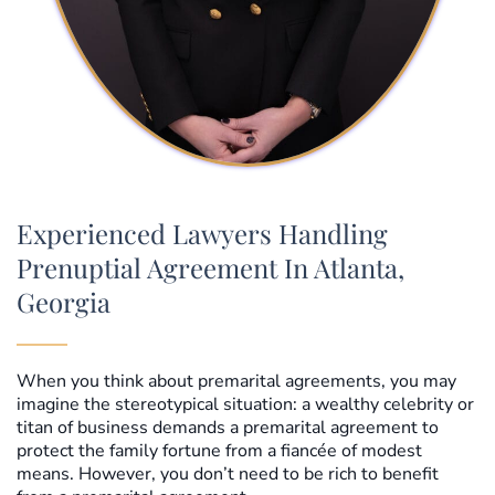
Experienced Lawyers Handling
Prenuptial Agreement In Atlanta,
Georgia
When you think about premarital agreements, you may
imagine the stereotypical situation: a wealthy celebrity or
titan of business demands a premarital agreement to
protect the family fortune from a fiancée of modest
means. However, you don’t need to be rich to benefit