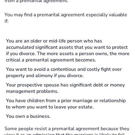
from a premarital agreement.
You may find a premarital agreement especially valuable
if:
You are an older or mid-life person who has
accumulated significant assets that you want to protect
if you divorce. The more assets a person owns, the more
critical a premarital agreement becomes.
You want to avoid a contentious and costly fight over
property and alimony if you divorce.
Your prospective spouse has significant debt or money
management problems.
You have children from a prior marriage or relationship
to whom you want to leave your estate.
You own a business.
Some people resist a premarital agreement because they