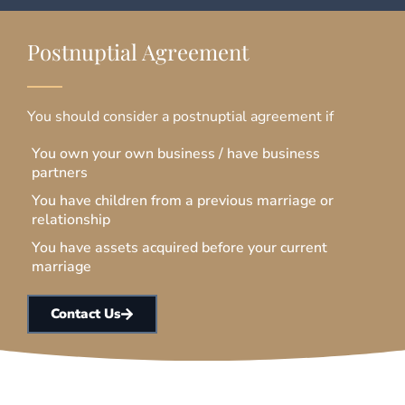
Postnuptial Agreement
You should consider a postnuptial agreement if
You own your own business / have business
partners
You have children from a previous marriage or
relationship
You have assets acquired before your current
marriage
Contact Us