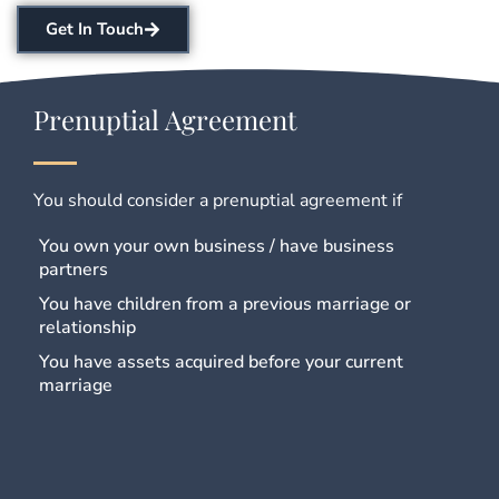
Get In Touch
Prenuptial Agreement
You should consider a prenuptial agreement if
You own your own business / have business
partners
You have children from a previous marriage or
relationship
You have assets acquired before your current
marriage