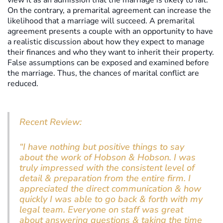
view it as an admission that the marriage is likely to fail.
On the contrary, a premarital agreement can increase the
likelihood that a marriage will succeed. A premarital
agreement presents a couple with an opportunity to have
a realistic discussion about how they expect to manage
their finances and who they want to inherit their property.
False assumptions can be exposed and examined before
the marriage. Thus, the chances of marital conflict are
reduced.
Recent Review:
“I have nothing but positive things to say
about the work of Hobson & Hobson. I was
truly impressed with the consistent level of
detail & preparation from the entire firm. I
appreciated the direct communication & how
quickly I was able to go back & forth with my
legal team. Everyone on staff was great
about answering questions & taking the time