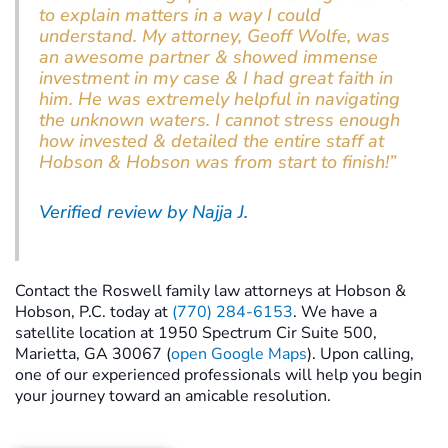
to explain matters in a way I could
understand. My attorney, Geoff Wolfe, was
an awesome partner & showed immense
investment in my case & I had great faith in
him. He was extremely helpful in navigating
the unknown waters. I cannot stress enough
how invested & detailed the entire staff at
Hobson & Hobson was from start to finish!”
Verified review by Najja J.
Contact the Roswell family law attorneys at Hobson &
Hobson, P.C. today at
(770) 284-6153
. We have a
satellite location at 1950 Spectrum Cir Suite 500,
Marietta, GA 30067 (
open Google Maps
). Upon calling,
one of our experienced professionals will help you begin
your journey toward an amicable resolution.