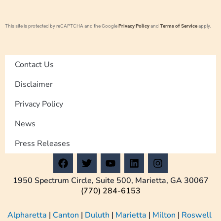
This site is protected by reCAPTCHA and the Google
Privacy Policy
and
Terms of Service
apply.
Contact Us
Disclaimer
Privacy Policy
News
Press Releases
F
T
Y
L
I
a
w
o
i
n
c
i
u
n
s
1950 Spectrum Circle, Suite 500, Marietta, GA 30067
e
t
t
k
t
(770) 284-6153
b
t
u
e
a
o
e
b
d
g
Alpharetta
|
Canton
|
Duluth
|
Marietta
|
Milton
|
Roswell
o
r
e
i
r