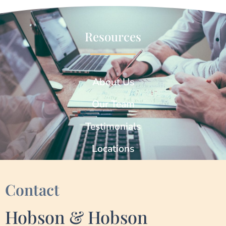
Resources
About Us
Our Team
Testimonials
Locations
Contact
Hobson & Hobson