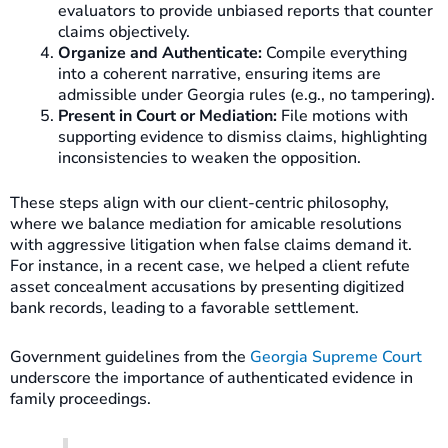
evaluators to provide unbiased reports that counter
claims objectively.
Organize and Authenticate:
Compile everything
into a coherent narrative, ensuring items are
admissible under Georgia rules (e.g., no tampering).
Present in Court or Mediation:
File motions with
supporting evidence to dismiss claims, highlighting
inconsistencies to weaken the opposition.
These steps align with our client-centric philosophy,
where we balance mediation for amicable resolutions
with aggressive litigation when false claims demand it.
For instance, in a recent case, we helped a client refute
asset concealment accusations by presenting digitized
bank records, leading to a favorable settlement.
Government guidelines from the
Georgia Supreme Court
underscore the importance of authenticated evidence in
family proceedings.