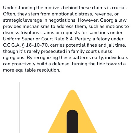
Understanding the motives behind these claims is crucial.
Often, they stem from emotional distress, revenge, or
strategic leverage in negotiations. However, Georgia law
provides mechanisms to address them, such as motions to
dismiss frivolous claims or requests for sanctions under
Uniform Superior Court Rule 6.4. Perjury, a felony under
O.C.G.A. § 16-10-70, carries potential fines and jail time,
though it's rarely prosecuted in family court unless
egregious. By recognizing these patterns early, individuals
can proactively build a defense, turning the tide toward a
more equitable resolution.