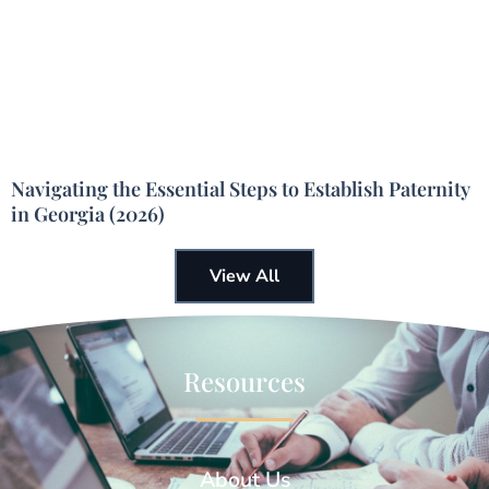
Navigating the Essential Steps to Establish Paternity
in Georgia (2026)
View All
Resources
About Us