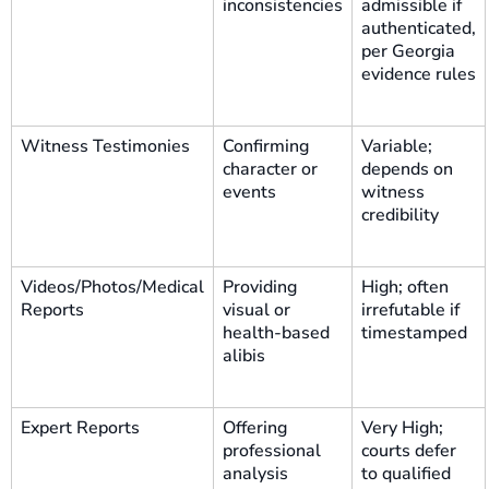
inconsistencies
admissible if
authenticated,
per Georgia
evidence rules
Witness Testimonies
Confirming
Variable;
character or
depends on
events
witness
credibility
Videos/Photos/Medical
Providing
High; often
Reports
visual or
irrefutable if
health-based
timestamped
alibis
Expert Reports
Offering
Very High;
professional
courts defer
analysis
to qualified