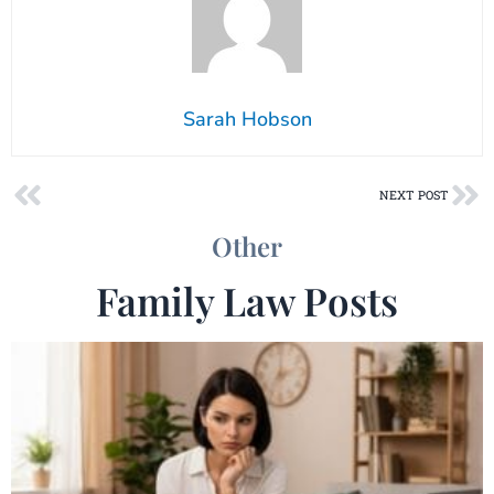
Sarah Hobson
Prev
Ne
NEXT POST
Other
Family Law Posts