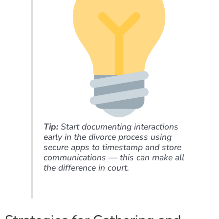
Tip:
Start documenting interactions
early in the divorce process using
secure apps to timestamp and store
communications — this can make all
the difference in court.