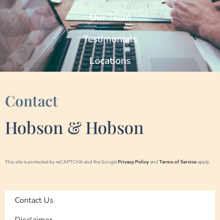
Our Team
Testimonials
Locations
Contact
Hobson & Hobson
This site is protected by reCAPTCHA and the Google
Privacy Policy
and
Terms of Service
apply.
Contact Us
Disclaimer