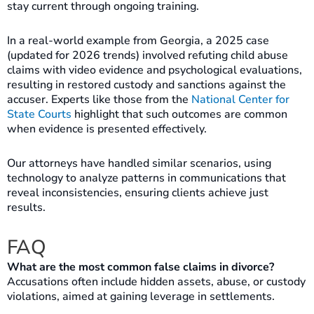
stay current through ongoing training.
In a real-world example from Georgia, a 2025 case
(updated for 2026 trends) involved refuting child abuse
claims with video evidence and psychological evaluations,
resulting in restored custody and sanctions against the
accuser. Experts like those from the
National Center for
State Courts
highlight that such outcomes are common
when evidence is presented effectively.
Our attorneys have handled similar scenarios, using
technology to analyze patterns in communications that
reveal inconsistencies, ensuring clients achieve just
results.
FAQ
What are the most common false claims in divorce?
Accusations often include hidden assets, abuse, or custody
violations, aimed at gaining leverage in settlements.