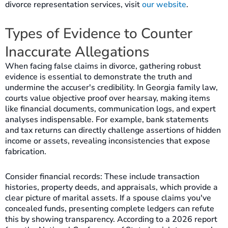
divorce representation services, visit
our website
.
Types of Evidence to Counter
Inaccurate Allegations
When facing false claims in divorce, gathering robust
evidence is essential to demonstrate the truth and
undermine the accuser's credibility. In Georgia family law,
courts value objective proof over hearsay, making items
like financial documents, communication logs, and expert
analyses indispensable. For example, bank statements
and tax returns can directly challenge assertions of hidden
income or assets, revealing inconsistencies that expose
fabrication.
Consider financial records: These include transaction
histories, property deeds, and appraisals, which provide a
clear picture of marital assets. If a spouse claims you've
concealed funds, presenting complete ledgers can refute
this by showing transparency. According to a 2026 report