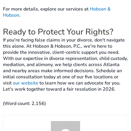
For more details, explore our services at
Hobson &
Hobson
.
Ready to Protect Your Rights?
If you're facing false claims in your divorce, don't navigate
this alone. At Hobson & Hobson, P.C., we're here to
provide the innovative, client-centric support you need.
With our expertise in divorce representation, child custody,
mediation, and alimony, we help clients across Atlanta
and nearby areas make informed decisions. Schedule an
initial consultation today at one of our five locations or
visit
our website
to learn how we can advocate for you.
Let's work together toward a fair resolution in 2026.
(Word count: 2,156)