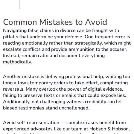
Common Mistakes to Avoid
Navigating false claims in divorce can be fraught with
pitfalls that undermine your defense. One frequent error is
reacting emotionally rather than strategically, which might
escalate conflicts and provide ammunition to the accuser.
Instead, remain calm and document everything
methodically.
Another mistake is delaying professional help; waiting too
long allows temporary orders to take effect, complicating
reversals. Many overlook the power of digital evidence,
failing to preserve texts or emails that could expose lies.
Additionally, not challenging witness credibility can let
biased testimonies stand unchallenged.
Avoid self-representation — complex cases benefit from
experienced advocates like our team at Hobson & Hobson,