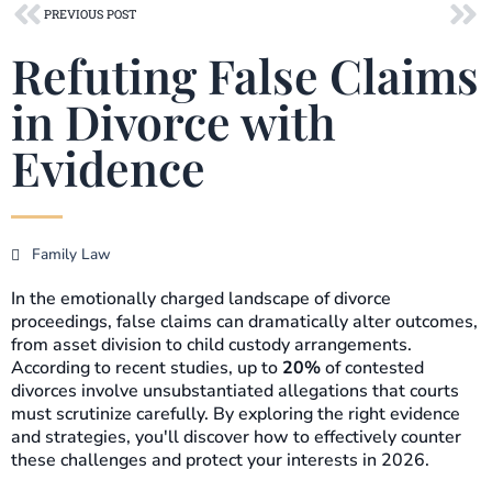
Prev
Ne
PREVIOUS POST
Refuting False Claims
in Divorce with
Evidence
Family Law
In the emotionally charged landscape of divorce
proceedings, false claims can dramatically alter outcomes,
from asset division to child custody arrangements.
According to recent studies, up to
20%
of contested
divorces involve unsubstantiated allegations that courts
must scrutinize carefully. By exploring the right evidence
and strategies, you'll discover how to effectively counter
these challenges and protect your interests in 2026.