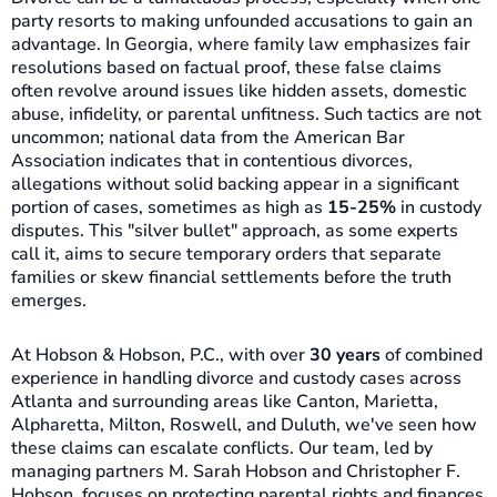
party resorts to making unfounded accusations to gain an
advantage. In Georgia, where family law emphasizes fair
resolutions based on factual proof, these false claims
often revolve around issues like hidden assets, domestic
abuse, infidelity, or parental unfitness. Such tactics are not
uncommon; national data from the American Bar
Association indicates that in contentious divorces,
allegations without solid backing appear in a significant
portion of cases, sometimes as high as
15-25%
in custody
disputes. This "silver bullet" approach, as some experts
call it, aims to secure temporary orders that separate
families or skew financial settlements before the truth
emerges.
At Hobson & Hobson, P.C., with over
30 years
of combined
experience in handling divorce and custody cases across
Atlanta and surrounding areas like Canton, Marietta,
Alpharetta, Milton, Roswell, and Duluth, we've seen how
these claims can escalate conflicts. Our team, led by
managing partners M. Sarah Hobson and Christopher F.
Hobson, focuses on protecting parental rights and finances