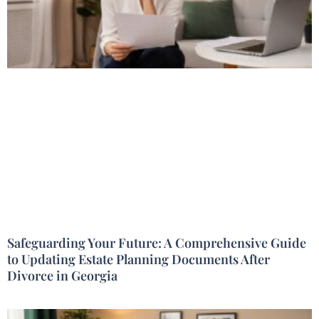
Safeguarding Your Future: A Comprehensive Guide
to Updating Estate Planning Documents After
Divorce in Georgia