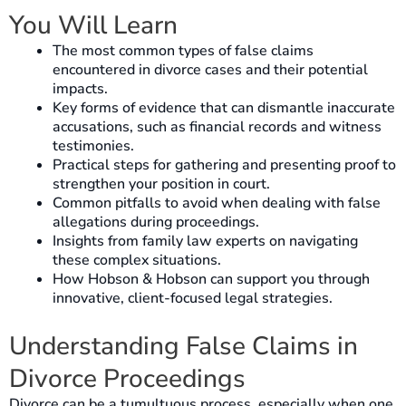
You Will Learn
The most common types of false claims
encountered in divorce cases and their potential
impacts.
Key forms of evidence that can dismantle inaccurate
accusations, such as financial records and witness
testimonies.
Practical steps for gathering and presenting proof to
strengthen your position in court.
Common pitfalls to avoid when dealing with false
allegations during proceedings.
Insights from family law experts on navigating
these complex situations.
How Hobson & Hobson can support you through
innovative, client-focused legal strategies.
Understanding False Claims in
Divorce Proceedings
Divorce can be a tumultuous process, especially when one