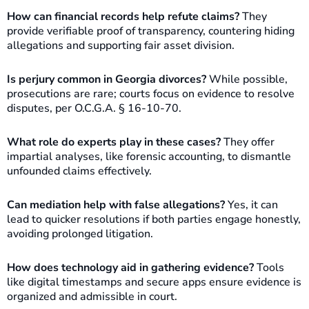
How can financial records help refute claims?
They
provide verifiable proof of transparency, countering hiding
allegations and supporting fair asset division.
Is perjury common in Georgia divorces?
While possible,
prosecutions are rare; courts focus on evidence to resolve
disputes, per O.C.G.A. § 16-10-70.
What role do experts play in these cases?
They offer
impartial analyses, like forensic accounting, to dismantle
unfounded claims effectively.
Can mediation help with false allegations?
Yes, it can
lead to quicker resolutions if both parties engage honestly,
avoiding prolonged litigation.
How does technology aid in gathering evidence?
Tools
like digital timestamps and secure apps ensure evidence is
organized and admissible in court.