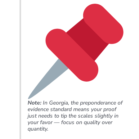
Note:
In Georgia, the preponderance of
evidence standard means your proof
just needs to tip the scales slightly in
your favor — focus on quality over
quantity.