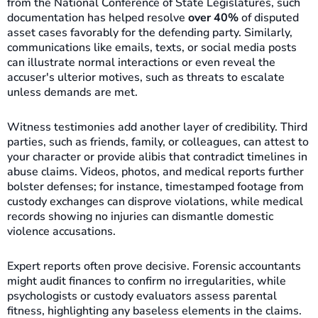
from the National Conference of State Legislatures, such
documentation has helped resolve
over 40%
of disputed
asset cases favorably for the defending party. Similarly,
communications like emails, texts, or social media posts
can illustrate normal interactions or even reveal the
accuser's ulterior motives, such as threats to escalate
unless demands are met.
Witness testimonies add another layer of credibility. Third
parties, such as friends, family, or colleagues, can attest to
your character or provide alibis that contradict timelines in
abuse claims. Videos, photos, and medical reports further
bolster defenses; for instance, timestamped footage from
custody exchanges can disprove violations, while medical
records showing no injuries can dismantle domestic
violence accusations.
Expert reports often prove decisive. Forensic accountants
might audit finances to confirm no irregularities, while
psychologists or custody evaluators assess parental
fitness, highlighting any baseless elements in the claims.