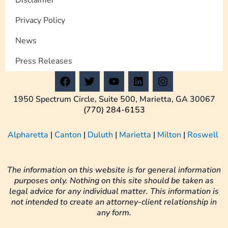
Privacy Policy
News
Press Releases
F
T
Y
L
I
a
w
o
i
n
c
i
u
n
s
1950 Spectrum Circle, Suite 500, Marietta, GA 30067
e
t
t
k
t
(770) 284-6153
b
t
u
e
a
o
e
b
d
g
Alpharetta
|
Canton
|
Duluth
|
Marietta
|
Milton
|
Roswell
o
r
e
i
r
k
n
a
m
The information on this website is for general information
purposes only. Nothing on this site should be taken as
legal advice for any individual matter. This information is
not intended to create an attorney-client relationship in
any form.