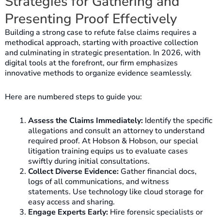
Strategies for Gathering and
Presenting Proof Effectively
Building a strong case to refute false claims requires a
methodical approach, starting with proactive collection
and culminating in strategic presentation. In 2026, with
digital tools at the forefront, our firm emphasizes
innovative methods to organize evidence seamlessly.
Here are numbered steps to guide you:
Assess the Claims Immediately:
Identify the specific
allegations and consult an attorney to understand
required proof. At Hobson & Hobson, our special
litigation training equips us to evaluate cases
swiftly during initial consultations.
Collect Diverse Evidence:
Gather financial docs,
logs of all communications, and witness
statements. Use technology like cloud storage for
easy access and sharing.
Engage Experts Early:
Hire forensic specialists or