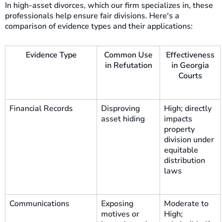
In high-asset divorces, which our firm specializes in, these
professionals help ensure fair divisions. Here's a
comparison of evidence types and their applications:
Evidence Type
Common Use
Effectiveness
in Refutation
in Georgia
Courts
Financial Records
Disproving
High; directly
asset hiding
impacts
property
division under
equitable
distribution
laws
Communications
Exposing
Moderate to
motives or
High;