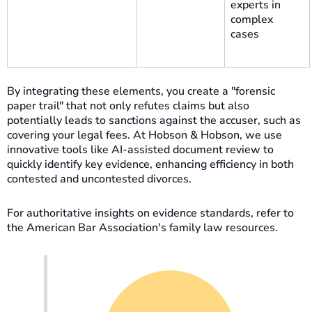
experts in
complex
cases
By integrating these elements, you create a "forensic
paper trail" that not only refutes claims but also
potentially leads to sanctions against the accuser, such as
covering your legal fees. At Hobson & Hobson, we use
innovative tools like AI-assisted document review to
quickly identify key evidence, enhancing efficiency in both
contested and uncontested divorces.
For authoritative insights on evidence standards, refer to
the American Bar Association's family law resources.