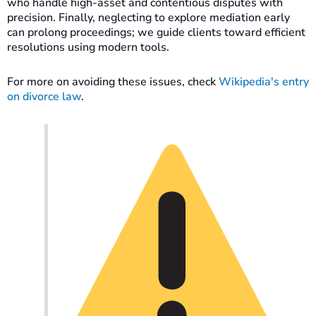
who handle high-asset and contentious disputes with
precision. Finally, neglecting to explore mediation early
can prolong proceedings; we guide clients toward efficient
resolutions using modern tools.
For more on avoiding these issues, check
Wikipedia's entry
on divorce law
.