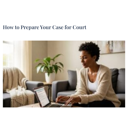
How to Prepare Your Case for Court