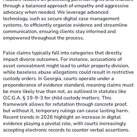
through a balanced approach of empathy and aggressive
advocacy when needed. We leverage advanced
technology, such as secure digital case management
systems, to efficiently organize evidence and streamline
communication, ensuring clients stay informed and
empowered throughout the process.
False claims typically fall into categories that directly
impact divorce outcomes. For instance, accusations of
asset concealment might lead to unfair property division,
while baseless abuse allegations could result in restrictive
custody orders. In Georgia, courts operate under a
preponderance of evidence standard, meaning claims must
be more likely true than not, as outlined in statutes like
O.C.G.A. § 19-9-3 for child custody matters. This
framework allows for refutation through concrete proof,
but without it, temporary rulings can cause lasting harm.
Recent trends in 2026 highlight an increase in digital
evidence playing a pivotal role, with courts increasingly
accepting electronic records to counter verbal assertions.