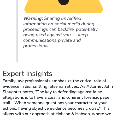
Warning:
Sharing unverified
information on social media during
proceedings can backfire, potentially
being used against you — keep
communications private and
professional.
Expert Insights
Family law professionals emphasize the critical role of
evidence in dismantling false narratives. As Attorney John
Slaughter notes, "The key to defending against false
allegations is to have a clear and coherent forensic paper
trail… When someone questions your character or your
actions, having objective evidence becomes crucial." This
aligns with our approach at Hobson & Hobson, where we