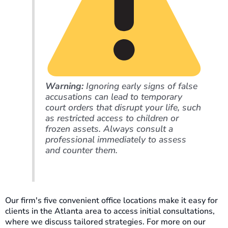
Warning:
Ignoring early signs of false
accusations can lead to temporary
court orders that disrupt your life, such
as restricted access to children or
frozen assets. Always consult a
professional immediately to assess
and counter them.
Our firm's five convenient office locations make it easy for
clients in the Atlanta area to access initial consultations,
where we discuss tailored strategies. For more on our