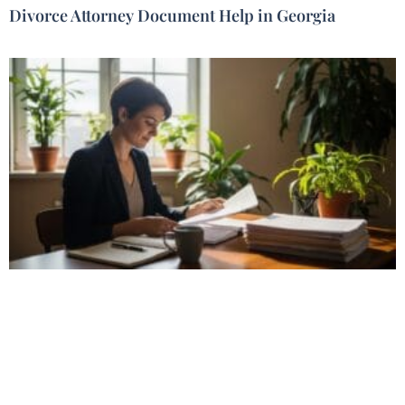
Divorce Attorney Document Help in Georgia