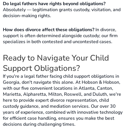
Do legal fathers have rights beyond obligations?
Absolutely — legitimation grants custody, visitation, and
decision-making rights.
How does divorce affect these obligations?
In divorce,
support is often determined alongside custody; our firm
specializes in both contested and uncontested cases.
Ready to Navigate Your Child
Support Obligations?
If you're a legal father facing child support obligations in
Georgia, don't navigate this alone. At Hobson & Hobson,
with our five convenient locations in Atlanta, Canton,
Marietta, Alpharetta, Milton, Roswell, and Duluth, we're
here to provide expert divorce representation, child
custody guidance, and mediation services. Our over 30
years of experience, combined with innovative technology
for efficient case handling, ensures you make the best
decisions during challenging times.