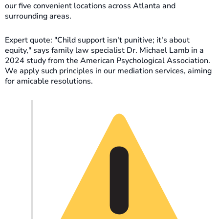
our five convenient locations across Atlanta and
surrounding areas.
Expert quote: "Child support isn't punitive; it's about
equity," says family law specialist Dr. Michael Lamb in a
2024 study from the American Psychological Association.
We apply such principles in our mediation services, aiming
for amicable resolutions.