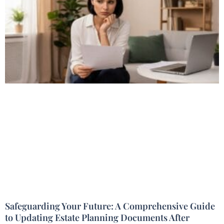
Safeguarding Your Future: A Comprehensive Guide
to Updating Estate Planning Documents After