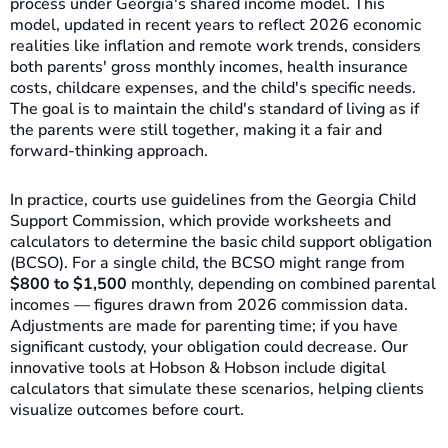
process under Georgia's shared income model. This
model, updated in recent years to reflect 2026 economic
realities like inflation and remote work trends, considers
both parents' gross monthly incomes, health insurance
costs, childcare expenses, and the child's specific needs.
The goal is to maintain the child's standard of living as if
the parents were still together, making it a fair and
forward-thinking approach.
In practice, courts use guidelines from the Georgia Child
Support Commission, which provide worksheets and
calculators to determine the basic child support obligation
(BCSO). For a single child, the BCSO might range from
$800 to $1,500
monthly, depending on combined parental
incomes — figures drawn from 2026 commission data.
Adjustments are made for parenting time; if you have
significant custody, your obligation could decrease. Our
innovative tools at Hobson & Hobson include digital
calculators that simulate these scenarios, helping clients
visualize outcomes before court.