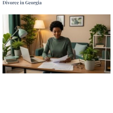
Divorce in Georgia