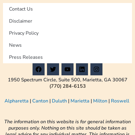
Contact Us
Disclaimer
Privacy Policy
News
Press Releases
F
T
Y
L
I
a
w
o
i
n
c
i
u
n
s
1950 Spectrum Circle, Suite 500, Marietta, GA 30067
e
t
t
k
t
(770) 284-6153
b
t
u
e
a
o
e
b
d
g
Alpharetta
|
Canton
|
Duluth
|
Marietta
|
Milton
|
Roswell
o
r
e
i
r
k
n
a
m
The information on this website is for general information
purposes only. Nothing on this site should be taken as
legal advice for any individual matter. This information is