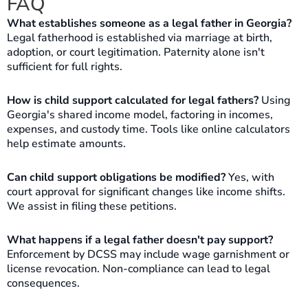
FAQ
What establishes someone as a legal father in Georgia?
Legal fatherhood is established via marriage at birth,
adoption, or court legitimation. Paternity alone isn't
sufficient for full rights.
How is child support calculated for legal fathers?
Using
Georgia's shared income model, factoring in incomes,
expenses, and custody time. Tools like online calculators
help estimate amounts.
Can child support obligations be modified?
Yes, with
court approval for significant changes like income shifts.
We assist in filing these petitions.
What happens if a legal father doesn't pay support?
Enforcement by DCSS may include wage garnishment or
license revocation. Non-compliance can lead to legal
consequences.