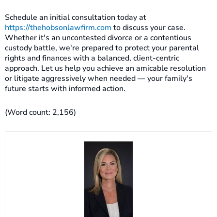
Schedule an initial consultation today at
https://thehobsonlawfirm.com
to discuss your case.
Whether it's an uncontested divorce or a contentious
custody battle, we're prepared to protect your parental
rights and finances with a balanced, client-centric
approach. Let us help you achieve an amicable resolution
or litigate aggressively when needed — your family's
future starts with informed action.
(Word count: 2,156)