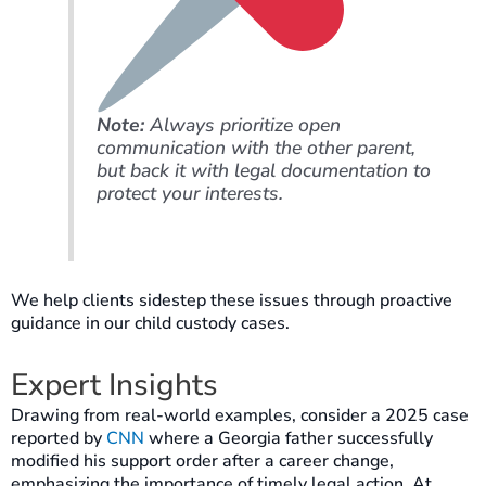
Note:
Always prioritize open
communication with the other parent,
but back it with legal documentation to
protect your interests.
We help clients sidestep these issues through proactive
guidance in our child custody cases.
Expert Insights
Drawing from real-world examples, consider a 2025 case
reported by
CNN
where a Georgia father successfully
modified his support order after a career change,
emphasizing the importance of timely legal action. At