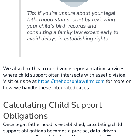
Tip:
If you're unsure about your legal
fatherhood status, start by reviewing
your child's birth records and
consulting a family law expert early to
avoid delays in establishing rights.
We also link this to our divorce representation services,
where child support often intersects with asset division.
Visit our site at
https://thehobsonlawfirm.com
for more on
how we handle these integrated cases.
Calculating Child Support
Obligations
Once legal fatherhood is established, calculating child
support obligations becomes a precise, data-driven