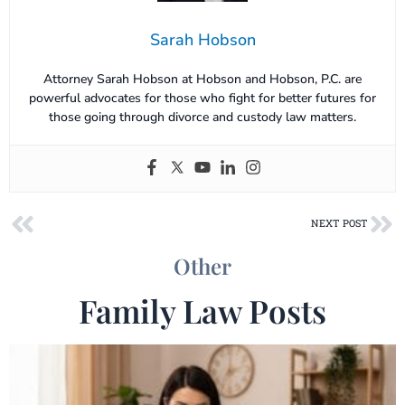
Sarah Hobson
Attorney Sarah Hobson at Hobson and Hobson, P.C. are
powerful advocates for those who fight for better futures for
those going through divorce and custody law matters.
Prev
Ne
NEXT POST
Other
Family Law Posts