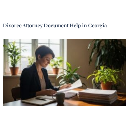
Divorce Attorney Document Help in Georgia