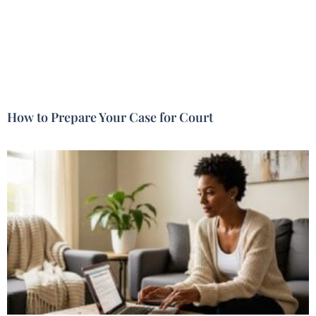
How to Prepare Your Case for Court