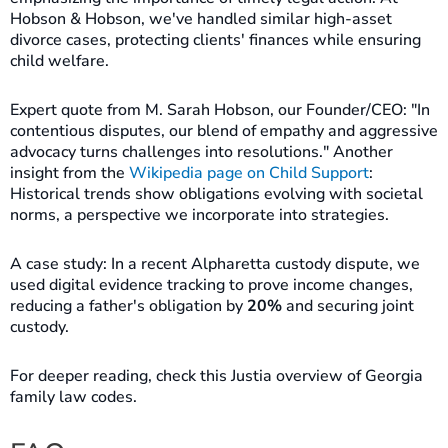
Hobson & Hobson, we've handled similar high-asset
divorce cases, protecting clients' finances while ensuring
child welfare.
Expert quote from M. Sarah Hobson, our Founder/CEO: "In
contentious disputes, our blend of empathy and aggressive
advocacy turns challenges into resolutions." Another
insight from the
Wikipedia page on Child Support
:
Historical trends show obligations evolving with societal
norms, a perspective we incorporate into strategies.
A case study: In a recent Alpharetta custody dispute, we
used digital evidence tracking to prove income changes,
reducing a father's obligation by
20%
and securing joint
custody.
For deeper reading, check this Justia overview of Georgia
family law codes.