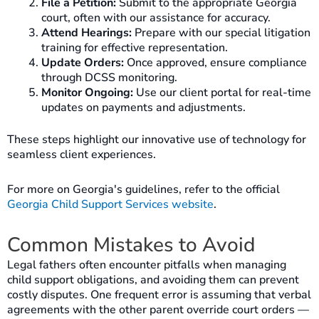
File a Petition:
Submit to the appropriate Georgia
court, often with our assistance for accuracy.
Attend Hearings:
Prepare with our special litigation
training for effective representation.
Update Orders:
Once approved, ensure compliance
through DCSS monitoring.
Monitor Ongoing:
Use our client portal for real-time
updates on payments and adjustments.
These steps highlight our innovative use of technology for
seamless client experiences.
For more on Georgia's guidelines, refer to the official
Georgia Child Support Services website
.
Common Mistakes to Avoid
Legal fathers often encounter pitfalls when managing
child support obligations, and avoiding them can prevent
costly disputes. One frequent error is assuming that verbal
agreements with the other parent override court orders —