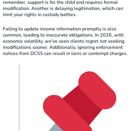
remember, support is for the child and requires formal
modification. Another is delaying legitimation, which can
limit your rights in custody battles.
Failing to update income information promptly is also
common, leading to inaccurate obligations. In 2026, with
economic volatility, we've seen clients regret not seeking
modifications sooner. Additionally, ignoring enforcement
notices from DCSS can result in liens or contempt charges.