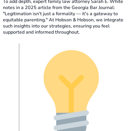
To add depth, expert family law attorney Sarah E. White
notes in a 2025 article from the Georgia Bar Journal:
"Legitimation isn't just a formality — it's a gateway to
equitable parenting." At Hobson & Hobson, we integrate
such insights into our strategies, ensuring you feel
supported and informed throughout.