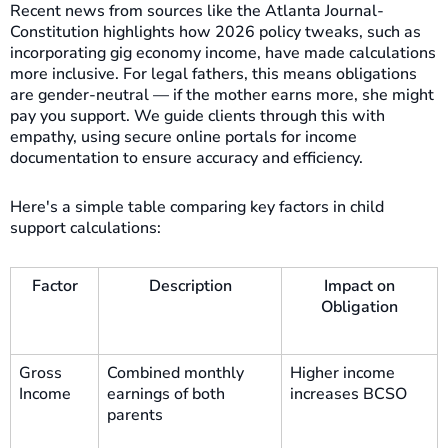
Recent news from sources like the Atlanta Journal-
Constitution highlights how 2026 policy tweaks, such as
incorporating gig economy income, have made calculations
more inclusive. For legal fathers, this means obligations
are gender-neutral — if the mother earns more, she might
pay you support. We guide clients through this with
empathy, using secure online portals for income
documentation to ensure accuracy and efficiency.
Here's a simple table comparing key factors in child
support calculations:
Factor
Description
Impact on
Obligation
Gross
Combined monthly
Higher income
Income
earnings of both
increases BCSO
parents