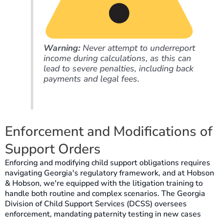
Warning:
Never attempt to underreport
income during calculations, as this can
lead to severe penalties, including back
payments and legal fees.
Enforcement and Modifications of
Support Orders
Enforcing and modifying child support obligations requires
navigating Georgia's regulatory framework, and at Hobson
& Hobson, we're equipped with the litigation training to
handle both routine and complex scenarios. The Georgia
Division of Child Support Services (DCSS) oversees
enforcement, mandating paternity testing in new cases