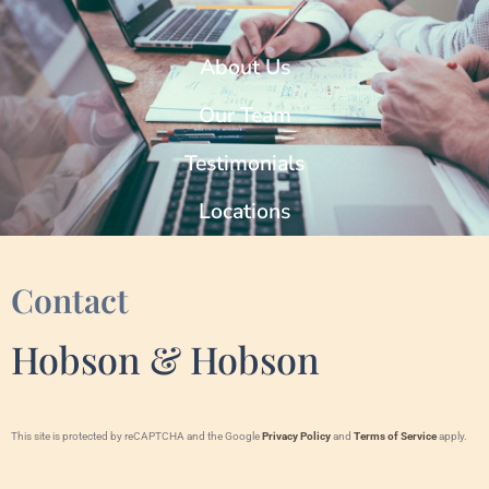
About Us
Our Team
Testimonials
Locations
Contact
Hobson & Hobson
This site is protected by reCAPTCHA and the Google
Privacy Policy
and
Terms of Service
apply.