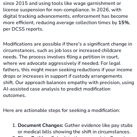
since 2015 and using tools like wage garnishment or
license suspension for non-compliance. In 2026, with
digital tracking advancements, enforcement has become
more efficient, reducing average collection times by
15%
,
per DCSS reports.
Modifications are possible if there's a significant change in
circumstances, such as job loss or increased childcare
needs. The process involves filing a petition in court,
where we advocate aggressively if needed. For legal
fathers, this might mean seeking reductions if your income
drops or increases in support if custody arrangements
shift. Our approach balances empathy with precision, using
AI-assisted case analysis to predict modification
outcomes.
Here are actionable steps for seeking a modification:
Document Changes:
Gather evidence like pay stubs
or medical bills showing the shift in circumstances.