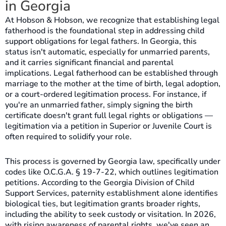
in Georgia
At Hobson & Hobson, we recognize that establishing legal
fatherhood is the foundational step in addressing child
support obligations for legal fathers. In Georgia, this
status isn't automatic, especially for unmarried parents,
and it carries significant financial and parental
implications. Legal fatherhood can be established through
marriage to the mother at the time of birth, legal adoption,
or a court-ordered legitimation process. For instance, if
you're an unmarried father, simply signing the birth
certificate doesn't grant full legal rights or obligations —
legitimation via a petition in Superior or Juvenile Court is
often required to solidify your role.
This process is governed by Georgia law, specifically under
codes like O.C.G.A. § 19-7-22, which outlines legitimation
petitions. According to the Georgia Division of Child
Support Services, paternity establishment alone identifies
biological ties, but legitimation grants broader rights,
including the ability to seek custody or visitation. In 2026,
with rising awareness of parental rights, we've seen an