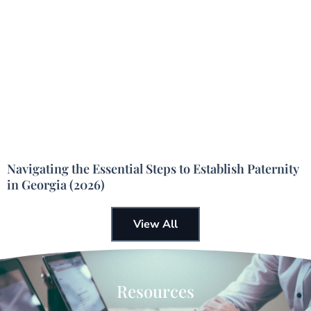
Navigating the Essential Steps to Establish Paternity
in Georgia (2026)
View All
Resources