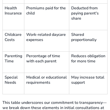
Health
Premiums paid for the
Deducted from
Insurance
child
paying parent's
share
Childcare
Work-related daycare
Shared
Costs
expenses
proportionally
Parenting
Percentage of time
Reduces obligation
Time
with each parent
for more time
Special
Medical or educational
May increase total
Needs
requirements
support
This table underscores our commitment to transparency—
we break down these elements in initial consultations at