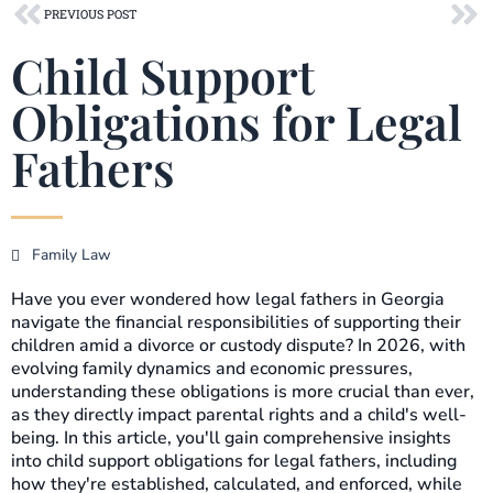
Prev
Ne
PREVIOUS POST
Child Support
Obligations for Legal
Fathers
Family Law
Have you ever wondered how legal fathers in Georgia
navigate the financial responsibilities of supporting their
children amid a divorce or custody dispute? In 2026, with
evolving family dynamics and economic pressures,
understanding these obligations is more crucial than ever,
as they directly impact parental rights and a child's well-
being. In this article, you'll gain comprehensive insights
into child support obligations for legal fathers, including
how they're established, calculated, and enforced, while