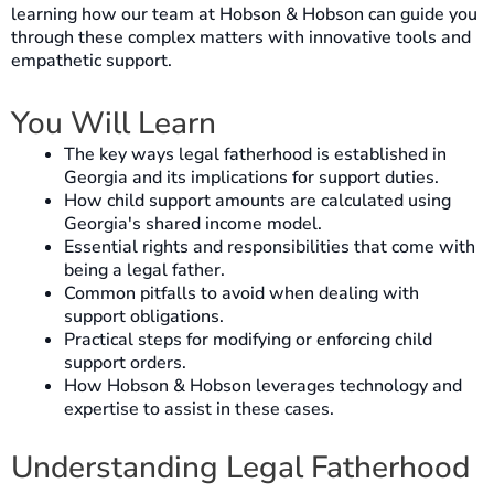
learning how our team at Hobson & Hobson can guide you
through these complex matters with innovative tools and
empathetic support.
You Will Learn
The key ways legal fatherhood is established in
Georgia and its implications for support duties.
How child support amounts are calculated using
Georgia's shared income model.
Essential rights and responsibilities that come with
being a legal father.
Common pitfalls to avoid when dealing with
support obligations.
Practical steps for modifying or enforcing child
support orders.
How Hobson & Hobson leverages technology and
expertise to assist in these cases.
Understanding Legal Fatherhood