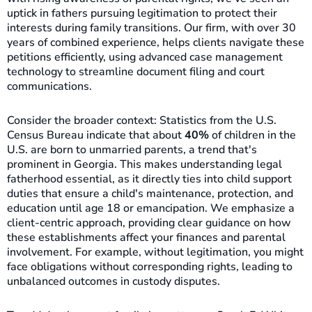
uptick in fathers pursuing legitimation to protect their
interests during family transitions. Our firm, with over 30
years of combined experience, helps clients navigate these
petitions efficiently, using advanced case management
technology to streamline document filing and court
communications.
Consider the broader context: Statistics from the U.S.
Census Bureau indicate that about
40%
of children in the
U.S. are born to unmarried parents, a trend that's
prominent in Georgia. This makes understanding legal
fatherhood essential, as it directly ties into child support
duties that ensure a child's maintenance, protection, and
education until age 18 or emancipation. We emphasize a
client-centric approach, providing clear guidance on how
these establishments affect your finances and parental
involvement. For example, without legitimation, you might
face obligations without corresponding rights, leading to
unbalanced outcomes in custody disputes.