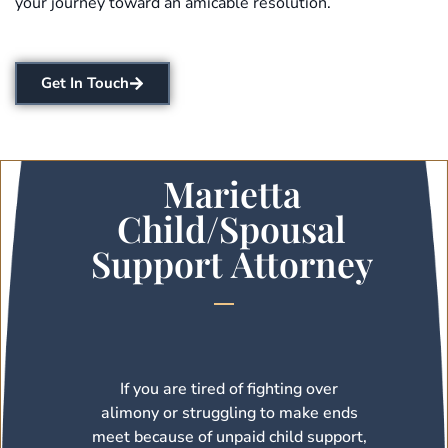
your journey toward an amicable resolution.
Get In Touch
Marietta
Child/Spousal
Support Attorney
If you are tired of fighting over
alimony or struggling to make ends
meet because of unpaid child support,