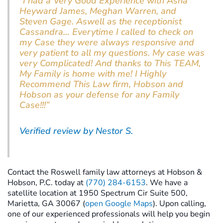
“I had a Very Good Experience with Asha
Heyward James, Meghan Warren, and
Steven Gage. Aswell as the receptionist
Cassandra… Everytime I called to check on
my Case they were always responsive and
very patient to all my questions. My case was
very Complicated! And thanks to This TEAM,
My Family is home with me! I Highly
Recommend This Law firm, Hobson and
Hobson as your defense for any Family
Case!!!”
Verified review by Nestor S.
Contact the Roswell family law attorneys at Hobson &
Hobson, P.C. today at
(770) 284-6153
. We have a
satellite location at 1950 Spectrum Cir Suite 500,
Marietta, GA 30067 (
open Google Maps
). Upon calling,
one of our experienced professionals will help you begin