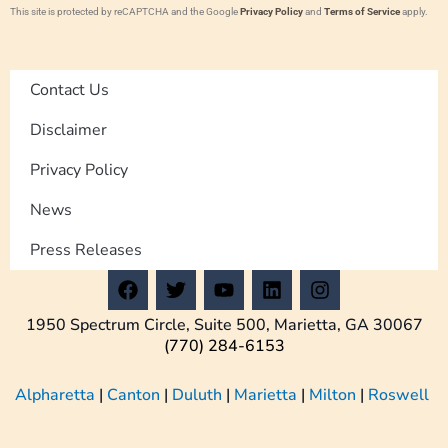
This site is protected by reCAPTCHA and the Google
Privacy Policy
and
Terms of Service
apply.
Contact Us
Disclaimer
Privacy Policy
News
Press Releases
F
T
Y
L
I
a
w
o
i
n
c
i
u
n
s
1950 Spectrum Circle, Suite 500, Marietta, GA 30067
e
t
t
k
t
(770) 284-6153
b
t
u
e
a
o
e
b
d
g
Alpharetta
|
Canton
|
Duluth
|
Marietta
|
Milton
|
Roswell
o
r
e
i
r
k
n
a
m