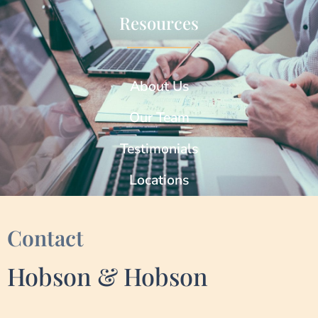
Resources
About Us
Our Team
Testimonials
Locations
Contact
Hobson & Hobson