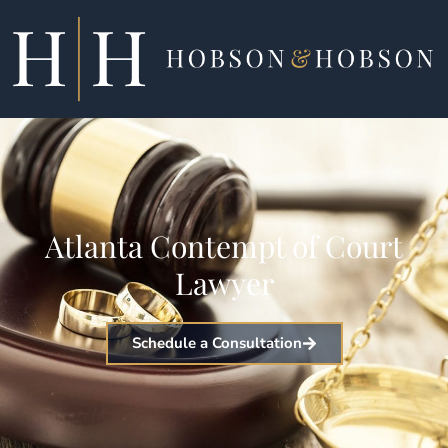
Skip
to
content
Atlanta Contempt of Court
Lawyer
Schedule a Consultation