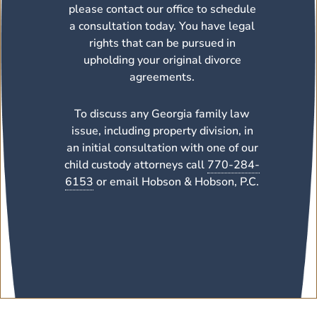
please contact our office to schedule
a consultation today. You have legal
rights that can be pursued in
upholding your original divorce
agreements.
To discuss any Georgia family law
issue, including property division, in
an initial consultation with one of our
child custody attorneys call
770-284-
6153
or email Hobson & Hobson, P.C.