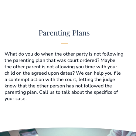
Parenting Plans
What do you do when the other party is not following
the parenting plan that was court ordered? Maybe
the other parent is not allowing you time with your
child on the agreed upon dates? We can help you file
a contempt action with the court, letting the judge
know that the other person has not followed the
parenting plan. Call us to talk about the specifics of
your case.