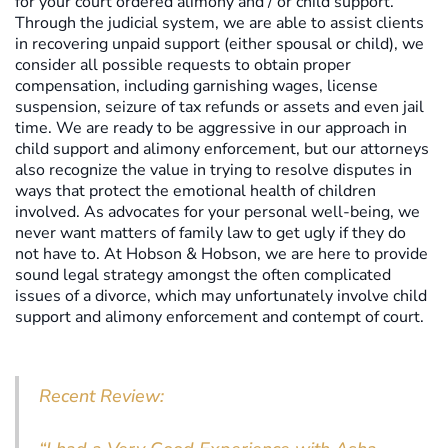
for your court ordered alimony and / or child support.
Through the judicial system, we are able to assist clients
in recovering unpaid support (either spousal or child), we
consider all possible requests to obtain proper
compensation, including garnishing wages, license
suspension, seizure of tax refunds or assets and even jail
time. We are ready to be aggressive in our approach in
child support and alimony enforcement, but our attorneys
also recognize the value in trying to resolve disputes in
ways that protect the emotional health of children
involved. As advocates for your personal well-being, we
never want matters of family law to get ugly if they do
not have to. At Hobson & Hobson, we are here to provide
sound legal strategy amongst the often complicated
issues of a divorce, which may unfortunately involve child
support and alimony enforcement and contempt of court.
Recent Review: