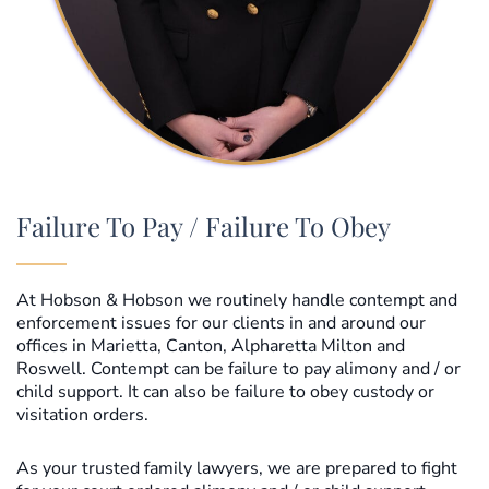
Failure To Pay / Failure To Obey
At Hobson & Hobson we routinely handle contempt and
enforcement issues for our clients in and around our
offices in Marietta, Canton, Alpharetta Milton and
Roswell. Contempt can be failure to pay alimony and / or
child support. It can also be failure to obey custody or
visitation orders.
As your trusted family lawyers, we are prepared to fight