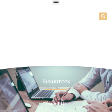
Search
Resources
About Us