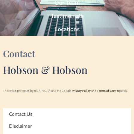
Our Team
Testimonials
Locations
Contact
Hobson & Hobson
This site is protected by reCAPTCHA and the Google
Privacy Policy
and
Terms of Service
apply.
Contact Us
Disclaimer