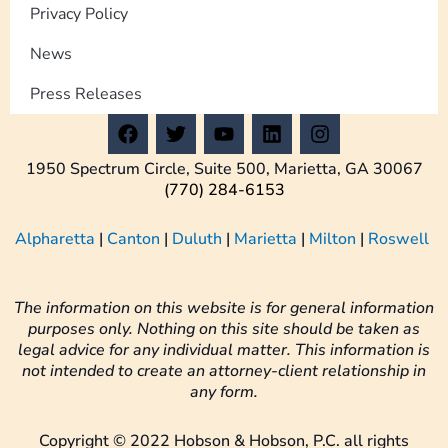
Privacy Policy
News
Press Releases
F
T
Y
L
I
a
w
o
i
n
c
i
u
n
s
1950 Spectrum Circle, Suite 500, Marietta, GA 30067
e
t
t
k
t
(770) 284-6153
b
t
u
e
a
o
e
b
d
g
Alpharetta
|
Canton
|
Duluth
|
Marietta
|
Milton
|
Roswell
o
r
e
i
r
k
n
a
m
The information on this website is for general information
purposes only. Nothing on this site should be taken as
legal advice for any individual matter. This information is
not intended to create an attorney-client relationship in
any form.
Copyright © 2022 Hobson & Hobson, P.C. all rights