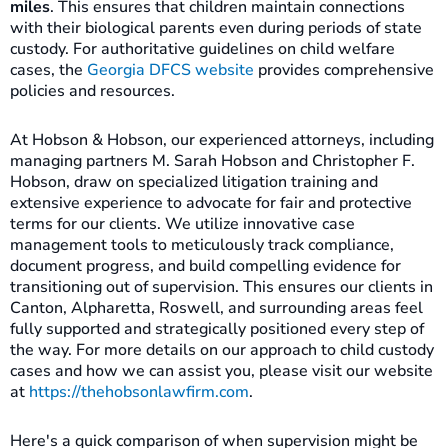
miles
. This ensures that children maintain connections
with their biological parents even during periods of state
custody. For authoritative guidelines on child welfare
cases, the
Georgia DFCS website
provides comprehensive
policies and resources.
At Hobson & Hobson, our experienced attorneys, including
managing partners M. Sarah Hobson and Christopher F.
Hobson, draw on specialized litigation training and
extensive experience to advocate for fair and protective
terms for our clients. We utilize innovative case
management tools to meticulously track compliance,
document progress, and build compelling evidence for
transitioning out of supervision. This ensures our clients in
Canton, Alpharetta, Roswell, and surrounding areas feel
fully supported and strategically positioned every step of
the way. For more details on our approach to child custody
cases and how we can assist you, please visit our website
at
https://thehobsonlawfirm.com
.
Here's a quick comparison of when supervision might be