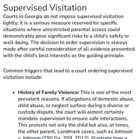
Supervised Visitation
Courts in Georgia do not impose supervised visitation
lightly; it is a serious measure reserved for specific
situations where unrestricted parental access could
demonstrably pose significant risks to a child's safety or
well-being. The decision to order supervision is always
made after careful consideration of all evidence presented,
with the child's best interests as the guiding principle.
Common triggers that lead to a court ordering supervised
visitation include:
History of Family Violence:
This is one of the most
prevalent reasons. If allegations of domestic abuse,
child abuse, or neglect surface during a divorce or
custody dispute, the court will almost certainly
mandate supervision to ensure safe interactions.
This protects not only the child but also, at times,
the other parent. Landmark cases, such as
Johnson
v. Johnson
(290 Ga. 359, 2012), illustrate how a