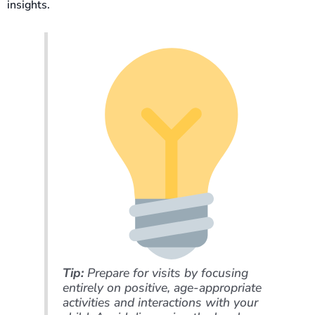
insights.
Tip:
Prepare for visits by focusing
entirely on positive, age-appropriate
activities and interactions with your