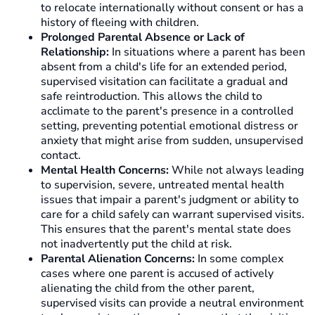
to relocate internationally without consent or has a
history of fleeing with children.
Prolonged Parental Absence or Lack of
Relationship:
In situations where a parent has been
absent from a child's life for an extended period,
supervised visitation can facilitate a gradual and
safe reintroduction. This allows the child to
acclimate to the parent's presence in a controlled
setting, preventing potential emotional distress or
anxiety that might arise from sudden, unsupervised
contact.
Mental Health Concerns:
While not always leading
to supervision, severe, untreated mental health
issues that impair a parent's judgment or ability to
care for a child safely can warrant supervised visits.
This ensures that the parent's mental state does
not inadvertently put the child at risk.
Parental Alienation Concerns:
In some complex
cases where one parent is accused of actively
alienating the child from the other parent,
supervised visits can provide a neutral environment