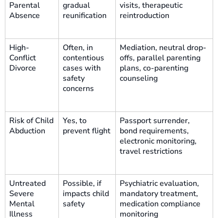
Parental
gradual
visits, therapeutic
Absence
reunification
reintroduction
High-
Often, in
Mediation, neutral drop-
Conflict
contentious
offs, parallel parenting
Divorce
cases with
plans, co-parenting
safety
counseling
concerns
Risk of Child
Yes, to
Passport surrender,
Abduction
prevent flight
bond requirements,
electronic monitoring,
travel restrictions
Untreated
Possible, if
Psychiatric evaluation,
Severe
impacts child
mandatory treatment,
Mental
safety
medication compliance
Illness
monitoring