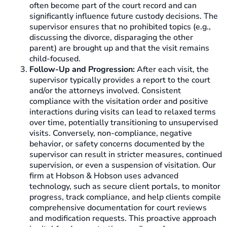
often become part of the court record and can
significantly influence future custody decisions. The
supervisor ensures that no prohibited topics (e.g.,
discussing the divorce, disparaging the other
parent) are brought up and that the visit remains
child-focused.
Follow-Up and Progression:
After each visit, the
supervisor typically provides a report to the court
and/or the attorneys involved. Consistent
compliance with the visitation order and positive
interactions during visits can lead to relaxed terms
over time, potentially transitioning to unsupervised
visits. Conversely, non-compliance, negative
behavior, or safety concerns documented by the
supervisor can result in stricter measures, continued
supervision, or even a suspension of visitation. Our
firm at Hobson & Hobson uses advanced
technology, such as secure client portals, to monitor
progress, track compliance, and help clients compile
comprehensive documentation for court reviews
and modification requests. This proactive approach