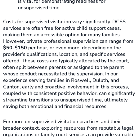
is vital for demonstrating readiness for
unsupervised time.
Costs for supervised visitation vary significantly. DCSS
services are often free for active child support cases,
making them an accessible option for many families.
However, private professional supervision can range from
$50-$150
per hour, or even more, depending on the
provider's qualifications, location, and specific services
offered. These costs are typically allocated by the court,
often split between parents or assigned to the parent
whose conduct necessitated the supervision. In our
experience serving families in Roswell, Duluth, and
Canton, early and proactive involvement in this process,
coupled with consistent positive behavior, can significantly
streamline transitions to unsupervised time, ultimately
saving both emotional and financial resources.
For more on supervised visitation practices and their
broader context, exploring resources from reputable legal
organizations or family court services can provide valuable