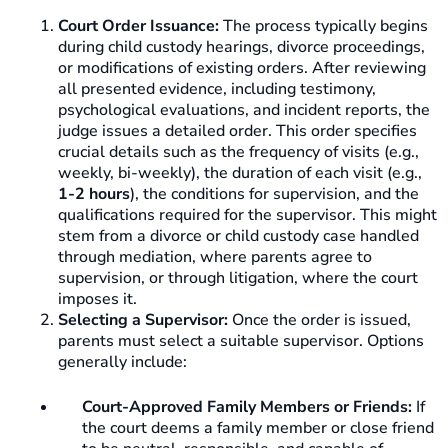
Court Order Issuance:
The process typically begins
during child custody hearings, divorce proceedings,
or modifications of existing orders. After reviewing
all presented evidence, including testimony,
psychological evaluations, and incident reports, the
judge issues a detailed order. This order specifies
crucial details such as the frequency of visits (e.g.,
weekly, bi-weekly), the duration of each visit (e.g.,
1-2 hours
), the conditions for supervision, and the
qualifications required for the supervisor. This might
stem from a divorce or child custody case handled
through mediation, where parents agree to
supervision, or through litigation, where the court
imposes it.
Selecting a Supervisor:
Once the order is issued,
parents must select a suitable supervisor. Options
generally include:
Court-Approved Family Members or Friends:
If
the court deems a family member or close friend