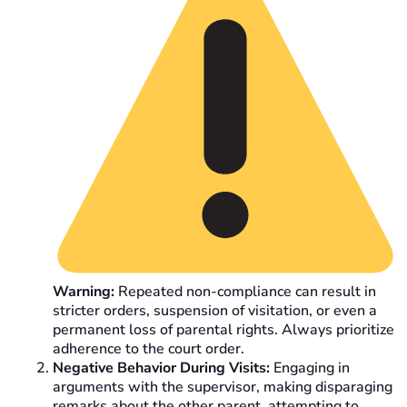
Warning:
Repeated non-compliance can result in
stricter orders, suspension of visitation, or even a
permanent loss of parental rights. Always prioritize
adherence to the court order.
Negative Behavior During Visits:
Engaging in
arguments with the supervisor, making disparaging
remarks about the other parent, attempting to