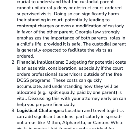
crucial to understand that the custodial parent
cannot unilaterally deny or obstruct court-ordered
supervised visits. Doing so can significantly harm
their standing in court, potentially leading to
contempt charges or even a modification of custody
in favor of the other parent. Georgia law strongly
emphasizes the importance of both parents' roles in
a child's life, provided it is safe. The custodial parent
is generally expected to facilitate the visits as
ordered.
Financial Implications:
Budgeting for potential costs
is an essential consideration, especially if the court
orders professional supervisors outside of the free
DCSS programs. These costs can quickly
accumulate, and understanding how they will be
allocated (e.g., split equally, paid by one parent) is
vital. Discussing this with your attorney early on can
help you prepare financially.
Logistical Challenges:
Location and travel logistics
can add significant burdens, particularly in spread-
out areas like Milton, Alpharetta, or Canton. While
visits in neutral, kid-friendly spots are ideal for