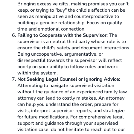
Bringing excessive gifts, making promises you can't
keep, or trying to "buy" the child's affection can be
seen as manipulative and counterproductive to
building a genuine relationship. Focus on quality
time and emotional connection.
Failing to Cooperate with the Supervisor:
The
supervisor is a neutral third party whose role is to
ensure the child's safety and document interactions.
Being uncooperative, argumentative, or
disrespectful towards the supervisor will reflect
poorly on your ability to follow rules and work
within the system.
Not Seeking Legal Counsel or Ignoring Advice:
Attempting to navigate supervised visitation
without the guidance of an experienced family law
attorney can lead to costly mistakes. An attorney
can help you understand the order, prepare for
visits, interpret supervisor reports, and strategize
for future modifications. For comprehensive legal
support and guidance through your supervised
visitation case, do not hesitate to reach out to our