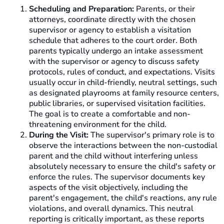
Scheduling and Preparation:
Parents, or their
attorneys, coordinate directly with the chosen
supervisor or agency to establish a visitation
schedule that adheres to the court order. Both
parents typically undergo an intake assessment
with the supervisor or agency to discuss safety
protocols, rules of conduct, and expectations. Visits
usually occur in child-friendly, neutral settings, such
as designated playrooms at family resource centers,
public libraries, or supervised visitation facilities.
The goal is to create a comfortable and non-
threatening environment for the child.
During the Visit:
The supervisor's primary role is to
observe the interactions between the non-custodial
parent and the child without interfering unless
absolutely necessary to ensure the child's safety or
enforce the rules. The supervisor documents key
aspects of the visit objectively, including the
parent's engagement, the child's reactions, any rule
violations, and overall dynamics. This neutral
reporting is critically important, as these reports