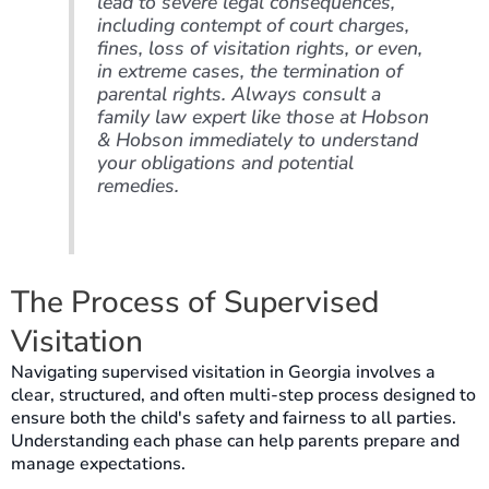
lead to severe legal consequences,
including contempt of court charges,
fines, loss of visitation rights, or even,
in extreme cases, the termination of
parental rights. Always consult a
family law expert like those at Hobson
& Hobson immediately to understand
your obligations and potential
remedies.
The Process of Supervised
Visitation
Navigating supervised visitation in Georgia involves a
clear, structured, and often multi-step process designed to
ensure both the child's safety and fairness to all parties.
Understanding each phase can help parents prepare and
manage expectations.