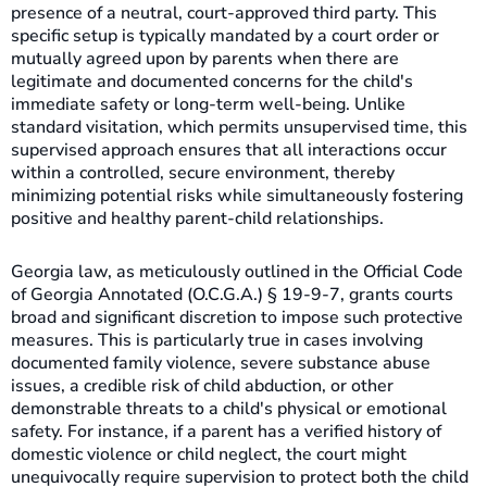
presence of a neutral, court-approved third party. This
specific setup is typically mandated by a court order or
mutually agreed upon by parents when there are
legitimate and documented concerns for the child's
immediate safety or long-term well-being. Unlike
standard visitation, which permits unsupervised time, this
supervised approach ensures that all interactions occur
within a controlled, secure environment, thereby
minimizing potential risks while simultaneously fostering
positive and healthy parent-child relationships.
Georgia law, as meticulously outlined in the Official Code
of Georgia Annotated (O.C.G.A.) § 19-9-7, grants courts
broad and significant discretion to impose such protective
measures. This is particularly true in cases involving
documented family violence, severe substance abuse
issues, a credible risk of child abduction, or other
demonstrable threats to a child's physical or emotional
safety. For instance, if a parent has a verified history of
domestic violence or child neglect, the court might
unequivocally require supervision to protect both the child