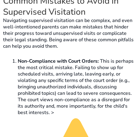
Common Mistakes to Avoid in
Supervised Visitation
Navigating supervised visitation can be complex, and even
well-intentioned parents can make mistakes that hinder
their progress toward unsupervised visits or complicate
their legal standing. Being aware of these common pitfalls
can help you avoid them.
Non-Compliance with Court Orders:
This is perhaps
the most critical mistake. Failing to show up for
scheduled visits, arriving late, leaving early, or
violating any specific terms of the court order (e.g.,
bringing unauthorized individuals, discussing
prohibited topics) can lead to severe consequences.
The court views non-compliance as a disregard for
its authority and, more importantly, for the child's
best interests. >