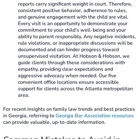
reports carry significant weight in court. Therefore,
consistent positive behavior, adherence to rules,
and genuine engagement with the child are vital.
Every visit is an opportunity to demonstrate your
commitment to your child's well-being and your
ability to parent responsibly. Any negative incidents,
rule violations, or inappropriate discussions will be
documented and can hinder progress toward
unsupervised visitation. At Hobson & Hobson, we
guide clients through these considerations with
empathy, providing clear expectations and
aggressive advocacy when needed. Our five
convenient office locations ensure accessible
support for clients across the Atlanta metropolitan
area.
For recent insights on family law trends and best practices
in Georgia, referring to
Georgia Bar Association resources
can provide valuable, up-to-date information.