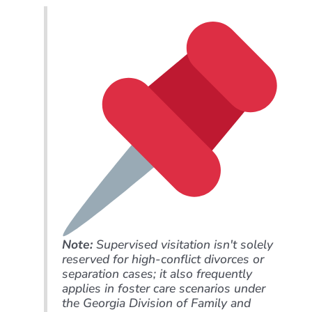
Note:
Supervised visitation isn't solely
reserved for high-conflict divorces or
separation cases; it also frequently
applies in foster care scenarios under
the Georgia Division of Family and