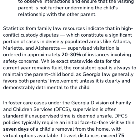
to observe interactions and ensure that the visiting
parent is not further undermining the child's
relationship with the other parent.
Statistics from family law resources indicate that in high-
conflict custody disputes — which constitute a significant
portion of cases in densely populated areas like Atlanta,
Marietta, and Alpharetta — supervised visitation is
ordered in approximately
20-30%
of instances involving
safety concerns. While exact statewide data for the
current year remains fluid, the consistent goal is always to
maintain the parent-child bond, as Georgia law generally
favors both parents' involvement unless it is clearly and
demonstrably detrimental to the child.
In foster care cases under the Georgia Division of Family
and Children Services (DFCS), supervision is often
standard if unsupervised time is deemed unsafe. DFCS
policies typically require an initial face-to-face visit within
seven days
of a child's removal from the home, with
virtual options available if travel distances exceed
75