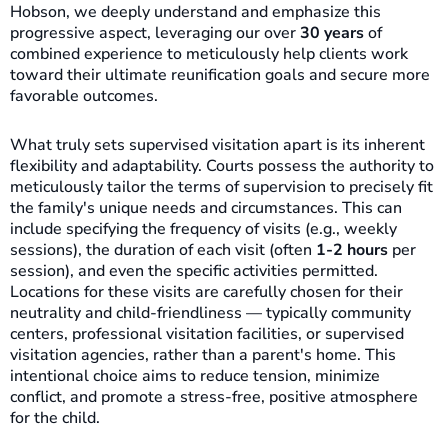
Hobson, we deeply understand and emphasize this
progressive aspect, leveraging our over
30 years
of
combined experience to meticulously help clients work
toward their ultimate reunification goals and secure more
favorable outcomes.
What truly sets supervised visitation apart is its inherent
flexibility and adaptability. Courts possess the authority to
meticulously tailor the terms of supervision to precisely fit
the family's unique needs and circumstances. This can
include specifying the frequency of visits (e.g., weekly
sessions), the duration of each visit (often
1-2 hours
per
session), and even the specific activities permitted.
Locations for these visits are carefully chosen for their
neutrality and child-friendliness — typically community
centers, professional visitation facilities, or supervised
visitation agencies, rather than a parent's home. This
intentional choice aims to reduce tension, minimize
conflict, and promote a stress-free, positive atmosphere
for the child.