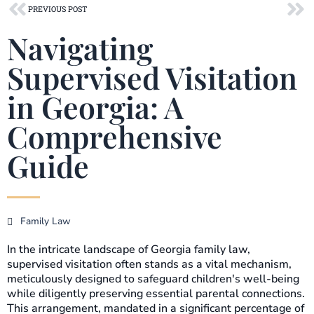
Prev
Ne
PREVIOUS POST
Navigating
Supervised Visitation
in Georgia: A
Comprehensive
Guide
Family Law
In the intricate landscape of Georgia family law,
supervised visitation often stands as a vital mechanism,
meticulously designed to safeguard children's well-being
while diligently preserving essential parental connections.
This arrangement, mandated in a significant percentage of