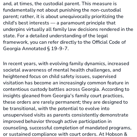
and, at times, the custodial parent. This measure is
fundamentally not about punishing the non-custodial
parent; rather, it is about unequivocally prioritizing the
child's best interests — a paramount principle that
underpins virtually all family law decisions rendered in the
state. For a detailed understanding of the legal
framework, you can refer directly to the Official Code of
Georgia Annotated § 19-9-7.
In recent years, with evolving family dynamics, increased
societal awareness of mental health challenges, and
heightened focus on child safety issues, supervised
visitation has become an increasingly common feature in
contentious custody battles across Georgia. According to
insights gleaned from Georgia's family court practices,
these orders are rarely permanent; they are designed to
be transitional, with the potential to evolve into
unsupervised visits as parents consistently demonstrate
improved behavior through active participation in
counseling, successful completion of mandated programs,
or sustained compliance with court orders. At Hobson &