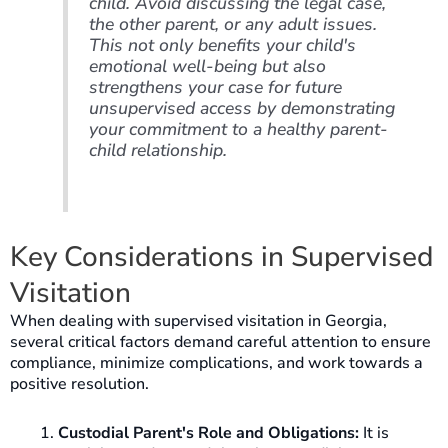
child. Avoid discussing the legal case,
the other parent, or any adult issues.
This not only benefits your child's
emotional well-being but also
strengthens your case for future
unsupervised access by demonstrating
your commitment to a healthy parent-
child relationship.
Key Considerations in Supervised
Visitation
When dealing with supervised visitation in Georgia,
several critical factors demand careful attention to ensure
compliance, minimize complications, and work towards a
positive resolution.
Custodial Parent's Role and Obligations:
It is