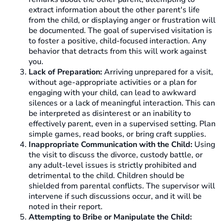
extract information about the other parent's life
from the child, or displaying anger or frustration will
be documented. The goal of supervised visitation is
to foster a positive, child-focused interaction. Any
behavior that detracts from this will work against
you.
Lack of Preparation:
Arriving unprepared for a visit,
without age-appropriate activities or a plan for
engaging with your child, can lead to awkward
silences or a lack of meaningful interaction. This can
be interpreted as disinterest or an inability to
effectively parent, even in a supervised setting. Plan
simple games, read books, or bring craft supplies.
Inappropriate Communication with the Child:
Using
the visit to discuss the divorce, custody battle, or
any adult-level issues is strictly prohibited and
detrimental to the child. Children should be
shielded from parental conflicts. The supervisor will
intervene if such discussions occur, and it will be
noted in their report.
Attempting to Bribe or Manipulate the Child: