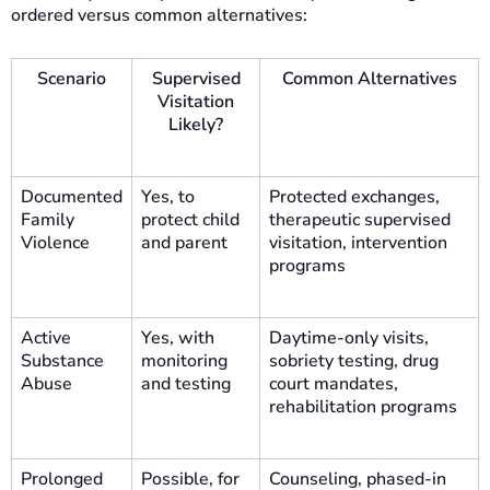
ordered versus common alternatives:
Scenario
Supervised
Common Alternatives
Visitation
Likely?
Documented
Yes, to
Protected exchanges,
Family
protect child
therapeutic supervised
Violence
and parent
visitation, intervention
programs
Active
Yes, with
Daytime-only visits,
Substance
monitoring
sobriety testing, drug
Abuse
and testing
court mandates,
rehabilitation programs
Prolonged
Possible, for
Counseling, phased-in