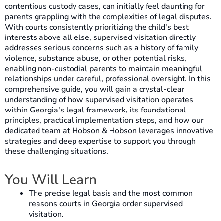
contentious custody cases, can initially feel daunting for
parents grappling with the complexities of legal disputes.
With courts consistently prioritizing the child's best
interests above all else, supervised visitation directly
addresses serious concerns such as a history of family
violence, substance abuse, or other potential risks,
enabling non-custodial parents to maintain meaningful
relationships under careful, professional oversight. In this
comprehensive guide, you will gain a crystal-clear
understanding of how supervised visitation operates
within Georgia's legal framework, its foundational
principles, practical implementation steps, and how our
dedicated team at Hobson & Hobson leverages innovative
strategies and deep expertise to support you through
these challenging situations.
You Will Learn
The precise legal basis and the most common
reasons courts in Georgia order supervised
visitation.