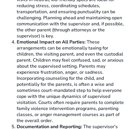
reducing stress, coordinating schedules,
transportation, and ensuring punctuality can be
challenging. Planning ahead and maintaining open
communication with the supervisor and, if possible,
the other parent (through attorneys or the
supervisor) is key.
Emotional Impact on All Parties:
These
arrangements can be emotionally taxing for
children, the visiting parent, and even the custodial
parent. Children may feel confused, sad, or anxious
about the supervised setting. Parents may
experience frustration, anger, or sadness.
Incorporating counseling for the child, and
potentially for the parents, is often a wise and
sometimes court-mandated step to help everyone
cope with the unique dynamics of supervised
visitation. Courts often require parents to complete
family violence intervention programs, parenting
classes, or anger management courses as part of
the overall order.
Documentation and Reporting:
The supervisor's