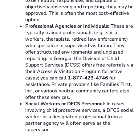
to be neutral, responsible, and capable of
objectively observing and reporting, they may be
approved. This is often the most cost-effective
option.
Professional Agencies or Individuals:
These are
typically trained professionals (e.g., social
workers, therapists, retired law enforcement)
who specialize in supervised visitation. They
offer structured environments and unbiased
reporting. In Georgia, the Division of Child
Support Services (DCSS) offers free referrals via
their Access & Visitation Program for active
cases; you can call
1-877-423-4746
for
assistance. Private providers like Families First,
Inc., or various neutral community centers also
offer these services.
Social Workers or DFCS Personnel:
In cases
involving child protective services, a DFCS social
worker or a designated professional from a
partner agency will often serve as the
supervisor.