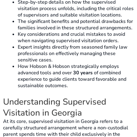
Step-by-step details on how the supervised
visitation process unfolds, including the critical roles
of supervisors and suitable visitation locations.
The significant benefits and potential drawbacks for
families involved in these structured arrangements.
Key considerations and crucial mistakes to avoid
when navigating supervised visitation orders.
Expert insights directly from seasoned family law
professionals on effectively managing these
sensitive cases.
How Hobson & Hobson strategically employs
advanced tools and over
30 years
of combined
experience to guide clients toward favorable and
sustainable outcomes.
Understanding Supervised
Visitation in Georgia
At its core, supervised visitation in Georgia refers to a
carefully structured arrangement where a non-custodial
parent spends time with their child exclusively in the