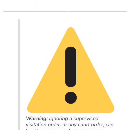
Warning:
Ignoring a supervised
visitation order, or any court order, can