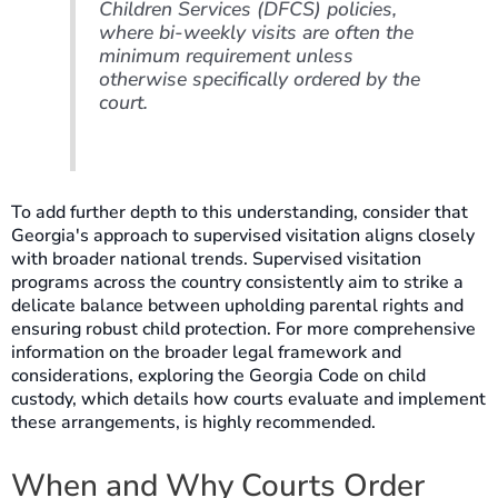
Children Services (DFCS) policies,
where bi-weekly visits are often the
minimum requirement unless
otherwise specifically ordered by the
court.
To add further depth to this understanding, consider that
Georgia's approach to supervised visitation aligns closely
with broader national trends. Supervised visitation
programs across the country consistently aim to strike a
delicate balance between upholding parental rights and
ensuring robust child protection. For more comprehensive
information on the broader legal framework and
considerations, exploring the Georgia Code on child
custody, which details how courts evaluate and implement
these arrangements, is highly recommended.
When and Why Courts Order