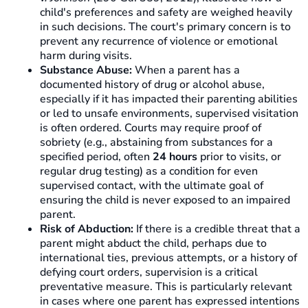
child's preferences and safety are weighed heavily
in such decisions. The court's primary concern is to
prevent any recurrence of violence or emotional
harm during visits.
Substance Abuse:
When a parent has a
documented history of drug or alcohol abuse,
especially if it has impacted their parenting abilities
or led to unsafe environments, supervised visitation
is often ordered. Courts may require proof of
sobriety (e.g., abstaining from substances for a
specified period, often
24 hours
prior to visits, or
regular drug testing) as a condition for even
supervised contact, with the ultimate goal of
ensuring the child is never exposed to an impaired
parent.
Risk of Abduction:
If there is a credible threat that a
parent might abduct the child, perhaps due to
international ties, previous attempts, or a history of
defying court orders, supervision is a critical
preventative measure. This is particularly relevant
in cases where one parent has expressed intentions