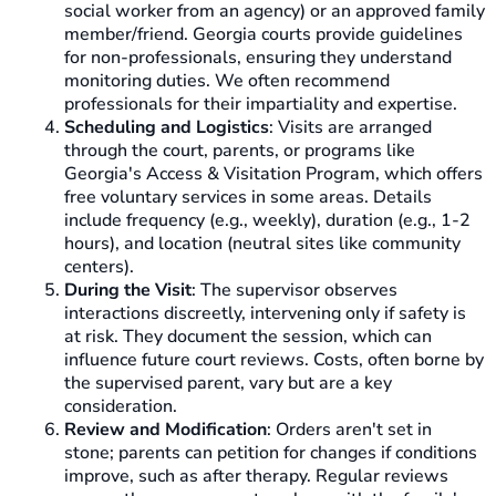
social worker from an agency) or an approved family
member/friend. Georgia courts provide guidelines
for non-professionals, ensuring they understand
monitoring duties. We often recommend
professionals for their impartiality and expertise.
Scheduling and Logistics
: Visits are arranged
through the court, parents, or programs like
Georgia's Access & Visitation Program, which offers
free voluntary services in some areas. Details
include frequency (e.g., weekly), duration (e.g., 1-2
hours), and location (neutral sites like community
centers).
During the Visit
: The supervisor observes
interactions discreetly, intervening only if safety is
at risk. They document the session, which can
influence future court reviews. Costs, often borne by
the supervised parent, vary but are a key
consideration.
Review and Modification
: Orders aren't set in
stone; parents can petition for changes if conditions
improve, such as after therapy. Regular reviews