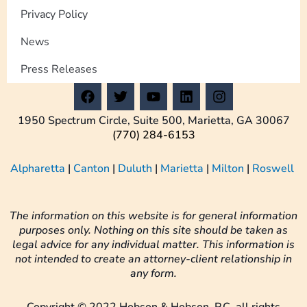
Privacy Policy
News
Press Releases
F
T
Y
L
I
a
w
o
i
n
c
i
u
n
s
1950 Spectrum Circle, Suite 500, Marietta, GA 30067
e
t
t
k
t
(770) 284-6153
b
t
u
e
a
o
e
b
d
g
Alpharetta
|
Canton
|
Duluth
|
Marietta
|
Milton
|
Roswell
o
r
e
i
r
k
n
a
m
The information on this website is for general information
purposes only. Nothing on this site should be taken as
legal advice for any individual matter. This information is
not intended to create an attorney-client relationship in
any form.
Copyright © 2022 Hobson & Hobson, P.C. all rights