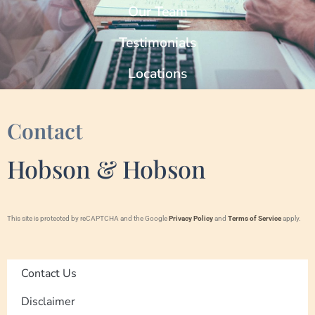
Our Team
Testimonials
Locations
Contact
Hobson & Hobson
This site is protected by reCAPTCHA and the Google
Privacy Policy
and
Terms of Service
apply.
Contact Us
Disclaimer