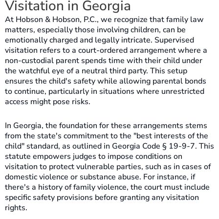
Visitation in Georgia
At Hobson & Hobson, P.C., we recognize that family law
matters, especially those involving children, can be
emotionally charged and legally intricate. Supervised
visitation refers to a court-ordered arrangement where a
non-custodial parent spends time with their child under
the watchful eye of a neutral third party. This setup
ensures the child's safety while allowing parental bonds
to continue, particularly in situations where unrestricted
access might pose risks.
In Georgia, the foundation for these arrangements stems
from the state's commitment to the "best interests of the
child" standard, as outlined in Georgia Code § 19-9-7. This
statute empowers judges to impose conditions on
visitation to protect vulnerable parties, such as in cases of
domestic violence or substance abuse. For instance, if
there's a history of family violence, the court must include
specific safety provisions before granting any visitation
rights.