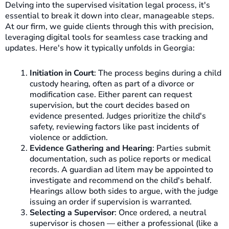
Delving into the supervised visitation legal process, it's
essential to break it down into clear, manageable steps.
At our firm, we guide clients through this with precision,
leveraging digital tools for seamless case tracking and
updates. Here's how it typically unfolds in Georgia:
Initiation in Court
: The process begins during a child
custody hearing, often as part of a divorce or
modification case. Either parent can request
supervision, but the court decides based on
evidence presented. Judges prioritize the child's
safety, reviewing factors like past incidents of
violence or addiction.
Evidence Gathering and Hearing
: Parties submit
documentation, such as police reports or medical
records. A guardian ad litem may be appointed to
investigate and recommend on the child's behalf.
Hearings allow both sides to argue, with the judge
issuing an order if supervision is warranted.
Selecting a Supervisor
: Once ordered, a neutral
supervisor is chosen — either a professional (like a