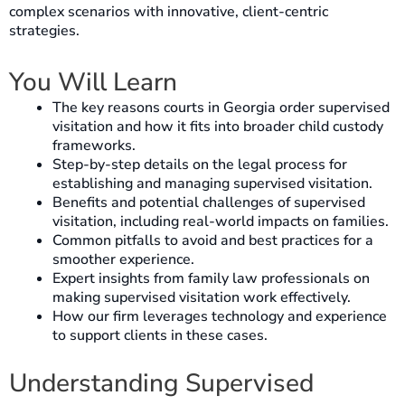
complex scenarios with innovative, client-centric
strategies.
You Will Learn
The key reasons courts in Georgia order supervised
visitation and how it fits into broader child custody
frameworks.
Step-by-step details on the legal process for
establishing and managing supervised visitation.
Benefits and potential challenges of supervised
visitation, including real-world impacts on families.
Common pitfalls to avoid and best practices for a
smoother experience.
Expert insights from family law professionals on
making supervised visitation work effectively.
How our firm leverages technology and experience
to support clients in these cases.
Understanding Supervised