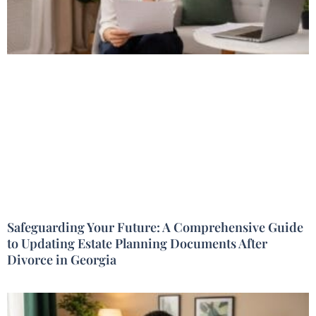
Safeguarding Your Future: A Comprehensive Guide
to Updating Estate Planning Documents After
Divorce in Georgia