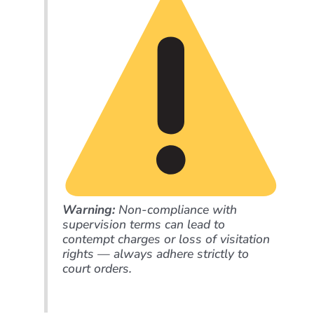
Warning:
Non-compliance with
supervision terms can lead to
contempt charges or loss of visitation
rights — always adhere strictly to
court orders.