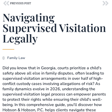
Prev
Ne
PREVIOUS POST
Navigating
Supervised Visitation
Legally
Family Law
Did you know that in Georgia, courts prioritize a child's
safety above all else in family disputes, often leading to
supervised visitation arrangements in over half of high-
conflict custody cases involving allegations of risk? As
family dynamics evolve in 2026, understanding the
supervised visitation legal process can empower parents
to protect their rights while ensuring their child's well-
being. In this comprehensive guide, you'll discover how
Hobson & Hobson, P.C. helps clients navigate these