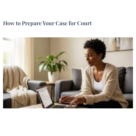
How to Prepare Your Case for Court