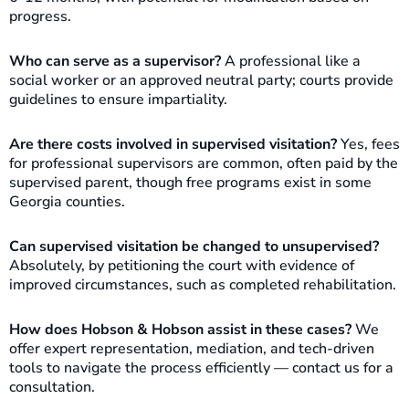
progress.
Who can serve as a supervisor?
A professional like a
social worker or an approved neutral party; courts provide
guidelines to ensure impartiality.
Are there costs involved in supervised visitation?
Yes, fees
for professional supervisors are common, often paid by the
supervised parent, though free programs exist in some
Georgia counties.
Can supervised visitation be changed to unsupervised?
Absolutely, by petitioning the court with evidence of
improved circumstances, such as completed rehabilitation.
How does Hobson & Hobson assist in these cases?
We
offer expert representation, mediation, and tech-driven
tools to navigate the process efficiently — contact us for a
consultation.