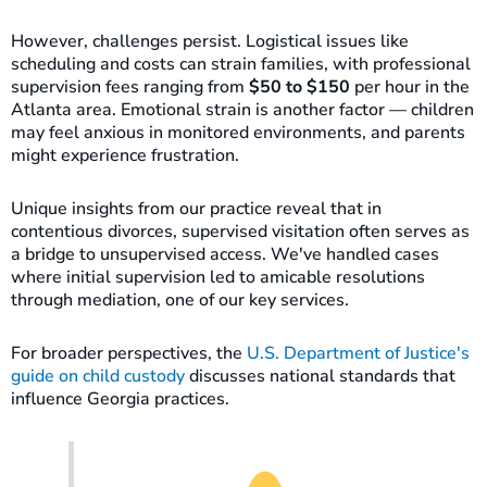
However, challenges persist. Logistical issues like
scheduling and costs can strain families, with professional
supervision fees ranging from
$50 to $150
per hour in the
Atlanta area. Emotional strain is another factor — children
may feel anxious in monitored environments, and parents
might experience frustration.
Unique insights from our practice reveal that in
contentious divorces, supervised visitation often serves as
a bridge to unsupervised access. We've handled cases
where initial supervision led to amicable resolutions
through mediation, one of our key services.
For broader perspectives, the
U.S. Department of Justice's
guide on child custody
discusses national standards that
influence Georgia practices.