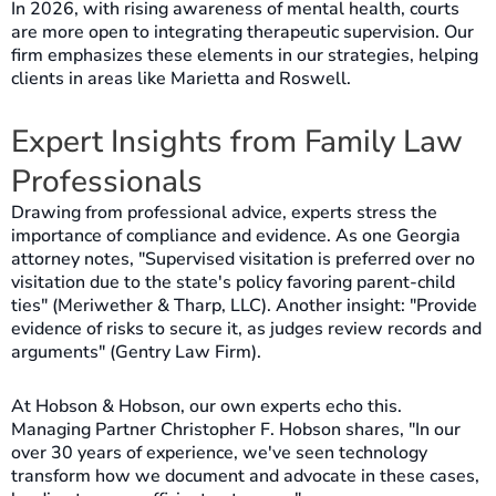
In 2026, with rising awareness of mental health, courts
are more open to integrating therapeutic supervision. Our
firm emphasizes these elements in our strategies, helping
clients in areas like Marietta and Roswell.
Expert Insights from Family Law
Professionals
Drawing from professional advice, experts stress the
importance of compliance and evidence. As one Georgia
attorney notes, "Supervised visitation is preferred over no
visitation due to the state's policy favoring parent-child
ties" (Meriwether & Tharp, LLC). Another insight: "Provide
evidence of risks to secure it, as judges review records and
arguments" (Gentry Law Firm).
At Hobson & Hobson, our own experts echo this.
Managing Partner Christopher F. Hobson shares, "In our
over 30 years of experience, we've seen technology
transform how we document and advocate in these cases,