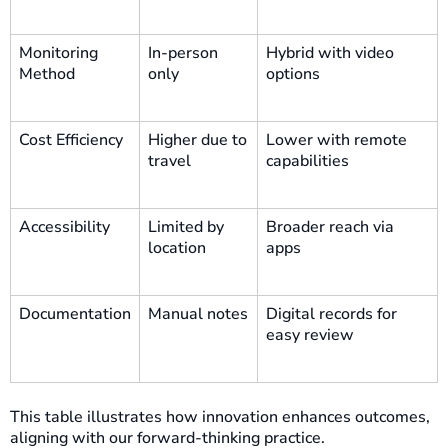
Monitoring
In-person
Hybrid with video
Method
only
options
Cost Efficiency
Higher due to
Lower with remote
travel
capabilities
Accessibility
Limited by
Broader reach via
location
apps
Documentation
Manual notes
Digital records for
easy review
This table illustrates how innovation enhances outcomes,
aligning with our forward-thinking practice.