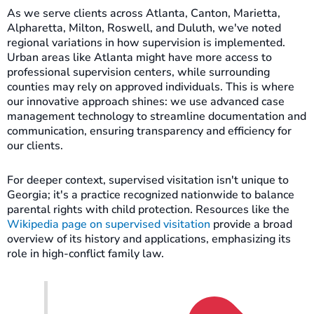
As we serve clients across Atlanta, Canton, Marietta,
Alpharetta, Milton, Roswell, and Duluth, we've noted
regional variations in how supervision is implemented.
Urban areas like Atlanta might have more access to
professional supervision centers, while surrounding
counties may rely on approved individuals. This is where
our innovative approach shines: we use advanced case
management technology to streamline documentation and
communication, ensuring transparency and efficiency for
our clients.
For deeper context, supervised visitation isn't unique to
Georgia; it's a practice recognized nationwide to balance
parental rights with child protection. Resources like the
Wikipedia page on supervised visitation
provide a broad
overview of its history and applications, emphasizing its
role in high-conflict family law.