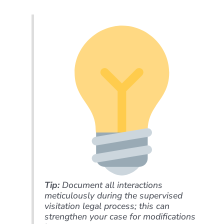
Tip:
Document all interactions
meticulously during the supervised
visitation legal process; this can
strengthen your case for modifications