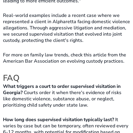
leading to more efficient outcomes."
Real-world examples include a recent case where we
represented a client in Alpharetta facing domestic violence
allegations. Through aggressive litigation and mediation,
we secured supervised visitation that evolved into joint
custody, protecting the client's rights.
For more on family law trends, check this article from the
American Bar Association on evolving custody practices.
FAQ
What triggers a court to order supervised visitation in
Georgia?
Courts order it when there's evidence of risks
like domestic violence, substance abuse, or neglect,
prioritizing child safety under state law.
How long does supervised visitation typically last?
It
varies by case but can be temporary, often reviewed every
6-12 months, with potential for modification based on