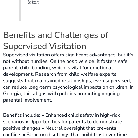
later.
Benefits and Challenges of
Supervised Visitation
Supervised visitation offers significant advantages, but it's
not without hurdles. On the positive side, it fosters safe
parent-child bonding, which is vital for emotional
development. Research from child welfare experts
suggests that maintained relationships, even supervised,
can reduce long-term psychological impacts on children. In
Georgia, this aligns with policies promoting ongoing
parental involvement.
Benefits include: • Enhanced child safety in high-risk
scenarios • Opportunities for parents to demonstrate
positive changes • Neutral oversight that prevents
conflicts • Structured settings that build trust over time