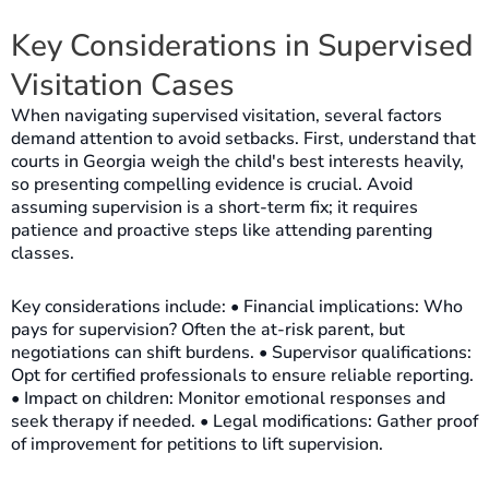
Key Considerations in Supervised
Visitation Cases
When navigating supervised visitation, several factors
demand attention to avoid setbacks. First, understand that
courts in Georgia weigh the child's best interests heavily,
so presenting compelling evidence is crucial. Avoid
assuming supervision is a short-term fix; it requires
patience and proactive steps like attending parenting
classes.
Key considerations include: • Financial implications: Who
pays for supervision? Often the at-risk parent, but
negotiations can shift burdens. • Supervisor qualifications:
Opt for certified professionals to ensure reliable reporting.
• Impact on children: Monitor emotional responses and
seek therapy if needed. • Legal modifications: Gather proof
of improvement for petitions to lift supervision.