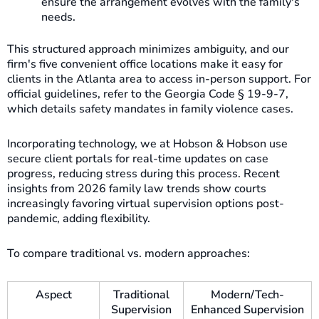
ensure the arrangement evolves with the family's
needs.
This structured approach minimizes ambiguity, and our
firm's five convenient office locations make it easy for
clients in the Atlanta area to access in-person support. For
official guidelines, refer to the Georgia Code § 19-9-7,
which details safety mandates in family violence cases.
Incorporating technology, we at Hobson & Hobson use
secure client portals for real-time updates on case
progress, reducing stress during this process. Recent
insights from 2026 family law trends show courts
increasingly favoring virtual supervision options post-
pandemic, adding flexibility.
To compare traditional vs. modern approaches:
Aspect
Traditional
Modern/Tech-
Supervision
Enhanced Supervision