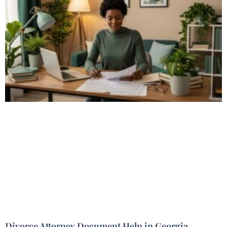
Divorce Attorney Document Help in Georgia