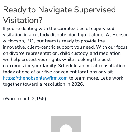
Ready to Navigate Supervised
Visitation?
If you're dealing with the complexities of supervised
visitation in a custody dispute, don't go it alone. At Hobson
& Hobson, P.C., our team is ready to provide the
innovative, client-centric support you need. With our focus
on divorce representation, child custody, and mediation,
we help protect your rights while seeking the best
outcomes for your family. Schedule an initial consultation
today at one of our five convenient locations or visit
https://thehobsonlawfirm.com
to learn more. Let's work
together toward a resolution in 2026.
(Word count: 2,156)