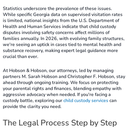
Statistics underscore the prevalence of these issues.
While specific Georgia data on supervised visitation rates
is limited, national insights from the U.S. Department of
Health and Human Services indicate that child custody
disputes involving safety concerns affect millions of
families annually. In 2026, with evolving family structures,
we're seeing an uptick in cases tied to mental health and
substance recovery, making expert legal guidance more
crucial than ever.
At Hobson & Hobson, our attorneys, led by managing
partners M. Sarah Hobson and Christopher F. Hobson, stay
ahead through ongoing training. We focus on protecting
your parental rights and finances, blending empathy with
aggressive advocacy when needed. If you're facing a
custody battle, exploring our
child custody services
can
provide the clarity you need.
The Legal Process Step by Step