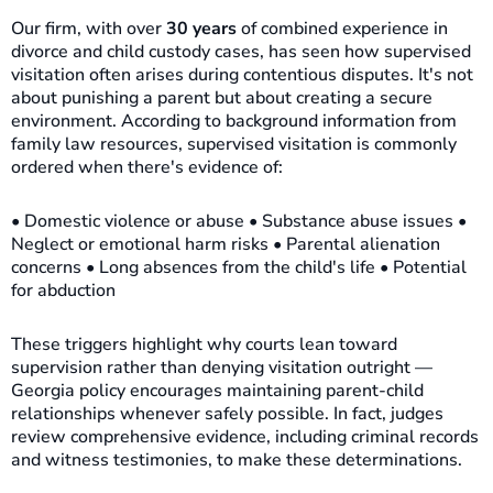
Our firm, with over
30 years
of combined experience in
divorce and child custody cases, has seen how supervised
visitation often arises during contentious disputes. It's not
about punishing a parent but about creating a secure
environment. According to background information from
family law resources, supervised visitation is commonly
ordered when there's evidence of:
• Domestic violence or abuse • Substance abuse issues •
Neglect or emotional harm risks • Parental alienation
concerns • Long absences from the child's life • Potential
for abduction
These triggers highlight why courts lean toward
supervision rather than denying visitation outright —
Georgia policy encourages maintaining parent-child
relationships whenever safely possible. In fact, judges
review comprehensive evidence, including criminal records
and witness testimonies, to make these determinations.