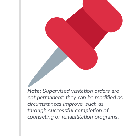
Note:
Supervised visitation orders are
not permanent; they can be modified as
circumstances improve, such as
through successful completion of
counseling or rehabilitation programs.