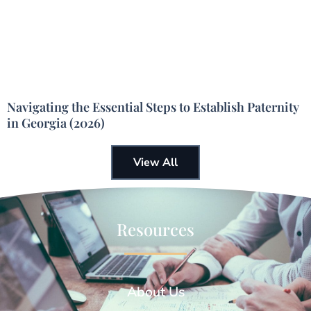
Navigating the Essential Steps to Establish Paternity
in Georgia (2026)
View All
Resources
About Us