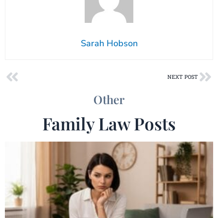
Sarah Hobson
Prev
Ne
NEXT POST
Other
Family Law Posts