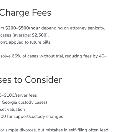
Charge Fees
rom
$200–$500/hour
depending on attorney seniority.
 cases (average:
$2,500
).
ont, applied to future bills.
resolve 65% of cases without trial, reducing fees by 40–
es to Consider
50–$100/server fees
n Georgia custody cases)
set valuation
000 for support/custody changes
r simple divorces, but mistakes in self-filing often lead