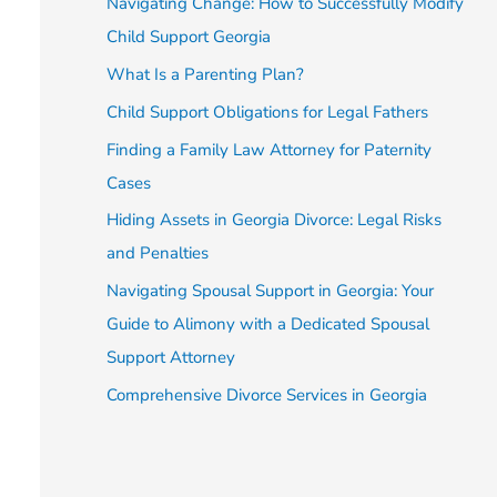
Navigating Change: How to Successfully Modify
Child Support Georgia
What Is a Parenting Plan?
Child Support Obligations for Legal Fathers
Finding a Family Law Attorney for Paternity
Cases
Hiding Assets in Georgia Divorce: Legal Risks
and Penalties
Navigating Spousal Support in Georgia: Your
Guide to Alimony with a Dedicated Spousal
Support Attorney
Comprehensive Divorce Services in Georgia