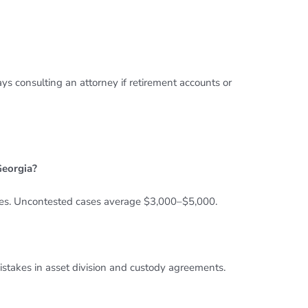
 consulting an attorney if retirement accounts or
Georgia?
es. Uncontested cases average $3,000–$5,000.
istakes in asset division and custody agreements.