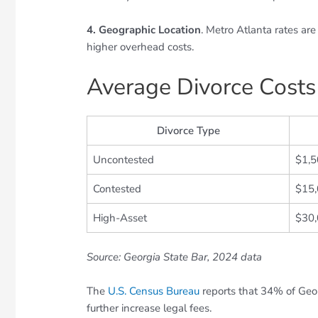
4. Geographic Location
. Metro Atlanta rates ar
higher overhead costs.
Average Divorce Costs
Divorce Type
Uncontested
$1,
Contested
$15
High-Asset
$30
Source: Georgia State Bar, 2024 data
The
U.S. Census Bureau
reports that 34% of Geor
further increase legal fees.