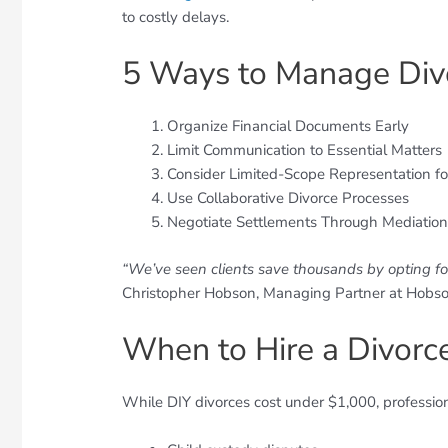
to costly delays.
5 Ways to Manage Div
Organize Financial Documents Early
Limit Communication to Essential Matters
Consider Limited-Scope Representation for
Use Collaborative Divorce Processes
Negotiate Settlements Through Mediatio
“We’ve seen clients save thousands by opting for
Christopher Hobson, Managing Partner at Hobso
When to Hire a Divorc
While DIY divorces cost under $1,000, professional