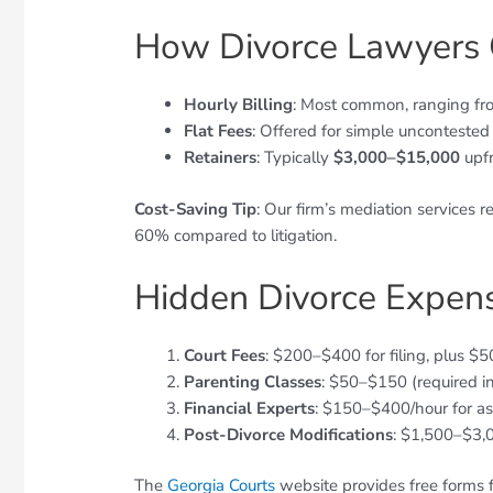
How Divorce Lawyers 
Hourly Billing
: Most common, ranging f
Flat Fees
: Offered for simple uncontested
Retainers
: Typically
$3,000–$15,000
upfr
Cost-Saving Tip
: Our firm’s mediation services 
60% compared to litigation.
Hidden Divorce Expens
Court Fees
: $200–$400 for filing, plus $
Parenting Classes
: $50–$150 (required i
Financial Experts
: $150–$400/hour for as
Post-Divorce Modifications
: $1,500–$3,
The
Georgia Courts
website provides free forms fo