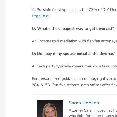
A: Possible for simple cases, but 78% of DIY file
Legal Aid
).
Q: What’s the cheapest way to get divorced?
A: Uncontested mediation with flat-fee attorneys
Q: Do I pay if my spouse initiates the divorce?
A: Each party typically covers their own fees unl
For personalized guidance on managing
divorce
284-6153. Our five Atlanta-area offices offer fle
Sarah Hobson
Attorney Sarah Hobson at Ho
who fight for better futures 