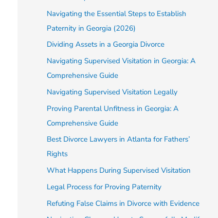
Navigating the Essential Steps to Establish
Paternity in Georgia (2026)
Dividing Assets in a Georgia Divorce
Navigating Supervised Visitation in Georgia: A
Comprehensive Guide
Navigating Supervised Visitation Legally
Proving Parental Unfitness in Georgia: A
Comprehensive Guide
Best Divorce Lawyers in Atlanta for Fathers’
Rights
What Happens During Supervised Visitation
Legal Process for Proving Paternity
Refuting False Claims in Divorce with Evidence