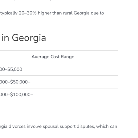
e typically 20–30% higher than rural Georgia due to
 in Georgia
Average Cost Range
500–$5,000
,000–$50,000+
,000–$100,000+
gia divorces involve spousal support disputes, which can