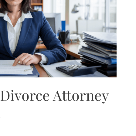
Divorce Attorney
a