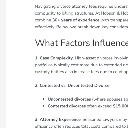
Navigating divorce attorney fees requires underst
complexity to billing structures. At Hobson & Ho
combine
30+ years of experience
with transpare
effectively. Below, we break down key considerat
What Factors Influenc
1. Case Complexity
. High-asset divorces involvi
portfolios typically cost more due to extended n
custody battles also increase fees due to court 
2. Contested vs. Uncontested Divorce
Uncontested divorces
(where spouses ag
Contested divorces
often exceed
$15,00
3. Attorney Experience
. Seasoned lawyers may 
efficiency often reduces total costs compared to