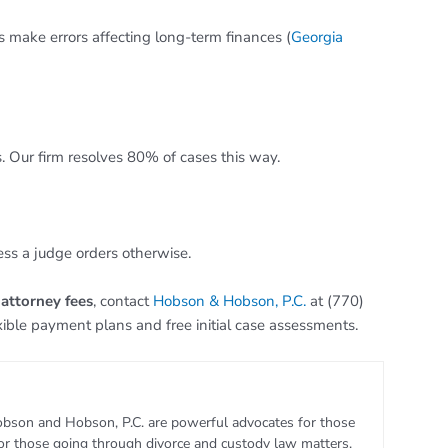
rs make errors affecting long-term finances (
Georgia
. Our firm resolves 80% of cases this way.
ess a judge orders otherwise.
 attorney fees
, contact
Hobson & Hobson, P.C.
at (770)
xible payment plans and free initial case assessments.
bson and Hobson, P.C. are powerful advocates for those
for those going through divorce and custody law matters.