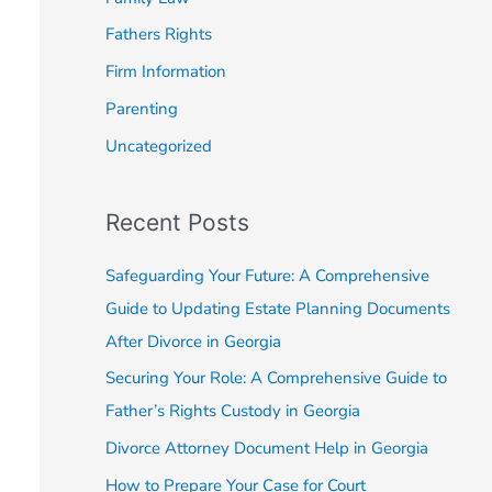
o
Fathers Rights
r
Firm Information
:
Parenting
Uncategorized
Recent Posts
Safeguarding Your Future: A Comprehensive
Guide to Updating Estate Planning Documents
After Divorce in Georgia
Securing Your Role: A Comprehensive Guide to
Father’s Rights Custody in Georgia
Divorce Attorney Document Help in Georgia
How to Prepare Your Case for Court