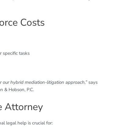
orce Costs
 specific tasks
n
 our hybrid mediation-litigation approach,”
says
n & Hobson, P.C.
e Attorney
 legal help is crucial for: