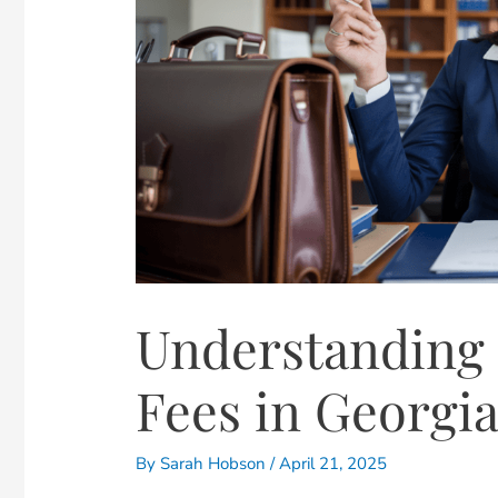
Understanding 
Fees in Georgi
By
Sarah Hobson
/
April 21, 2025