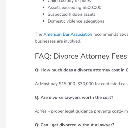
Child custody disputes
Assets exceeding $500,000
Suspected hidden assets
Domestic violence allegations
The
American Bar Association
recommends always
businesses are involved.
FAQ: Divorce Attorney Fees
Q: How much does a divorce attorney cost in 
A: Most pay $15,000–$30,000 for contested cas
Q: Are divorce lawyers worth the cost?
A: Yes – proper legal guidance prevents costly m
Q: Can I get divorced without a lawyer?