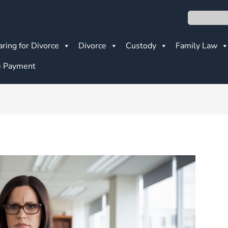
Search
ring for Divorce
Divorce
Custody
Family Law
 Payment