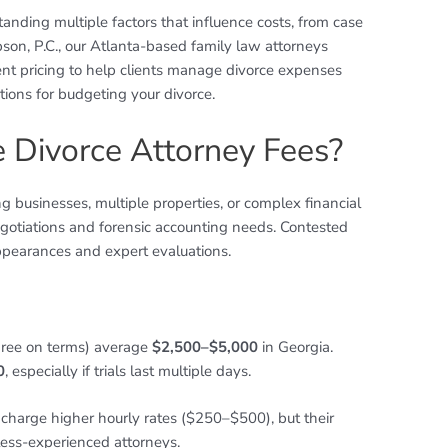
anding multiple factors that influence costs, from case
bson, P.C., our Atlanta-based family law attorneys
nt pricing to help clients manage divorce expenses
ions for budgeting your divorce.
e Divorce Attorney Fees?
ng businesses, multiple properties, or complex financial
egotiations and forensic accounting needs. Contested
appearances and expert evaluations.
ree on terms) average
$2,500–$5,000
in Georgia.
0
, especially if trials last multiple days.
charge higher hourly rates ($250–$500), but their
 less-experienced attorneys.