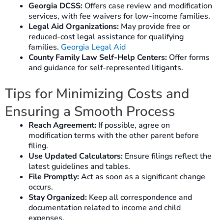
Georgia DCSS:
Offers case review and modification
services, with fee waivers for low-income families.
Legal Aid Organizations:
May provide free or
reduced-cost legal assistance for qualifying
families.
Georgia Legal Aid
County Family Law Self-Help Centers:
Offer forms
and guidance for self-represented litigants.
Tips for Minimizing Costs and
Ensuring a Smooth Process
Reach Agreement:
If possible, agree on
modification terms with the other parent before
filing.
Use Updated Calculators:
Ensure filings reflect the
latest guidelines and tables.
File Promptly:
Act as soon as a significant change
occurs.
Stay Organized:
Keep all correspondence and
documentation related to income and child
expenses.