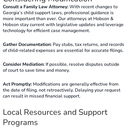
Consult a Family Law Attorney:
With recent changes to
Georgia’s child support laws, professional guidance is
more important than ever. Our attorneys at Hobson &
Hobson stay current with legislative updates and leverage
technology for efficient case management.
Gather Documentation:
Pay stubs, tax returns, and records
of child-related expenses are essential for accurate filings.
Consider Mediation:
If possible, resolve disputes outside
of court to save time and money.
Act Promptly:
Modifications are generally effective from
the date of filing, not retroactively. Delaying your request
can result in missed financial support.
Local Resources and Support
Programs