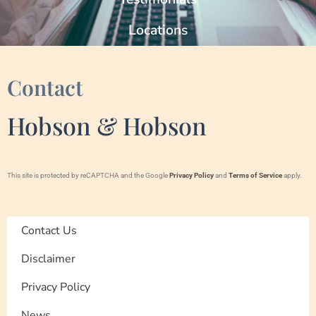
Locations
Contact
Hobson & Hobson
This site is protected by reCAPTCHA and the Google
Privacy Policy
and
Terms of Service
apply.
Contact Us
Disclaimer
Privacy Policy
News