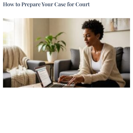
How to Prepare Your Case for Court