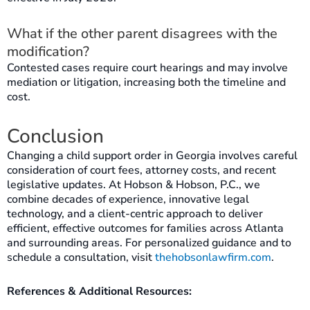
What if the other parent disagrees with the
modification?
Contested cases require court hearings and may involve
mediation or litigation, increasing both the timeline and
cost.
Conclusion
Changing a child support order in Georgia involves careful
consideration of court fees, attorney costs, and recent
legislative updates. At Hobson & Hobson, P.C., we
combine decades of experience, innovative legal
technology, and a client-centric approach to deliver
efficient, effective outcomes for families across Atlanta
and surrounding areas. For personalized guidance and to
schedule a consultation, visit
thehobsonlawfirm.com
.
References & Additional Resources: