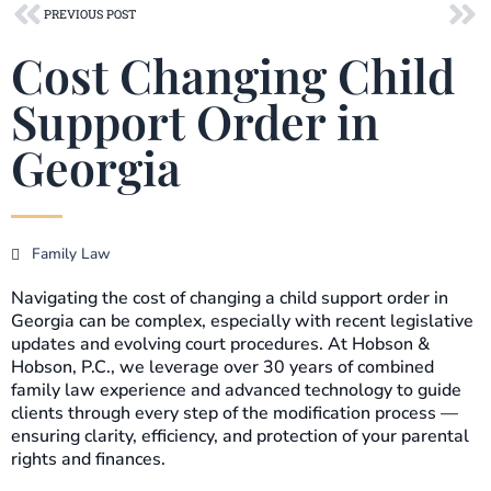
Prev
Ne
PREVIOUS POST
Cost Changing Child
Support Order in
Georgia
Family Law
Navigating the cost of changing a child support order in
Georgia can be complex, especially with recent legislative
updates and evolving court procedures. At Hobson &
Hobson, P.C., we leverage over 30 years of combined
family law experience and advanced technology to guide
clients through every step of the modification process —
ensuring clarity, efficiency, and protection of your parental
rights and finances.