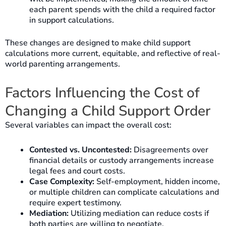
each parent spends with the child a required factor
in support calculations.
These changes are designed to make child support
calculations more current, equitable, and reflective of real-
world parenting arrangements.
Factors Influencing the Cost of
Changing a Child Support Order
Several variables can impact the overall cost:
Contested vs. Uncontested:
Disagreements over
financial details or custody arrangements increase
legal fees and court costs.
Case Complexity:
Self-employment, hidden income,
or multiple children can complicate calculations and
require expert testimony.
Mediation:
Utilizing mediation can reduce costs if
both parties are willing to negotiate.