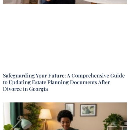
Safeguarding Your Future: A Comprehensive Guide
to Updating Estate Planning Documents After
Divorce in Georgia