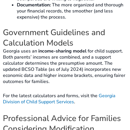
Documentation:
The more organized and thorough
your financial records, the smoother (and less
expensive) the process.
Government Guidelines and
Calculation Models
Georgia uses an
income-sharing model
for child support.
Both parents’ incomes are combined, and a support
calculator determines the presumptive amount. The
updated BCSO Table (as of July 2024) incorporates new
economic data and higher income brackets, ensuring fairer
outcomes for families.
For the latest calculators and forms, visit the
Georgia
Division of Child Support Services
.
Professional Advice for Families
Considering Modification