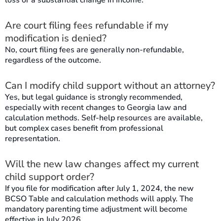
loss or a substantial change in income.
Are court filing fees refundable if my
modification is denied?
No, court filing fees are generally non-refundable,
regardless of the outcome.
Can I modify child support without an attorney?
Yes, but legal guidance is strongly recommended,
especially with recent changes to Georgia law and
calculation methods. Self-help resources are available,
but complex cases benefit from professional
representation.
Will the new law changes affect my current
child support order?
If you file for modification after July 1, 2024, the new
BCSO Table and calculation methods will apply. The
mandatory parenting time adjustment will become
effective in July 2026.