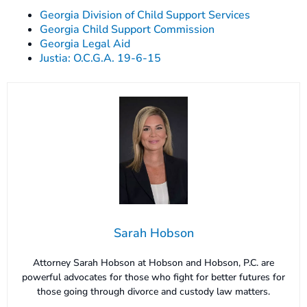
Georgia Division of Child Support Services
Georgia Child Support Commission
Georgia Legal Aid
Justia: O.C.G.A. 19-6-15
Sarah Hobson
Attorney Sarah Hobson at Hobson and Hobson, P.C. are
powerful advocates for those who fight for better futures for
those going through divorce and custody law matters.