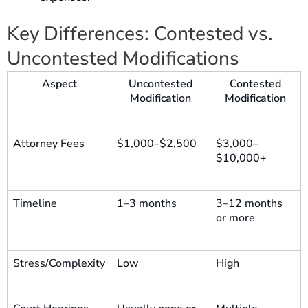
Key Differences: Contested vs.
Uncontested Modifications
Aspect
Uncontested
Contested
Modification
Modification
Attorney Fees
$1,000–$2,500
$3,000–
$10,000+
Timeline
1–3 months
3–12 months
or more
Stress/Complexity
Low
High