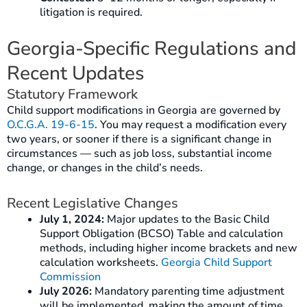
litigation is required.
Georgia-Specific Regulations and
Recent Updates
Statutory Framework
Child support modifications in Georgia are governed by
O.C.G.A. 19-6-15
. You may request a modification every
two years, or sooner if there is a significant change in
circumstances — such as job loss, substantial income
change, or changes in the child’s needs.
Recent Legislative Changes
July 1, 2024:
Major updates to the Basic Child
Support Obligation (BCSO) Table and calculation
methods, including higher income brackets and new
calculation worksheets.
Georgia Child Support
Commission
July 2026:
Mandatory parenting time adjustment
will be implemented, making the amount of time