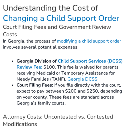
Understanding the Cost of
Changing a Child Support Order
Court Filing Fees and Government Review
Costs
In Georgia, the process of
modifying a child support order
involves several potential expenses:
Georgia Division of
Child Support Services (DCSS)
Review Fee:
$100. This fee is waived for parents
receiving Medicaid or Temporary Assistance for
Needy Families (TANF).
Georgia DCSS
Court Filing Fees:
If you file directly with the court,
expect to pay between $200 and $250, depending
on your county. These fees are standard across
Georgia’s family courts.
Attorney Costs: Uncontested vs. Contested
Modifications