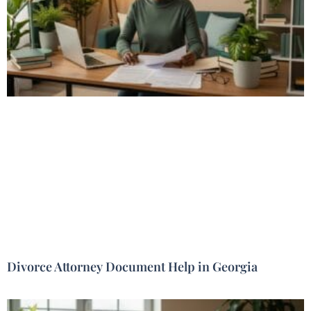
Divorce Attorney Document Help in Georgia