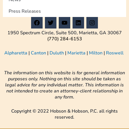
Press Releases
F
T
Y
L
I
a
w
o
i
n
c
i
u
n
s
1950 Spectrum Circle, Suite 500, Marietta, GA 30067
e
t
t
k
t
(770) 284-6153
b
t
u
e
a
o
e
b
d
g
Alpharetta
|
Canton
|
Duluth
|
Marietta
|
Milton
|
Roswell
o
r
e
i
r
k
n
a
m
The information on this website is for general information
purposes only. Nothing on this site should be taken as
legal advice for any individual matter. This information is
not intended to create an attorney-client relationship in
any form.
Copyright © 2022 Hobson & Hobson, P.C. all rights
reserved.