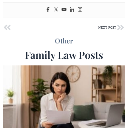
Prev
Ne
NEXT POST
Other
Family Law Posts