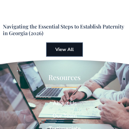
Navigating the Essential Steps to Establish Paternity
in Georgia (2026)
View All
Resources
About Us
Our Team
Testimonials