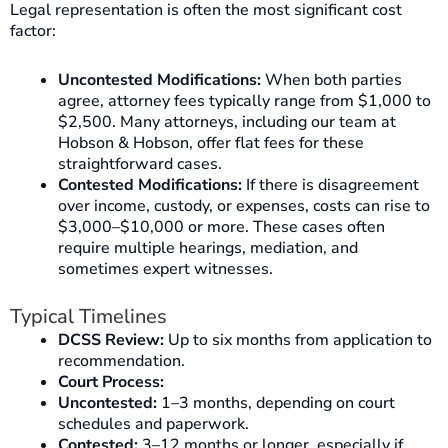
Legal representation is often the most significant cost
factor:
Uncontested Modifications:
When both parties
agree, attorney fees typically range from $1,000 to
$2,500. Many attorneys, including our team at
Hobson & Hobson, offer flat fees for these
straightforward cases.
Contested Modifications:
If there is disagreement
over income, custody, or expenses, costs can rise to
$3,000–$10,000 or more. These cases often
require multiple hearings, mediation, and
sometimes expert witnesses.
Typical Timelines
DCSS Review:
Up to six months from application to
recommendation.
Court Process:
Uncontested:
1–3 months, depending on court
schedules and paperwork.
Contested:
3–12 months or longer, especially if