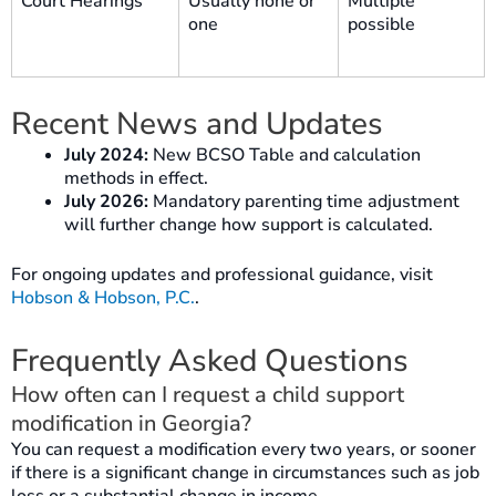
Court Hearings
Usually none or
Multiple
one
possible
Recent News and Updates
July 2024:
New BCSO Table and calculation
methods in effect.
July 2026:
Mandatory parenting time adjustment
will further change how support is calculated.
For ongoing updates and professional guidance, visit
Hobson & Hobson, P.C.
.
Frequently Asked Questions
How often can I request a child support
modification in Georgia?
You can request a modification every two years, or sooner
if there is a significant change in circumstances such as job