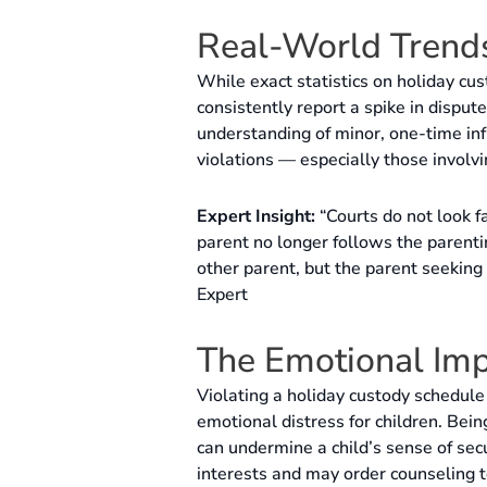
Real-World Trends
While exact statistics on holiday cus
consistently report a spike in disput
understanding of minor, one-time inf
violations — especially those involvi
Expert Insight:
“Courts do not look f
parent no longer follows the parenti
other parent, but the parent seekin
Expert
The Emotional Imp
Violating a holiday custody schedule 
emotional distress for children. Being
can undermine a child’s sense of secur
interests and may order counseling to