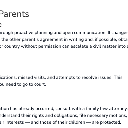
 Parents
e
through proactive planning and open communication. If changes
the other parent’s agreement in writing and, if possible, obta
 or country without permission can escalate a civil matter into 
cations, missed visits, and attempts to resolve issues. This
ou need to go to court.
olation has already occurred, consult with a family law attorney
erstand their rights and obligations, file necessary motions,
ir interests — and those of their children — are protected.