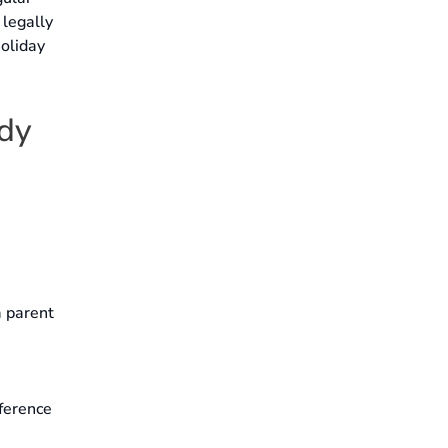
 legally
holiday
ody
a parent
rference