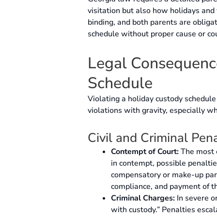
visitation but also how holidays and
binding, and both parents are oblig
schedule without proper cause or cour
Legal Consequence
Schedule
Violating a holiday custody schedule
violations with gravity, especially wh
Civil and Criminal Pena
Contempt of Court:
The most c
in contempt, possible penaltie
compensatory or make-up pare
compliance, and payment of th
Criminal Charges:
In severe or
with custody.” Penalties escal