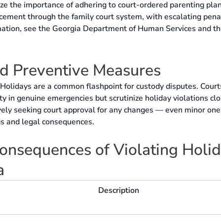
ize the importance of adhering to court-ordered parenting pla
cement through the family court system, with escalating pena
rmation, see the Georgia Department of Human Services and t
nd Preventive Measures
Holidays are a common flashpoint for custody disputes. Court
ity in genuine emergencies but scrutinize holiday violations clo
vely seeking court approval for any changes — even minor on
s and legal consequences.
nsequences of Violating Holi
a
Description