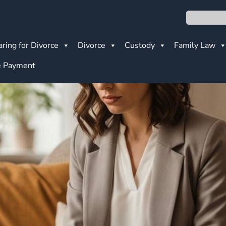
Search
ring for Divorce
Divorce
Custody
Family Law
 Payment