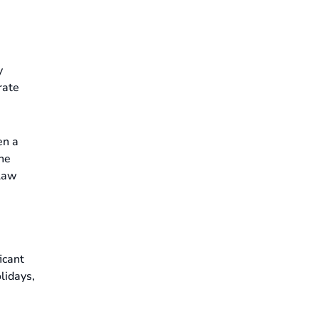
y
rate
en a
the
 Law
icant
lidays,