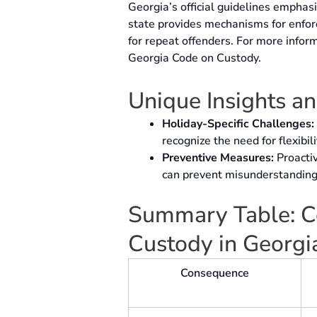
Georgia’s official guidelines emphas
state provides mechanisms for enfor
for repeat offenders. For more info
Georgia Code on Custody.
Unique Insights a
Holiday-Specific Challenges:
recognize the need for flexibil
Preventive Measures:
Proacti
can prevent misunderstanding
Summary Table: Co
Custody in Georgi
Consequence