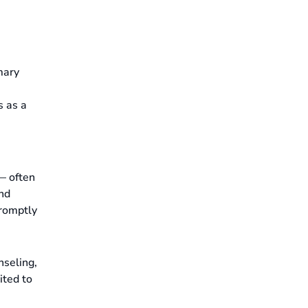
mary
s as a
 — often
and
promptly
nseling,
ited to