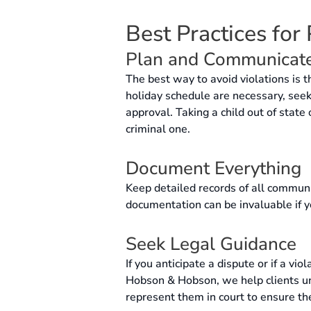
Best Practices for
Plan and Communicat
The best way to avoid violations is 
holiday schedule are necessary, seek 
approval. Taking a child out of state
criminal one.
Document Everything
Keep detailed records of all communi
documentation can be invaluable if y
Seek Legal Guidance
If you anticipate a dispute or if a vi
Hobson & Hobson, we help clients und
represent them in court to ensure the