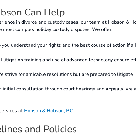
bson Can Help
rience in divorce and custody cases, our team at Hobson & H
e most complex holiday custody disputes. We offer:
you understand your rights and the best course of action if a 
 litigation training and use of advanced technology ensure eff
 strive for amicable resolutions but are prepared to litigate
initial consultation through court hearings and appeals, we 
services at
Hobson & Hobson, P.C.
.
ines and Policies