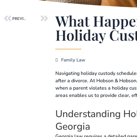
Prev
Next
What Happens
PREVIOUS POST
Holiday Cus
Family Law
Navigating holiday custody schedule
after a divorce. At Hobson & Hobson,
when a parent violates a holiday cu
areas enables us to provide clear, ef
Understanding Hol
Georgia
Georgia law requires a detailed paren