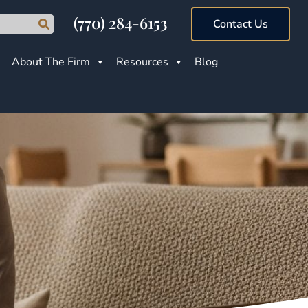
(770) 284-6153
Contact Us
About The Firm
Resources
Blog