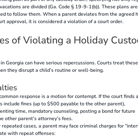
 vacations are divided (Ga. Code § 19-9-1(b)). These plans are
ated to follow them. When a parent deviates from the agreed 
t approval, it is considered a violation of a court order.
s of Violating a Holiday Cust
 in Georgia can have serious repercussions. Courts treat these
en they disrupt a child’s routine or well-being.
lties
ommon response is a motion for contempt. If the court finds 
s include fines (up to $500 payable to the other parent),
nting time, mandatory counseling, posting a bond for future
e other parent’s attorney’s fees.
 repeated cases, a parent may face criminal charges for “inte
ate with repeat offenses: