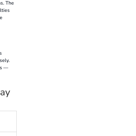
ns. The
lties
he
s
sely.
es —
day