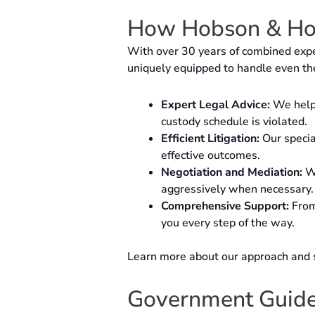
How Hobson & Ho
With over 30 years of combined expe
uniquely equipped to handle even th
Expert Legal Advice:
We help 
custody schedule is violated.
Efficient Litigation:
Our special
effective outcomes.
Negotiation and Mediation:
We
aggressively when necessary.
Comprehensive Support:
From 
you every step of the way.
Learn more about our approach and 
Government Guidel