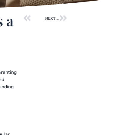
Prev
Next
s a
NEXT POST
arenting
ed
ounding
gular