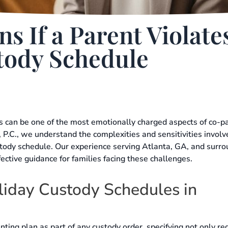
 If a Parent Violate
tody Schedule
s can be one of the most emotionally charged aspects of co-p
 P.C., we understand the complexities and sensitivities involv
stody schedule. Our experience serving Atlanta, GA, and surr
fective guidance for families facing these challenges.
iday Custody Schedules in
ting plan as part of any custody order, specifying not only re