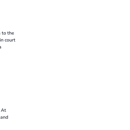
 to the
in court
a
. At
 and