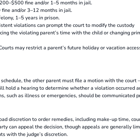
200–$500 fine and/or 1–5 months in jail.
ine and/or 3–12 months in jail.
elony, 1–5 years in prison.
stent violations can prompt the court to modify the custody
ing the violating parent’s time with the child or changing pri
ourts may restrict a parent’s future holiday or vacation acces
y schedule, the other parent must file a motion with the court
ill hold a hearing to determine whether a violation occurred 
ons, such as illness or emergencies, should be communicated 
 broad discretion to order remedies, including make-up time, cou
arty can appeal the decision, though appeals are generally lim
ts with the judge’s discretion.