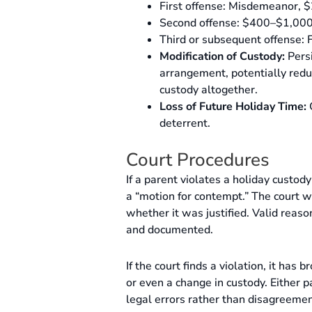
First offense: Misdemeanor, $
Second offense: $400–$1,000 f
Third or subsequent offense: F
Modification of Custody:
Persi
arrangement, potentially reduc
custody altogether.
Loss of Future Holiday Time:
C
deterrent.
Court Procedures
If a parent violates a holiday custod
a “motion for contempt.” The court w
whether it was justified. Valid reas
and documented.
If the court finds a violation, it has
or even a change in custody. Either p
legal errors rather than disagreemen