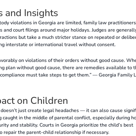
 and Insights
tody violations in Georgia are limited, family law practitioners
es and court filings around major holidays. Judges are generall
ractions but take a much stricter stance on repeated or delibe
ng interstate or international travel without consent.
avorably on violations of their orders without good cause. Wh
ng plan without good cause, there are remedies available to 
g compliance must take steps to get them.” — Georgia Family
act on Children
doesn’t just create legal headaches — it can also cause signif
 caught in the middle of parental conflict, especially during ho
ity and stability. Courts in Georgia prioritize the child’s best
 repair the parent-child relationship if necessary.