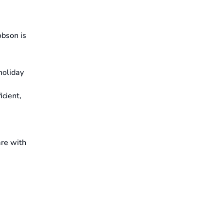
obson is
holiday
icient,
are with