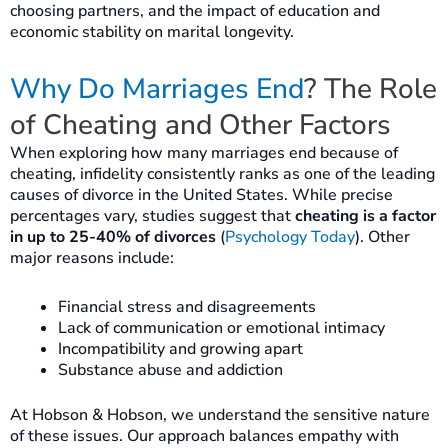
choosing partners, and the impact of education and
economic stability on marital longevity.
Why Do Marriages End
? The Role
of Cheating and Other Factors
When exploring how many marriages end because of
cheating, infidelity consistently ranks as one of the leading
causes of divorce in the United States. While precise
percentages vary, studies suggest that
cheating is a factor
in up to 25-40% of divorces
(
Psychology Today
). Other
major reasons include:
Financial stress and disagreements
Lack of communication or emotional intimacy
Incompatibility and growing apart
Substance abuse and addiction
At Hobson & Hobson, we understand the sensitive nature
of these issues. Our approach balances empathy with