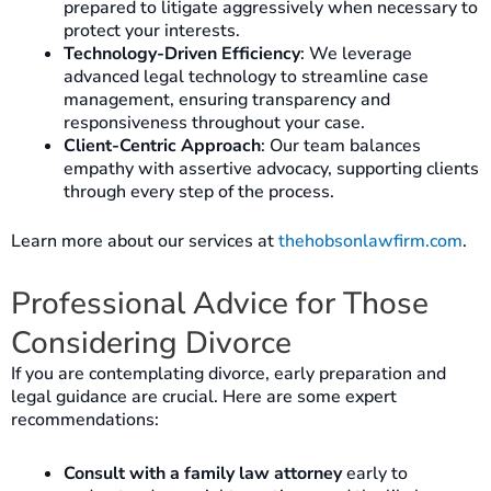
prepared to litigate aggressively when necessary to
protect your interests.
Technology-Driven Efficiency
: We leverage
advanced legal technology to streamline case
management, ensuring transparency and
responsiveness throughout your case.
Client-Centric Approach
: Our team balances
empathy with assertive advocacy, supporting clients
through every step of the process.
Learn more about our services at
thehobsonlawfirm.com
.
Professional Advice for Those
Considering Divorce
If you are contemplating divorce, early preparation and
legal guidance are crucial. Here are some expert
recommendations:
Consult with a family law attorney
early to