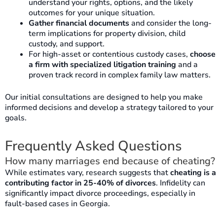
understand your rights, options, and the likely
outcomes for your unique situation.
Gather financial documents
and consider the long-
term implications for property division, child
custody, and support.
For high-asset or contentious custody cases,
choose
a firm with specialized litigation training
and a
proven track record in complex family law matters.
Our initial consultations are designed to help you make
informed decisions and develop a strategy tailored to your
goals.
Frequently Asked Questions
How many marriages end because of cheating?
While estimates vary, research suggests that
cheating is a
contributing factor in 25-40% of divorces
. Infidelity can
significantly impact divorce proceedings, especially in
fault-based cases in Georgia.