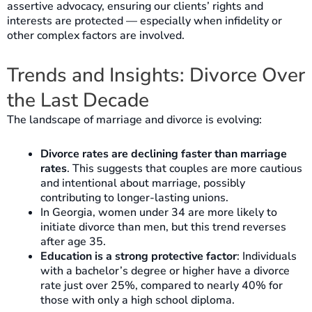
assertive advocacy, ensuring our clients’ rights and
interests are protected — especially when infidelity or
other complex factors are involved.
Trends and Insights: Divorce Over
the Last Decade
The landscape of marriage and divorce is evolving:
Divorce rates are declining faster than marriage
rates
. This suggests that couples are more cautious
and intentional about marriage, possibly
contributing to longer-lasting unions.
In Georgia, women under 34 are more likely to
initiate divorce than men, but this trend reverses
after age 35.
Education is a strong protective factor
: Individuals
with a bachelor’s degree or higher have a divorce
rate just over 25%, compared to nearly 40% for
those with only a high school diploma.