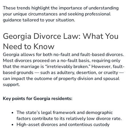
These trends highlight the importance of understanding
your unique circumstances and seeking professional
guidance tailored to your situation.
Georgia Divorce Law: What You
Need to Know
Georgia allows for both no-fault and fault-based divorces.
Most divorces proceed on a no-fault basis, requiring only
that the marriage is “irretrievably broken.” However, fault-
based grounds — such as adultery, desertion, or cruelty —
can impact the outcome of property division and spousal
support.
Key points for Georgia residents:
The state’s legal framework and demographic
factors contribute to its relatively low divorce rate.
High-asset divorces and contentious custody