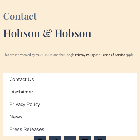
Contact
Hobson & Hobson
This site is protected by reCAPTCHA and the Google
Privacy Policy
and
Terms of Service
apply.
Contact Us
Disclaimer
Privacy Policy
News
Press Releases
F
T
Y
L
I