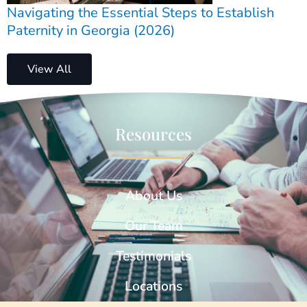
Navigating the Essential Steps to Establish
Paternity in Georgia (2026)
View All
Resources
About Us
Our Team
Testimonials
Locations