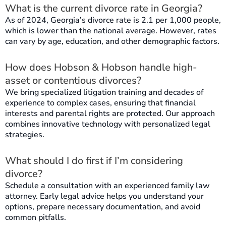
What is the current divorce rate in Georgia?
As of 2024, Georgia’s divorce rate is 2.1 per 1,000 people,
which is lower than the national average. However, rates
can vary by age, education, and other demographic factors.
How does Hobson & Hobson handle high-
asset or contentious divorces?
We bring specialized litigation training and decades of
experience to complex cases, ensuring that financial
interests and parental rights are protected. Our approach
combines innovative technology with personalized legal
strategies.
What should I do first if I’m considering
divorce?
Schedule a consultation with an experienced family law
attorney. Early legal advice helps you understand your
options, prepare necessary documentation, and avoid
common pitfalls.