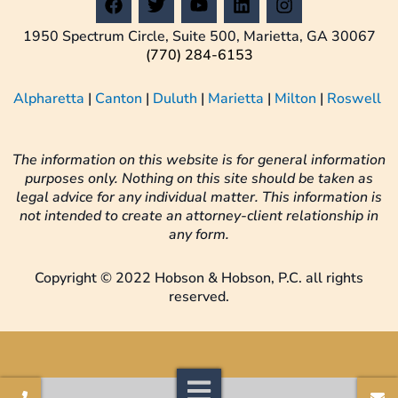
a
w
o
i
n
c
i
u
n
s
1950 Spectrum Circle, Suite 500, Marietta, GA 30067
e
t
t
k
t
(770) 284-6153
b
t
u
e
a
o
e
b
d
g
Alpharetta
|
Canton
|
Duluth
|
Marietta
|
Milton
|
Roswell
o
r
e
i
r
k
n
a
m
The information on this website is for general information
purposes only. Nothing on this site should be taken as
legal advice for any individual matter. This information is
not intended to create an attorney-client relationship in
any form.
Copyright © 2022 Hobson & Hobson, P.C. all rights
reserved.