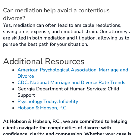
Can mediation help avoid a contentious
divorce?
Yes, mediation can often lead to amicable resolutions,
saving time, expense, and emotional strain. Our attorneys
are skilled in both mediation and litigation, allowing us to
pursue the best path for your situation.
Additional Resources
American Psychological Association: Marriage and
Divorce
CDC: National Marriage and Divorce Rate Trends
Georgia Department of Human Services: Child
Support
Psychology Today: Infidelity
Hobson & Hobson, P.C.
At Hobson & Hobson, P.C., we are committed to helping
clients navigate the complexities of divorce with
confidence, clarity, and compassion. Whether your case is