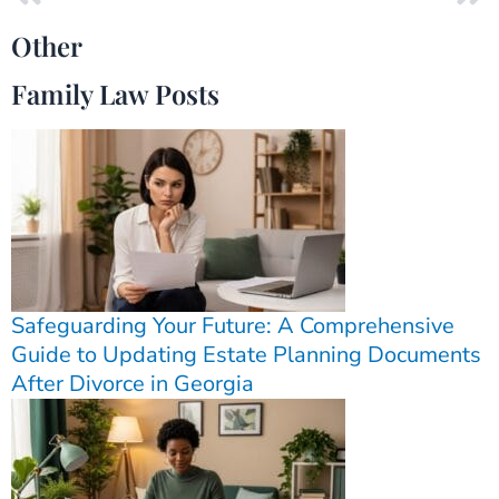
Other
Family Law Posts
Safeguarding Your Future: A Comprehensive
Guide to Updating Estate Planning Documents
After Divorce in Georgia