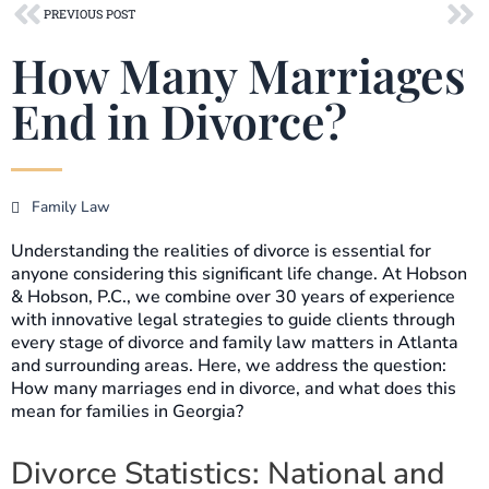
Prev
Ne
PREVIOUS POST
How Many Marriages
End in Divorce?
Family Law
Understanding the realities of divorce is essential for
anyone considering this significant life change. At Hobson
& Hobson, P.C., we combine over 30 years of experience
with innovative legal strategies to guide clients through
every stage of divorce and family law matters in Atlanta
and surrounding areas. Here, we address the question:
How many marriages end in divorce, and what does this
mean for families in Georgia?
Divorce Statistics: National and