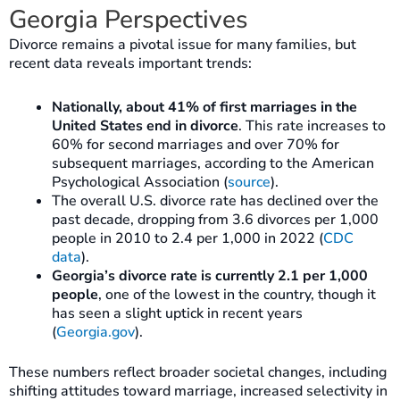
Georgia Perspectives
Divorce remains a pivotal issue for many families, but
recent data reveals important trends:
Nationally, about 41% of first marriages in the
United States end in divorce
. This rate increases to
60% for second marriages and over 70% for
subsequent marriages, according to the American
Psychological Association (
source
).
The overall U.S. divorce rate has declined over the
past decade, dropping from 3.6 divorces per 1,000
people in 2010 to 2.4 per 1,000 in 2022 (
CDC
data
).
Georgia’s divorce rate is currently 2.1 per 1,000
people
, one of the lowest in the country, though it
has seen a slight uptick in recent years
(
Georgia.gov
).
These numbers reflect broader societal changes, including
shifting attitudes toward marriage, increased selectivity in