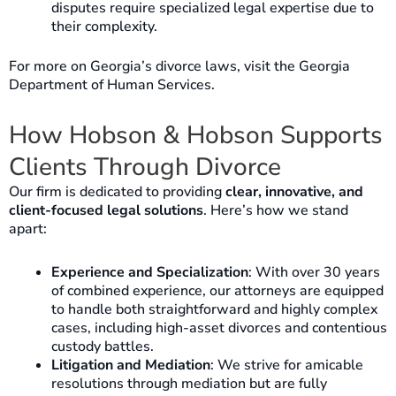
disputes require specialized legal expertise due to
their complexity.
For more on Georgia’s divorce laws, visit the Georgia
Department of Human Services.
How Hobson & Hobson Supports
Clients Through Divorce
Our firm is dedicated to providing
clear, innovative, and
client-focused legal solutions
. Here’s how we stand
apart:
Experience and Specialization
: With over 30 years
of combined experience, our attorneys are equipped
to handle both straightforward and highly complex
cases, including high-asset divorces and contentious
custody battles.
Litigation and Mediation
: We strive for amicable
resolutions through mediation but are fully