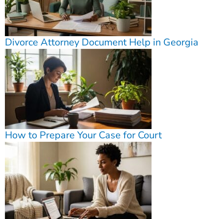
Divorce Attorney Document Help in Georgia
How to Prepare Your Case for Court