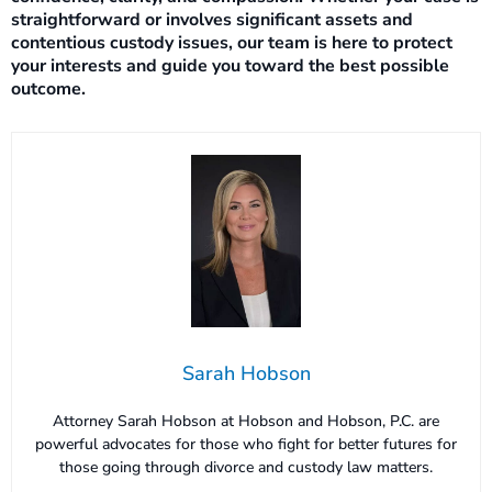
straightforward or involves significant assets and
contentious custody issues, our team is here to protect
your interests and guide you toward the best possible
outcome.
Sarah Hobson
Attorney Sarah Hobson at Hobson and Hobson, P.C. are
powerful advocates for those who fight for better futures for
those going through divorce and custody law matters.