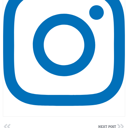
Prev
Ne
NEXT POST