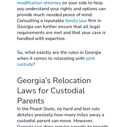
modification attorney
on your side to help
you understand your rights and options can
provide much-needed peace of mind.
Consulting a reputable
family law
firm in
Georgia can further ensure that all legal
requirements are met and that your case is
handled with expertise.
So, what exactly are the rules in Georgia
when it comes to relocating with
joint
custody
?
Georgia’s Relocation
Laws for Custodial
Parents
In the Peach State, no hard and fast rule
dictates precisely how many miles away a
custodial parent can move. However,
Georgia law does require parents to provide