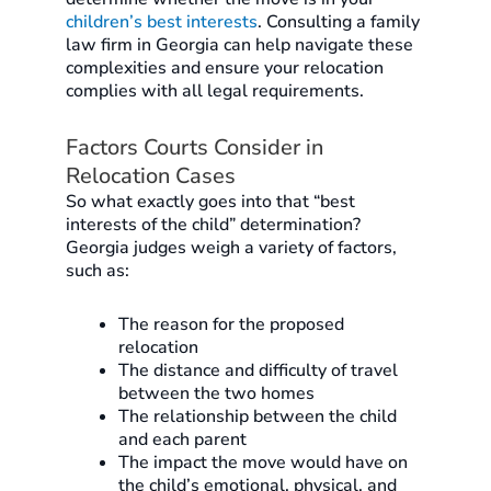
children’s best interests
. Consulting a family
law firm in Georgia can help navigate these
complexities and ensure your relocation
complies with all legal requirements.
Factors Courts Consider in
Relocation Cases
So what exactly goes into that “best
interests of the child” determination?
Georgia judges weigh a variety of factors,
such as:
The reason for the proposed
relocation
The distance and difficulty of travel
between the two homes
The relationship between the child
and each parent
The impact the move would have on
the child’s emotional, physical, and