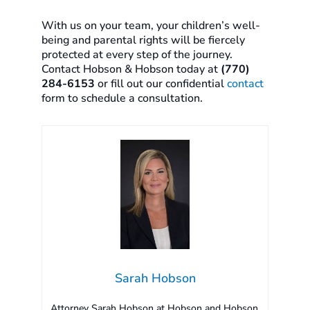
With us on your team, your children’s well-
being and parental rights will be fiercely
protected at every step of the journey.
Contact Hobson & Hobson today at
(770)
284-6153
or fill out our confidential
contact
form to schedule a consultation.
Sarah Hobson
Attorney Sarah Hobson at Hobson and Hobson,