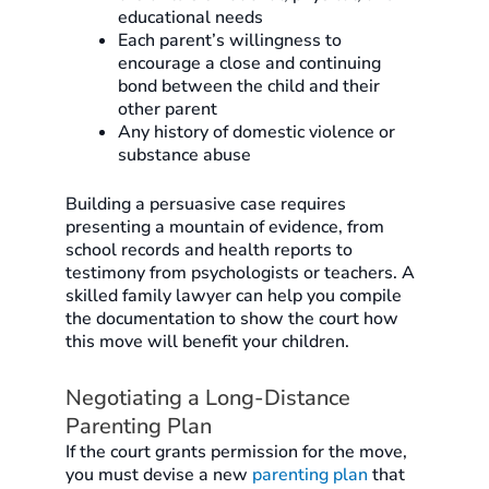
educational needs
Each parent’s willingness to
encourage a close and continuing
bond between the child and their
other parent
Any history of domestic violence or
substance abuse
Building a persuasive case requires
presenting a mountain of evidence, from
school records and health reports to
testimony from psychologists or teachers. A
skilled family lawyer can help you compile
the documentation to show the court how
this move will benefit your children.
Negotiating a Long-Distance
Parenting Plan
If the court grants permission for the move,
you must devise a new
parenting plan
that