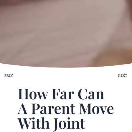
ev
PREV
NEXT
How Far Can
A Parent Move
With Joint