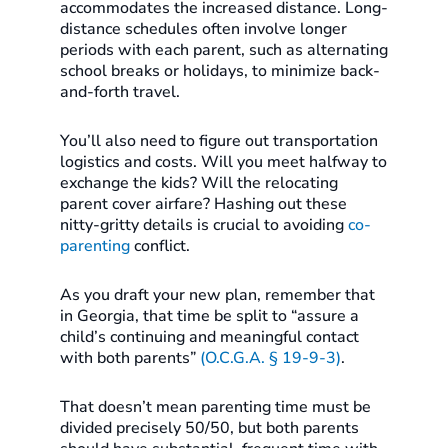
accommodates the increased distance. Long-
distance schedules often involve longer
periods with each parent, such as alternating
school breaks or holidays, to minimize back-
and-forth travel.
You’ll also need to figure out transportation
logistics and costs. Will you meet halfway to
exchange the kids? Will the relocating
parent cover airfare? Hashing out these
nitty-gritty details is crucial to avoiding
co-
parenting
conflict.
As you draft your new plan, remember that
in Georgia, that time be split to “assure a
child’s continuing and meaningful contact
with both parents”
(O.C.G.A. § 19-9-3)
.
That doesn’t mean parenting time must be
divided precisely 50/50, but both parents