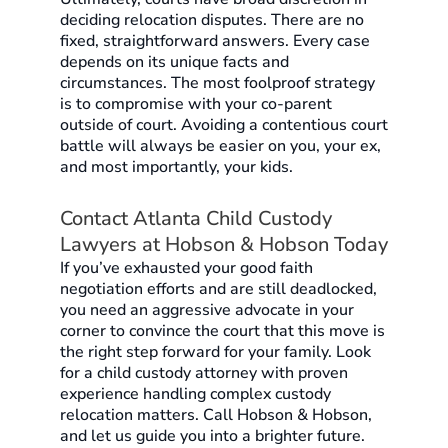
deciding relocation disputes. There are no
fixed, straightforward answers. Every case
depends on its unique facts and
circumstances. The most foolproof strategy
is to compromise with your co-parent
outside of court. Avoiding a contentious court
battle will always be easier on you, your ex,
and most importantly, your kids.
Contact Atlanta Child Custody
Lawyers at Hobson & Hobson Today
If you’ve exhausted your good faith
negotiation efforts and are still deadlocked,
you need an aggressive advocate in your
corner to convince the court that this move is
the right step forward for your family. Look
for a child custody attorney with proven
experience handling complex custody
relocation matters. Call Hobson & Hobson,
and let us guide you into a brighter future.