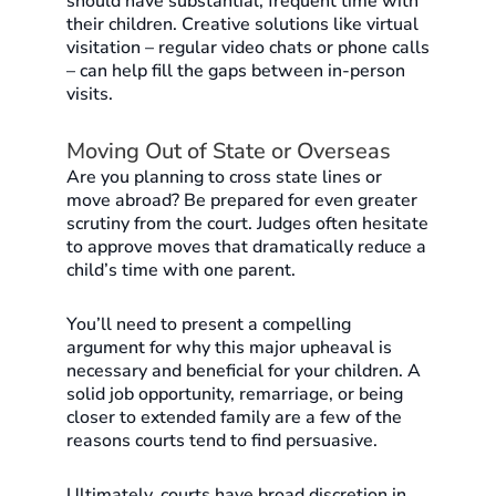
should have substantial, frequent time with
their children. Creative solutions like virtual
visitation – regular video chats or phone calls
– can help fill the gaps between in-person
visits.
Moving Out of State or Overseas
Are you planning to cross state lines or
move abroad? Be prepared for even greater
scrutiny from the court. Judges often hesitate
to approve moves that dramatically reduce a
child’s time with one parent.
You’ll need to present a compelling
argument for why this major upheaval is
necessary and beneficial for your children. A
solid job opportunity, remarriage, or being
closer to extended family are a few of the
reasons courts tend to find persuasive.
Ultimately, courts have broad discretion in