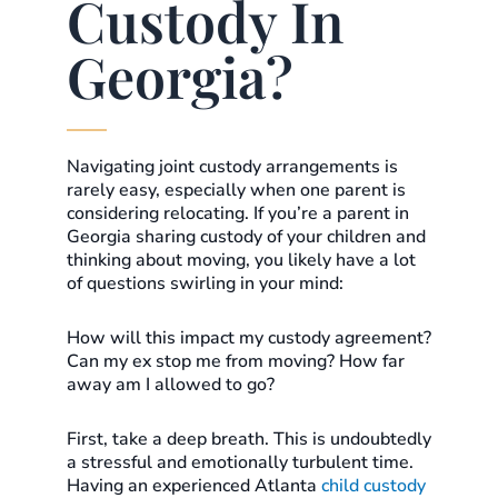
Custody In
Georgia?
Navigating joint custody arrangements is
rarely easy, especially when one parent is
considering relocating. If you’re a parent in
Georgia sharing custody of your children and
thinking about moving, you likely have a lot
of questions swirling in your mind:
How will this impact my custody agreement?
Can my ex stop me from moving? How far
away am I allowed to go?
First, take a deep breath. This is undoubtedly
a stressful and emotionally turbulent time.
Having an experienced Atlanta
child custody