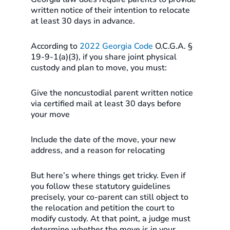
written notice of their intention to relocate
at least 30 days in advance.
According to
2022 Georgia Code
O.C.G.A. §
19-9-1(a)(3), if you share joint physical
custody and plan to move, you must:
Give the noncustodial parent written notice
via certified mail at least 30 days before
your move
Include the date of the move, your new
address, and a reason for relocating
But here’s where things get tricky. Even if
you follow these statutory guidelines
precisely, your co-parent can still object to
the relocation and petition the court to
modify custody. At that point, a judge must
determine whether the move is in your