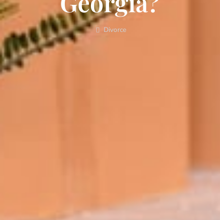
Georgia?
Divorce