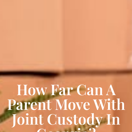
How Far Can A
Parent Move With
Joint Custody In