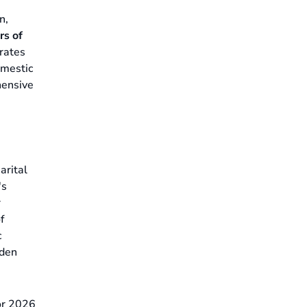
n,
rs of
grates
omestic
hensive
arital
's
r
f
c
dden
for 2026