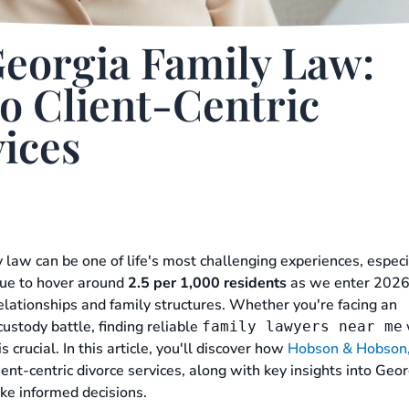
Georgia Family Law:
o Client-Centric
ices
 law can be one of life's most challenging experiences, especi
nue to hover around
2.5 per 1,000 residents
as we enter 2026
 relationships and family structures. Whether you're facing an
ustody battle, finding reliable
family lawyers near me
s crucial. In this article, you'll discover how
Hobson & Hobson,
ient-centric divorce services, along with key insights into Geor
ke informed decisions.