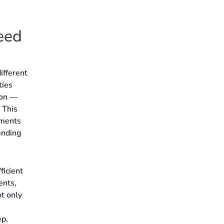
eed
ifferent
ties
ion —
 This
ements
ending
ficient
ents,
ot only
ep,