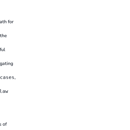
ath for
 the
ful
gating
,
cases
law
s of