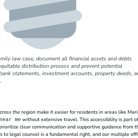
amily law case, document all financial assets and debts
equitable distribution process and prevent potential
 bank statements, investment accounts, property deeds, a
.
cross the region make it easier for residents in areas like Mari
without extensive travel. This accessibility is part o
near me
prioritize clear communication and supportive guidance from th
 to legal counsel is a fundamental right, and our multiple off