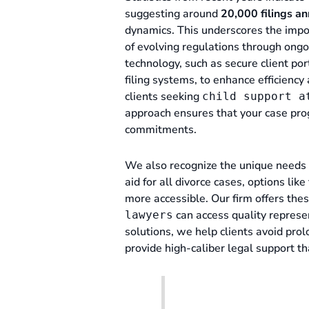
suggesting around
20,000 filings an
dynamics. This underscores the imp
of evolving regulations through ong
technology, such as secure client por
filing systems, to enhance efficien
clients seeking
child support a
approach ensures that your case pro
commitments.
We also recognize the unique needs 
aid for all divorce cases, options li
more accessible. Our firm offers the
can access quality represen
lawyers
solutions, we help clients avoid prol
provide high-caliber legal support th