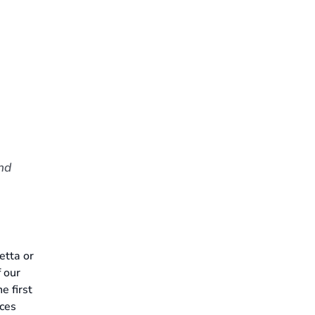
nd
etta or
f our
e first
ices