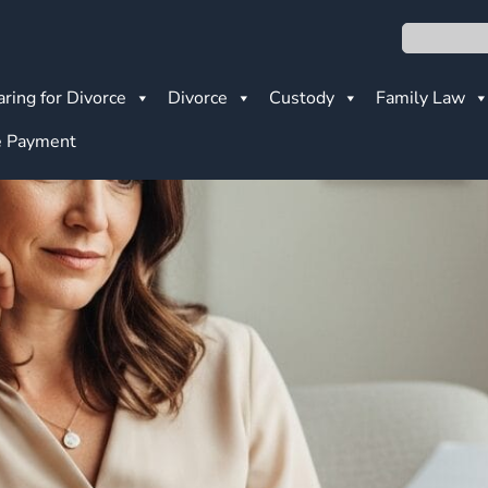
Search
ring for Divorce
Divorce
Custody
Family Law
 Payment