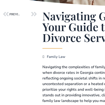
Prev
Next
Navigating 
PREVIOUS POST
Your Guide t
Divorce Serv
Family Law
Navigating the complexities of family
when divorce rates in Georgia conti
reflecting ongoing societal shifts in
uncontested separation or a heated c
prioritize your rights and well-being i
stands out in providing innovative, cl
family law landscape to help you ma