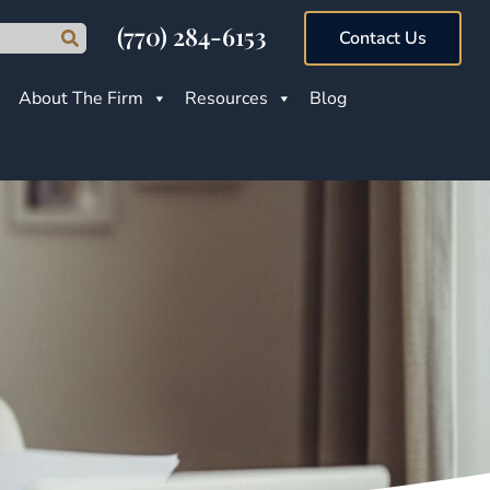
(770) 284-6153
Contact Us
About The Firm
Resources
Blog