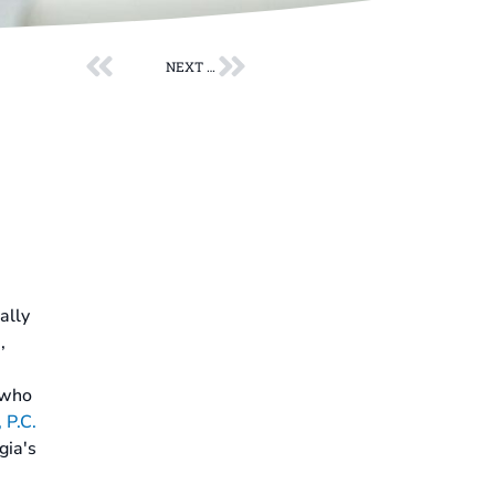
Prev
Next
NEXT POST
ally
,
who
 P.C.
gia's