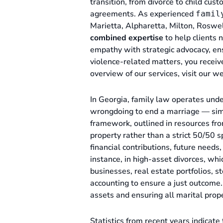
transition, from divorce to child cus
agreements. As experienced
famil
Marietta, Alpharetta, Milton, Roswe
combined expertise
to help clients 
empathy with strategic advocacy, en
violence-related matters, you receiv
overview of our services, visit our w
In Georgia, family law operates und
wrongdoing to end a marriage — simply
framework, outlined in resources fr
property rather than a strict 50/50 s
financial contributions, future needs,
instance, in high-asset divorces, whi
businesses, real estate portfolios, s
accounting to ensure a just outcome
assets and ensuring all marital prope
Statistics from recent years indicate