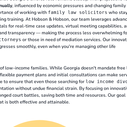
nually
, influenced by economic pressures and changing family
ortance of working with
who stay
family law solicitors
oing training. At Hobson & Hobson, our team leverages advan
tals for real-time case updates, virtual meeting capabilities, 
cy and transparency — making the process less overwhelming fo
or those in need of mediation services. Our innovat
ttorneys
gresses smoothly, even when you're managing other life
of low-income families. While Georgia doesn't mandate free 
ke flexible payment plans and initial consultations can make ser
se to ensure that even those searching for
low income div
tation without undue financial strain. By focusing on innovat
onged court battles, saving both time and resources. Our goal 
at is both effective and attainable.