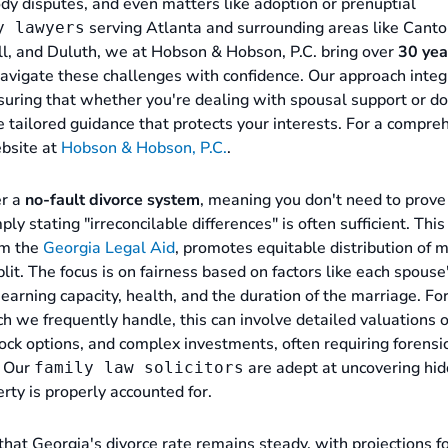
tody disputes, and even matters like adoption or prenuptial
serving Atlanta and surrounding areas like Canto
y lawyers
ll, and Duluth, we at Hobson & Hobson, P.C. bring over
30 yea
navigate these challenges with confidence. Our approach inte
suring that whether you're dealing with spousal support or d
e tailored guidance that protects your interests. For a compre
ebsite at
Hobson & Hobson, P.C.
.
er a
no-fault divorce system
, meaning you don't need to prove
 stating "irreconcilable differences" is often sufficient. This
om the
Georgia Legal Aid
, promotes equitable distribution of m
plit. The focus is on fairness based on factors like each spouse
 earning capacity, health, and the duration of the marriage. Fo
ch we frequently handle, this can involve detailed valuations o
tock options, and complex investments, often requiring forensi
. Our
are adept at uncovering hi
family law solicitors
rty is properly accounted for.
 that Georgia's divorce rate remains steady, with projections 