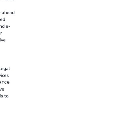
 ahead
ced
and e-
r
ive
legal
vices
orce
ive
is to