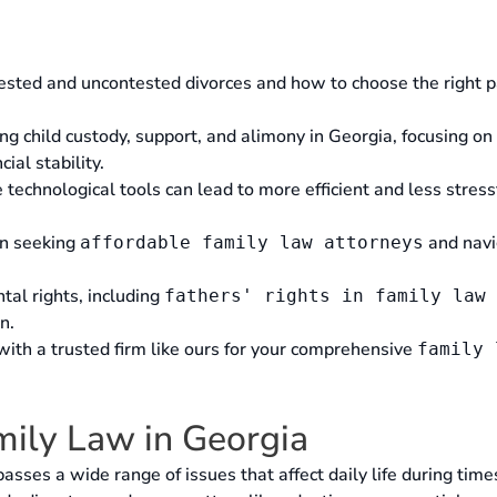
sted and uncontested divorces and how to choose the right p
ing child custody, support, and alimony in Georgia, focusing on
cial stability.
echnological tools can lead to more efficient and less stress
en seeking
and navi
affordable family law attorneys
tal rights, including
fathers' rights in family law 
n.
 with a trusted firm like ours for your comprehensive
family 
ily Law in Georgia
sses a wide range of issues that affect daily life during time