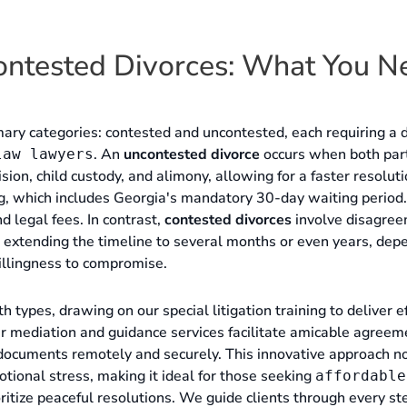
ontested Divorces: What You N
mary categories: contested and uncontested, each requiring a d
. An
uncontested divorce
occurs when both par
law lawyers
ision, child custody, and alimony, allowing for a faster resolut
ing, which includes Georgia's mandatory 30-day waiting period.
 legal fees. In contrast,
contested divorces
involve disagre
n, extending the timeline to several months or even years, dep
illingness to compromise.
types, drawing on our special litigation training to deliver ef
r mediation and guidance services facilitate amicable agreem
n documents remotely and securely. This innovative approach n
tional stress, making it ideal for those seeking
affordable
itize peaceful resolutions. We guide clients through every st