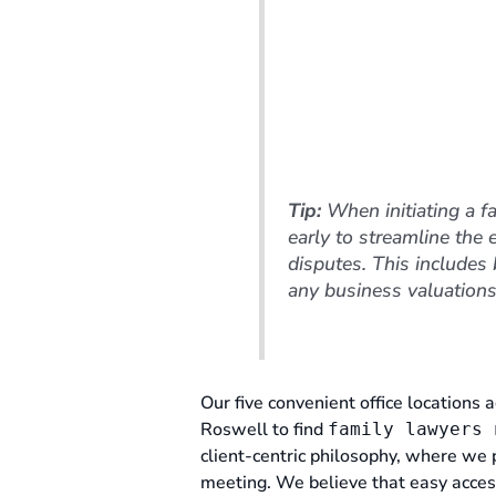
Tip:
When initiating a f
early to streamline the 
disputes. This includes
any business valuations
Our five convenient office locations a
Roswell to find
family lawyers 
client-centric philosophy, where we 
meeting. We believe that easy access