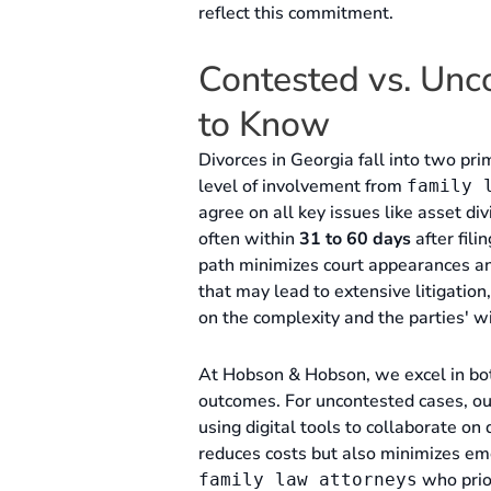
reflect this commitment.
Contested vs. Unc
to Know
Divorces in Georgia fall into two pri
level of involvement from
family 
agree on all key issues like asset div
often within
31 to 60 days
after fil
path minimizes court appearances and
that may lead to extensive litigatio
on the complexity and the parties' w
At Hobson & Hobson, we excel in both 
outcomes. For uncontested cases, ou
using digital tools to collaborate o
reduces costs but also minimizes emo
who prior
family law attorneys