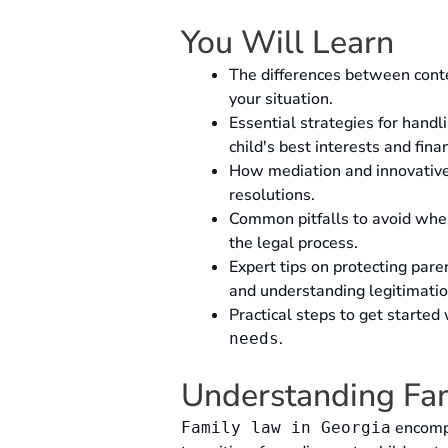
You Will Learn
The differences between conte
your situation.
Essential strategies for handl
child's best interests and finan
How mediation and innovative t
resolutions.
Common pitfalls to avoid wh
the legal process.
Expert tips on protecting paren
and understanding legitimatio
Practical steps to get started
.
needs
Understanding Fam
encompa
Family law in Georgia