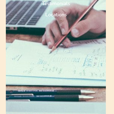
Testimonials
Locations