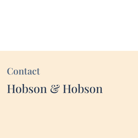
Contact
Hobson & Hobson