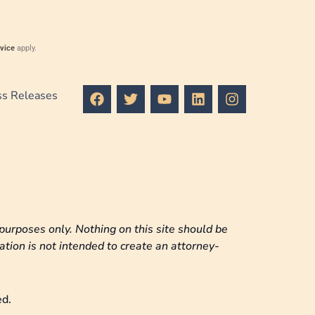
vice
apply.
F
T
Y
L
I
ss Releases
a
w
o
i
n
c
i
u
n
s
e
t
t
k
t
b
t
u
e
a
o
e
b
d
g
o
r
e
i
r
k
n
a
m
purposes only. Nothing on this site should be
ation is not intended to create an attorney-
ed.