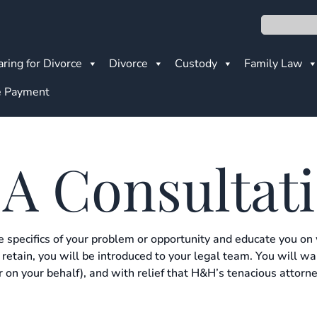
Search
ring for Divorce
Divorce
Custody
Family Law
 Payment
 A Consultat
e specifics of your problem or opportunity and educate you on
retain, you will be introduced to your legal team. You will w
 on your behalf), and with relief that H&H’s tenacious attorne