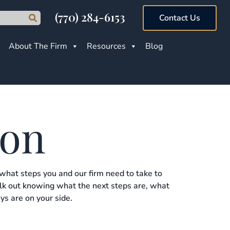
(770) 284-6153
Contact Us
About The Firm
Resources
Blog
ion
 what steps you and our firm need to take to
alk out knowing what the next steps are, what
ys are on your side.