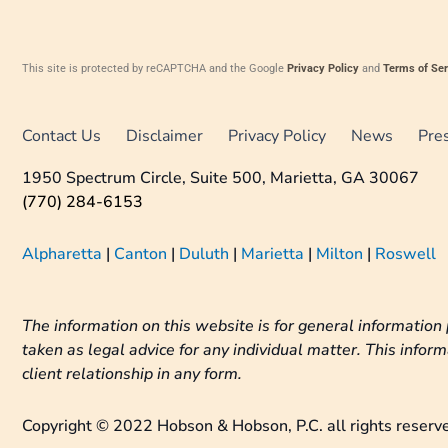
This site is protected by reCAPTCHA and the Google
Privacy Policy
and
Terms of Ser
Contact Us
Disclaimer
Privacy Policy
News
Pre
1950 Spectrum Circle, Suite 500, Marietta, GA 30067
(770) 284-6153
Alpharetta
|
Canton
|
Duluth
|
Marietta
|
Milton
|
Roswell
The information on this website is for general information 
taken as legal advice for any individual matter. This inform
client relationship in any form.
Copyright © 2022 Hobson & Hobson, P.C. all rights reserv