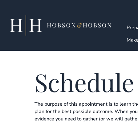
Skip
to
content
Prepa
Make
Schedule
The purpose of this appointment is to learn th
plan for the best possible outcome. When you 
evidence you need to gather (or we will gather