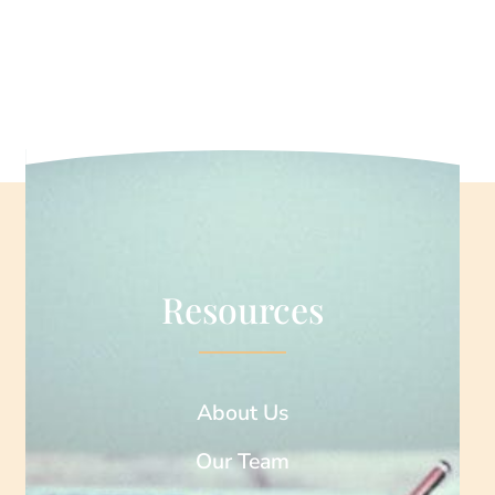
Resources
About Us
Our Team