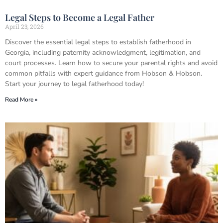
Legal Steps to Become a Legal Father
April 23, 2026
Discover the essential legal steps to establish fatherhood in
Georgia, including paternity acknowledgment, legitimation, and
court processes. Learn how to secure your parental rights and avoid
common pitfalls with expert guidance from Hobson & Hobson.
Start your journey to legal fatherhood today!
Read More »