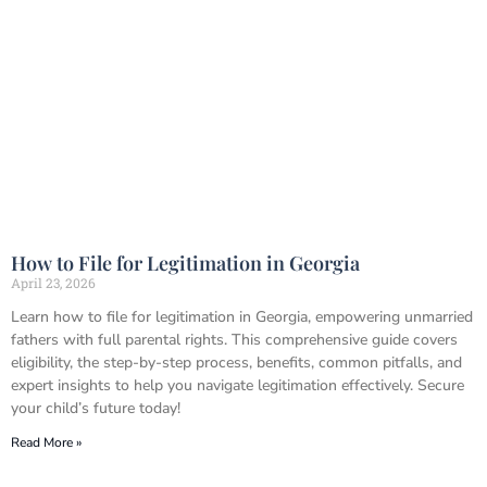
How to File for Legitimation in Georgia
April 23, 2026
Learn how to file for legitimation in Georgia, empowering unmarried
fathers with full parental rights. This comprehensive guide covers
eligibility, the step-by-step process, benefits, common pitfalls, and
expert insights to help you navigate legitimation effectively. Secure
your child’s future today!
Read More »