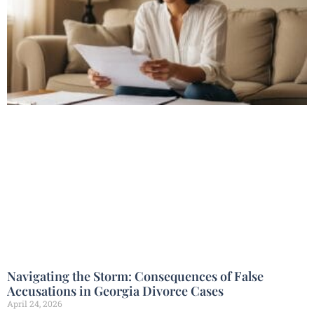
Navigating the Storm: Consequences of False
Accusations in Georgia Divorce Cases
April 24, 2026