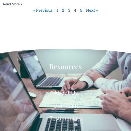
Read More »
« Previous
1
2
3
4
5
Next »
Resources
About Us
Our Team
Testimonials