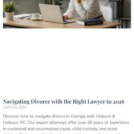
Navigating Divorce with the Right Lawyer in 2026
April 24, 2026
Discover how to navigate divorce in Georgia with Hobson &
Hobson, P.C. Our expert attorneys offer over 30 years of experience
in contested and uncontested cases, child custody, and asset