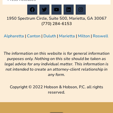
F
T
Y
L
I
a
w
o
i
n
c
i
u
n
s
1950 Spectrum Circle, Suite 500, Marietta, GA 30067
e
t
t
k
t
(770) 284-6153
b
t
u
e
a
o
e
b
d
g
Alpharetta
|
Canton
|
Duluth
|
Marietta
|
Milton
|
Roswell
o
r
e
i
r
k
n
a
m
The information on this website is for general information
purposes only. Nothing on this site should be taken as
legal advice for any individual matter. This information is
not intended to create an attorney-client relationship in
any form.
Copyright © 2022 Hobson & Hobson, P.C. all rights
reserved.