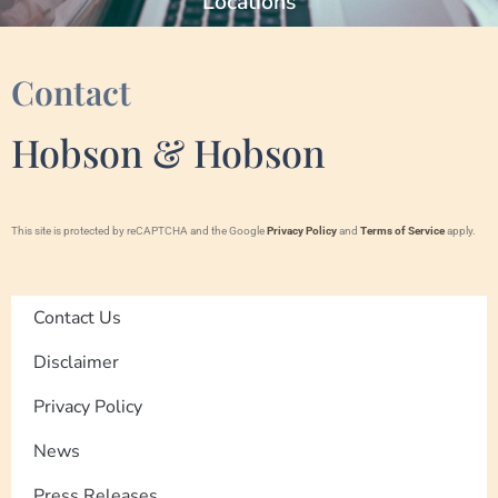
Locations
Contact
Hobson & Hobson
This site is protected by reCAPTCHA and the Google
Privacy Policy
and
Terms of Service
apply.
Contact Us
Disclaimer
Privacy Policy
News
Press Releases