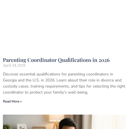
Parenting Coordinator Qualifications in 2026
April 24, 2026
Discover essential qualifications for parenting coordinators in
Georgia and the U.S. in 2026. Learn about their role in divorce and
custody cases, training requirements, and tips for selecting the right
coordinator to protect your family’s well-being.
Read More »