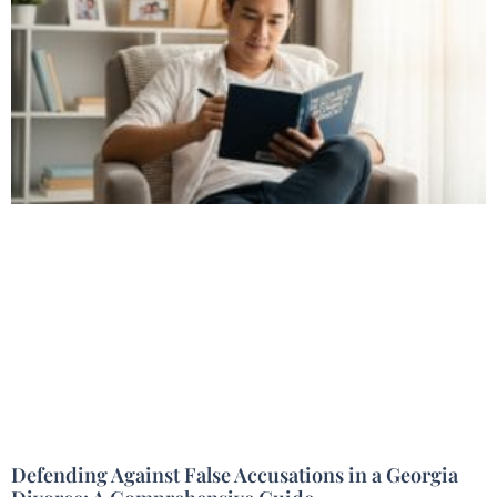
Defending Against False Accusations in a Georgia