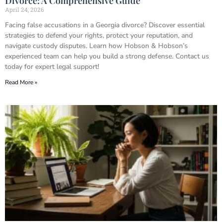
Divorce: A Comprehensive Guide
April 24, 2026
Facing false accusations in a Georgia divorce? Discover essential
strategies to defend your rights, protect your reputation, and
navigate custody disputes. Learn how Hobson & Hobson’s
experienced team can help you build a strong defense. Contact us
today for expert legal support!
Read More »