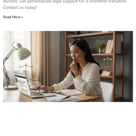
division. Get personalized legal support for a smoother transition.
Contact us today!
Read More »