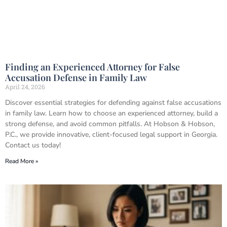
Finding an Experienced Attorney for False
Accusation Defense in Family Law
April 24, 2026
Discover essential strategies for defending against false accusations
in family law. Learn how to choose an experienced attorney, build a
strong defense, and avoid common pitfalls. At Hobson & Hobson,
P.C., we provide innovative, client-focused legal support in Georgia.
Contact us today!
Read More »