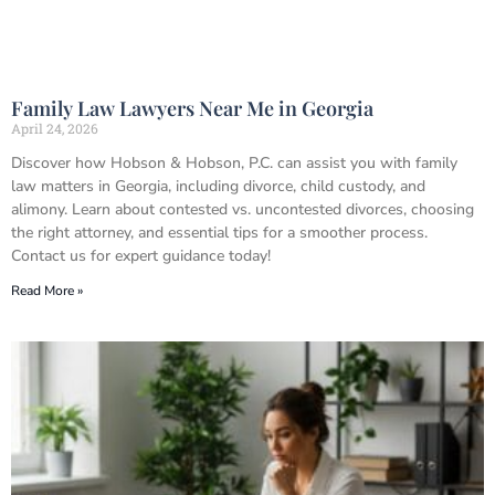
Family Law Lawyers Near Me in Georgia
April 24, 2026
Discover how Hobson & Hobson, P.C. can assist you with family
law matters in Georgia, including divorce, child custody, and
alimony. Learn about contested vs. uncontested divorces, choosing
the right attorney, and essential tips for a smoother process.
Contact us for expert guidance today!
Read More »