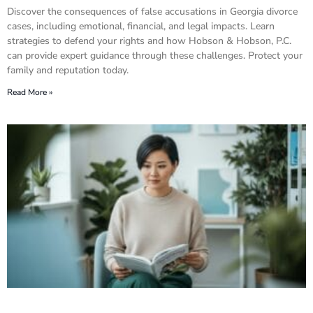
Discover the consequences of false accusations in Georgia divorce
cases, including emotional, financial, and legal impacts. Learn
strategies to defend your rights and how Hobson & Hobson, P.C.
can provide expert guidance through these challenges. Protect your
family and reputation today.
Read More »