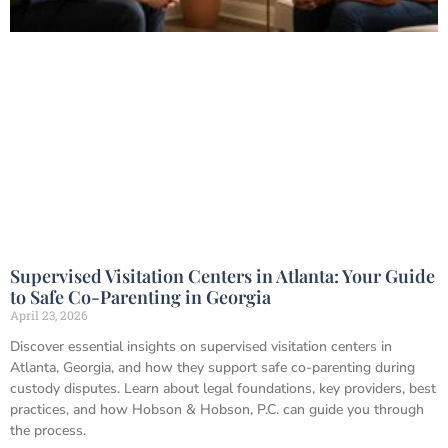
Supervised Visitation Centers in Atlanta: Your Guide
to Safe Co-Parenting in Georgia
April 23, 2026
Discover essential insights on supervised visitation centers in
Atlanta, Georgia, and how they support safe co-parenting during
custody disputes. Learn about legal foundations, key providers, best
practices, and how Hobson & Hobson, P.C. can guide you through
the process.